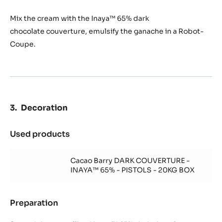
Mix the cream with the Inaya™ 65% dark
chocolate couverture, emulsify the ganache in a Robot-
Coupe.
Decoration
Used products
:
Decoration
Cacao Barry DARK COUVERTURE -
INAYA™ 65% - PISTOLS - 20KG BOX
Preparation
:
Decoration