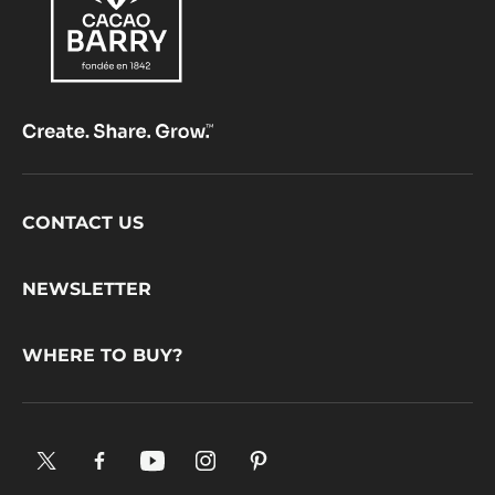
Footer
CONTACT US
CacaoBarry
NEWSLETTER
WHERE TO BUY?
X.
Facebook.
YouTube.
Instagram
Pinterest.