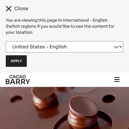
Close
You are viewing this page in International - English.
Switch regions if you would like to see the content for
your location.
Skip to main content
Togg
main
navi