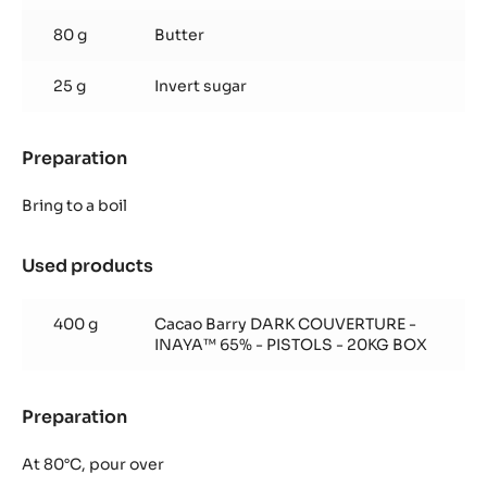
80 g
Butter
25 g
Invert sugar
Preparation
:
Inaya™
ganache
Bring to a boil
Used products
:
Inaya™
ganache
400 g
Cacao Barry DARK COUVERTURE -
INAYA™ 65% - PISTOLS - 20KG BOX
Preparation
:
Inaya™
ganache
At 80°C, pour over