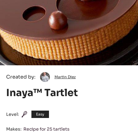
Martin
Created by:
Martin Diez
Diez
Inaya™ Tartlet
Level:
Easy
Makes:
Recipe for 25 tartlets