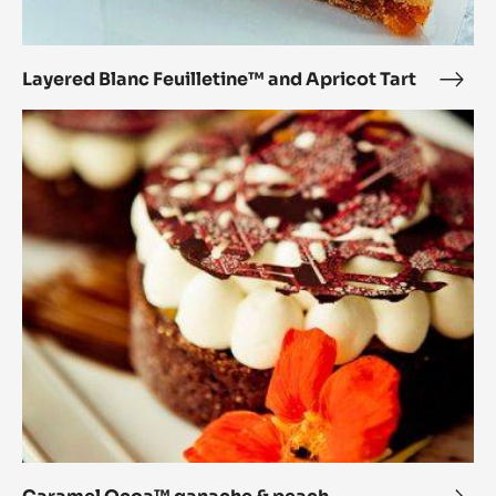
Layered Blanc Feuilletine™ and Apricot Tart
Laye
Blan
Caramel
Feui
Ocoa™
and
ganache
Apri
&
Tart
peach
chocolate
tart