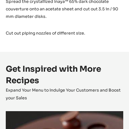
Spread the crystallized Inaya™ 65% dark chocolate
couverture onto an acetate sheet and cut out 3.5 in / 90
mm diameter disks.
Cut out piping nozzles of different size.
Get Inspired with More
Recipes
Expand Your Menu to Indulge Your Customers and Boost
your Sales
Alunga™
Tartlet