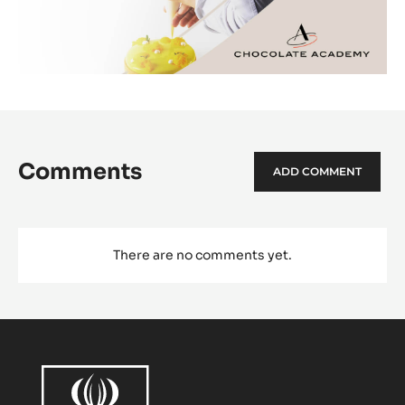
Comments
ADD COMMENT
There are no comments yet.