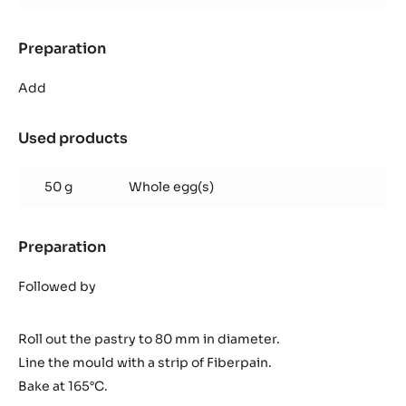
Preparation
:
Inaya™
ganache
Add
Used products
:
Inaya™
ganache
50 g
Whole egg(s)
Preparation
:
Inaya™
ganache
Followed by
Roll out the pastry to 80 mm in diameter.
Line the mould with a strip of Fiberpain.
Bake at 165°C.