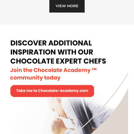
VIEW MORE
and
cher
tart