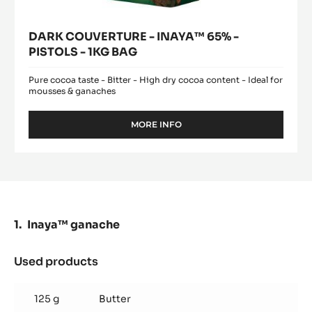
DARK COUVERTURE - INAYA™ 65% -
PISTOLS - 1KG BAG
Pure cocoa taste - Bitter - High dry cocoa content - Ideal for
mousses & ganaches
MORE INFO
-
DARK
COUVERTURE
-
INAYA™
65%
-
PISTOLS
Inaya™ ganache
-
1KG
BAG
Used products
:
Inaya™
ganache
125 g
Butter