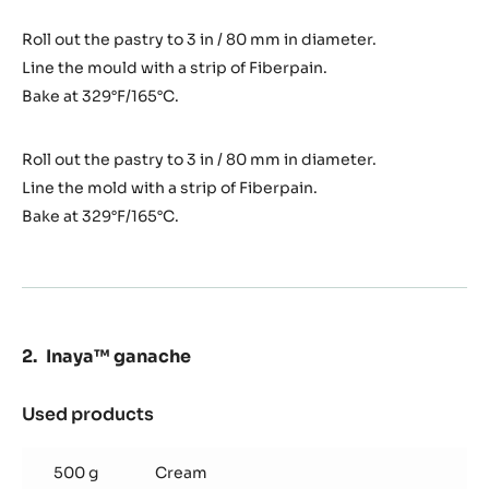
Roll out the pastry to 3 in / 80 mm in diameter.
Line the mould with a strip of Fiberpain.
Bake at 329°F/165°C.
Roll out the pastry to 3 in / 80 mm in diameter.
Line the mold with a strip of Fiberpain.
Bake at 329°F/165°C.
Inaya™ ganache
Used products
:
Inaya™
ganache
500 g
Cream