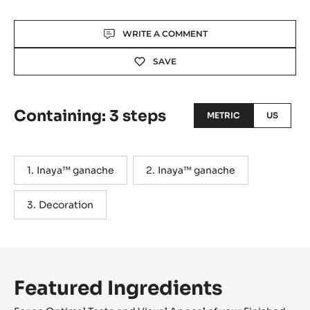
Actions
WRITE A COMMENT
SAVE
Containing: 3 steps
METRIC
US
Inaya™ ganache
Inaya™ ganache
Decoration
Featured Ingredients