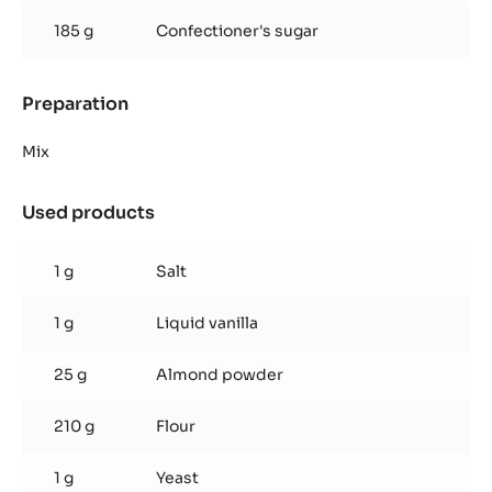
185 g
Confectioner's sugar
Preparation
:
Inaya™
ganache
Mix
Used products
:
Inaya™
ganache
1 g
Salt
1 g
Liquid vanilla
25 g
Almond powder
210 g
Flour
1 g
Yeast