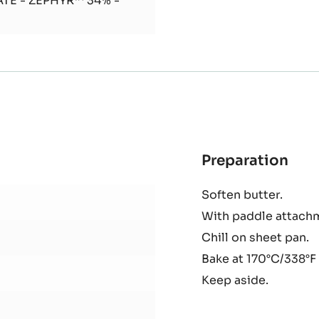
TE - ZÉPHYR™ 34% -
Preparation
:
Oat
Soften butter.
Cru
With paddle attachm
Chill on sheet pan.
Bake at 170°C/338°F 
Keep aside.