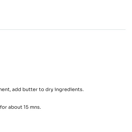
mble
ent, add butter to dry ingredients.
for about 15 mns.