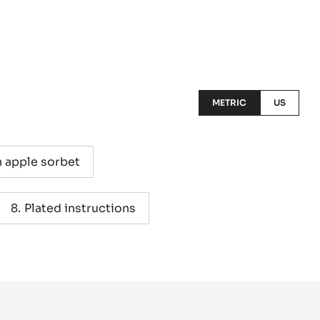
METRIC
US
 apple sorbet
Plated instructions