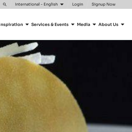
International - English
Login
Signup Now
Toggle
search
Inspiration
Services & Events
Media
About Us