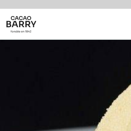
Skip to main content