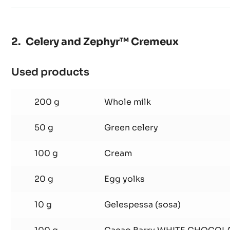
Celery and Zephyr™ Cremeux
Used products
:
Celery
and
200 g
Whole milk
Zephyr™
Cremeux
50 g
Green celery
100 g
Cream
20 g
Egg yolks
10 g
Gelespessa (sosa)