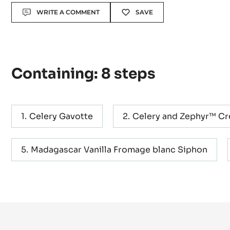
Actions
WRITE A COMMENT
SAVE
Containing: 8 steps
Celery Gavotte
Celery and Zephyr™ C
Madagascar Vanilla Fromage blanc Siphon