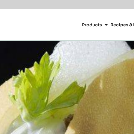
Main
navigation
Products
Recipes & 
CacaoBarry