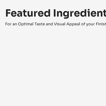
Featured Ingredien
For an Optimal Taste and Visual Appeal of your Fini