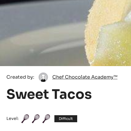
Chef
Created by:
Chef Chocolate Academy™
Chocolate
Sweet Tacos
Academy™
Level:
Difficult