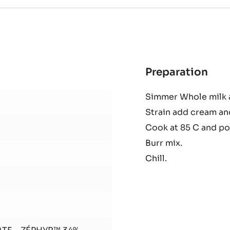
Preparation
:
Cele
Simmer Whole milk a
and
Strain add cream an
Zep
Cre
Cook at 85 C and po
Burr mix.
Chill.