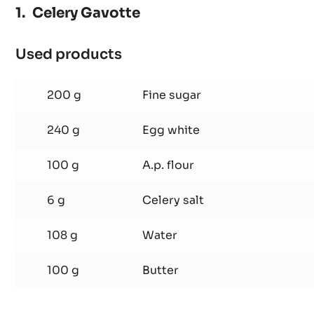
Celery Gavotte
Used products
:
Celery
Gavotte
200 g
Fine sugar
240 g
Egg white
100 g
A.p. flour
6 g
Celery salt
108 g
Water
100 g
Butter