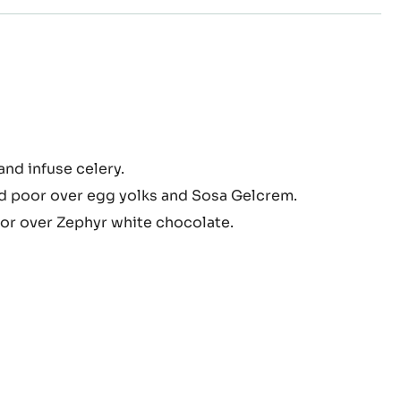
ry
nd infuse celery.
d poor over egg yolks and Sosa Gelcrem.
hyr™
meux
or over Zephyr white chocolate.