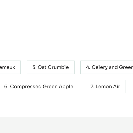
remeux
Oat Crumble
Celery and Green
Compressed Green Apple
Lemon Air