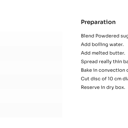
1KG
BAG
Preparation
:
Cele
Blend Powdered suga
Gav
Add boiling water.
Add melted butter.
Spread really thin b
Bake in convection 
Cut disc of 10 cm d
Reserve in dry box.