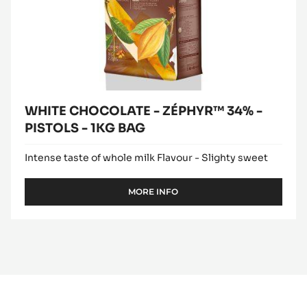
WHITE CHOCOLATE - ZÉPHYR™ 34% -
PISTOLS - 1KG BAG
Intense taste of whole milk Flavour - Slighty sweet
MORE INFO
-
WHITE
CHOCOLATE
-
ZÉPHYR™
34%
-
PISTOLS
-