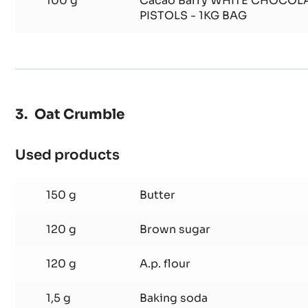
100 g
Cacao Barry WHITE CHOCOLA
PISTOLS - 1KG BAG
Oat Crumble
Used products
:
Oat
Crumble
150 g
Butter
120 g
Brown sugar
120 g
A.p. flour
1,5 g
Baking soda