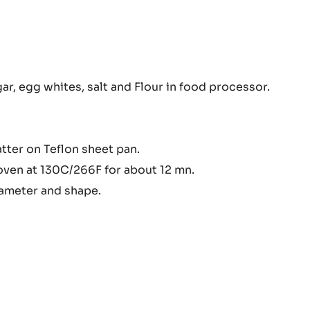
ry
r, egg whites, salt and Flour in food processor.
otte
atter on Teflon sheet pan.
oven at 130C/266F for about 12 mn.
iameter and shape.