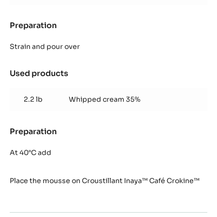
Preparation
:
Mousse
Inaya™
Strain and pour over
Used products
:
Mousse
Inaya™
2.2 lb
Whipped cream 35%
Preparation
:
Mousse
Inaya™
At 40°C add
Place the mousse on Croustillant Inaya™ Café Crokine™