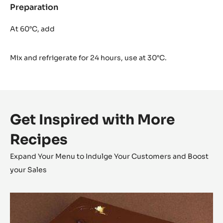
Preparation
:
Cocoa
Glaze
At 60°C, add
Mix and refrigerate for 24 hours, use at 30°C.
Get Inspired with More
Recipes
Expand Your Menu to Indulge Your Customers and Boost
your Sales
Opéra