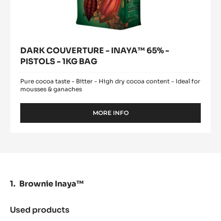
DARK COUVERTURE - INAYA™ 65% -
PISTOLS - 1KG BAG
Pure cocoa taste - Bitter - High dry cocoa content - Ideal for
mousses & ganaches
MORE INFO
-
DARK
COUVERTURE
-
INAYA™
65%
-
PISTOLS
Brownie Inaya™
-
1KG
BAG
Used products
:
Brownie