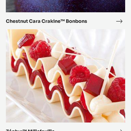
Chestnut Cara Crakine™ Bonbons
Ches
Cara
Zéphyr™
Crak
Millefeuille
Bon