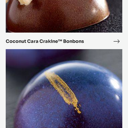
Coconut Cara Crakine™ Bonbons
Coc
Cara
Chestnut
Crak
Cara
Bon
Crakine™
Bonbons