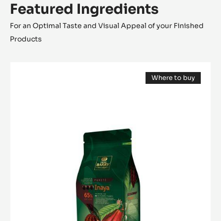
Featured Ingredients
For an Optimal Taste and Visual Appeal of your Finished
Products
DARK
Where to buy
COUVERTURE
(opens
-
a
modal
INAYA™
window)
65%
-
PISTOLS
-
1KG
BAG