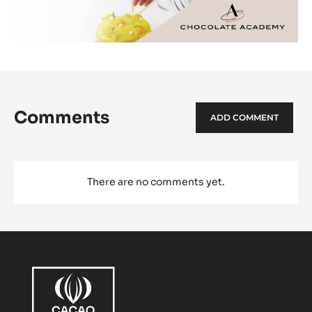
Comments
ADD COMMENT
There are no comments yet.