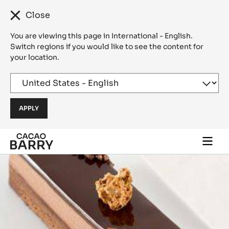
Close
You are viewing this page in International - English.
Switch regions if you would like to see the content for
your location.
Skip to main content
Togg
main
navi