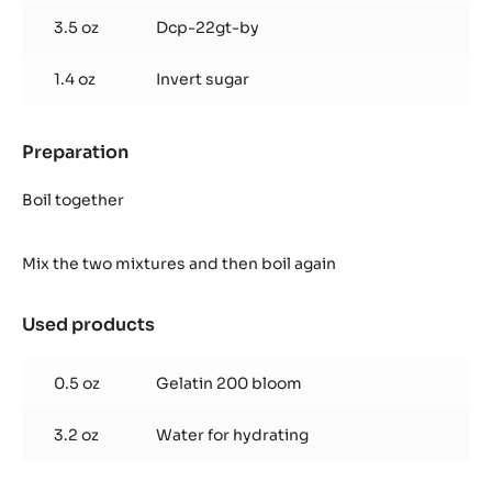
3.5 oz
Dcp-22gt-by
1.4 oz
Invert sugar
Preparation
:
Cocoa
Glaze
Boil together
Mix the two mixtures and then boil again
Used products
:
Cocoa
Glaze
0.5 oz
Gelatin 200 bloom
3.2 oz
Water for hydrating