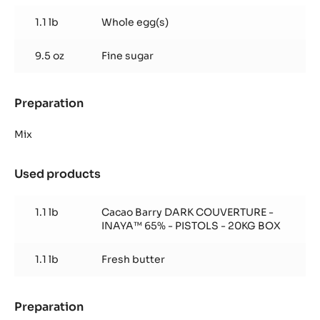
Inaya™
1.1 lb
Whole egg(s)
9.5 oz
Fine sugar
Preparation
:
Brownie
Inaya™
Mix
Used products
:
Brownie
Inaya™
1.1 lb
Cacao Barry DARK COUVERTURE -
INAYA™ 65% - PISTOLS - 20KG BOX
1.1 lb
Fresh butter
Preparation
: