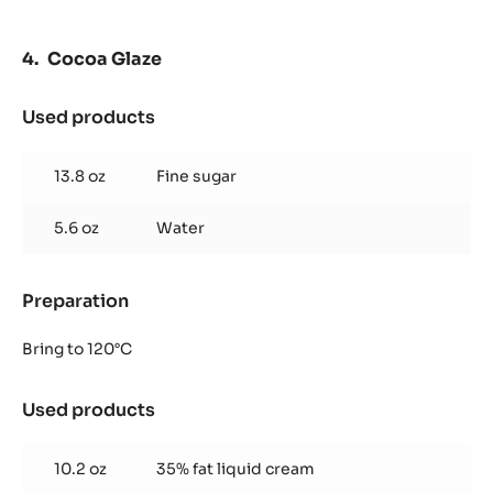
Cocoa Glaze
Used products
:
Cocoa
Glaze
13.8 oz
Fine sugar
5.6 oz
Water
Preparation
:
Cocoa
Glaze
Bring to 120°C
Used products
:
Cocoa
Glaze
10.2 oz
35% fat liquid cream