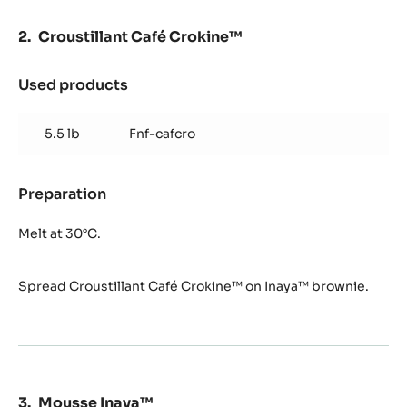
Croustillant Café Crokine™
Used products
:
Croustillant
Café
5.5 lb
Fnf-cafcro
Crokine™
Preparation
:
Croustillant
Café
Melt at 30°C.
Crokine™
Spread Croustillant Café Crokine™ on Inaya™ brownie.
Mousse Inaya™