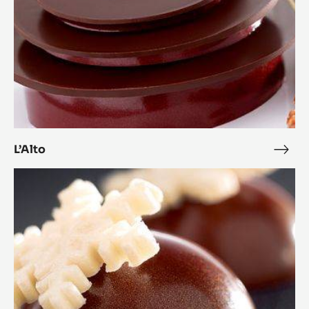
L’Alto
L’Alt
Coconut
Cara
Crakine™
Bonbons