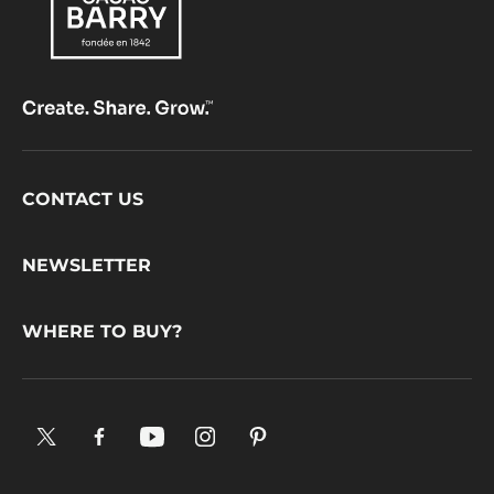
Footer
CONTACT US
CacaoBarry
NEWSLETTER
WHERE TO BUY?
X.
Facebook.
YouTube.
Instagram
Pinterest.
Opens
Opens
Opens
.
Opens