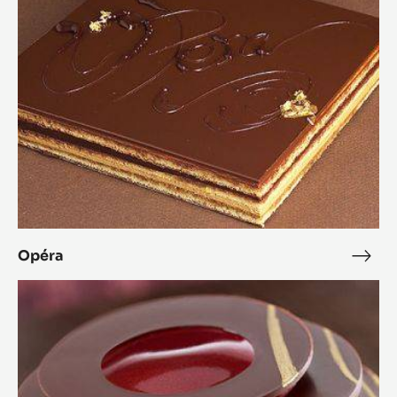
Opéra
Opé
L’Alto