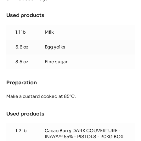
Used products
:
Mousse
Inaya™
1.1 lb
Milk
5.6 oz
Egg yolks
3.5 oz
Fine sugar
Preparation
:
Mousse
Inaya™
Make a custard cooked at 85°C.
Used products
:
Mousse
Inaya™
1.2 lb
Cacao Barry DARK COUVERTURE -
INAYA™ 65% - PISTOLS - 20KG BOX