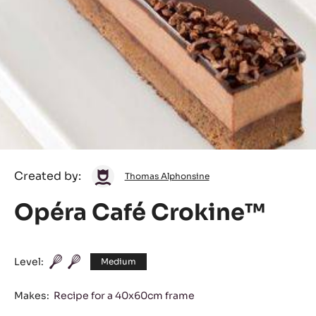
Thomas
Created by:
Thomas Alphonsine
Alphonsine
Opéra Café Crokine™
Level:
Medium
Makes:
Recipe for a 40x60cm frame