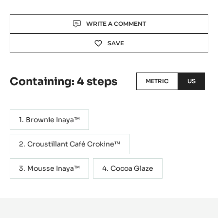
Actions
WRITE A COMMENT
SAVE
Containing: 4 steps
METRIC
US
Brownie Inaya™
Croustillant Café Crokine™
Mousse Inaya™
Cocoa Glaze