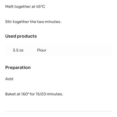
Brownie
Inaya™
Melt together at 45°C
Stir together the two minutes.
Used products
:
Brownie
Inaya™
3.5 oz
Flour
Preparation
:
Brownie
Inaya™
Add
Baket at 160° for 15/20 minutes.