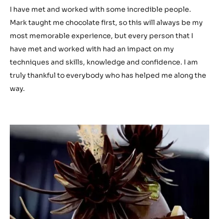
I have met and worked with some incredible people.
Mark taught me chocolate first, so this will always be my
most memorable experience, but every person that I
have met and worked with had an impact on my
techniques and skills, knowledge and confidence. I am
truly thankful to everybody who has helped me along the
way.