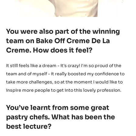
You were also part of the winning
team on Bake Off Creme De La
Creme. How does it feel?
It still feels like a dream - it's crazy! I'm so proud of the
team and of myself - it really boosted my confidence to
take more challenges, so at the moment I would like to
inspire more people to get into this lovely profession.
You’ve learnt from some great
pastry chefs. What has been the
best lecture?