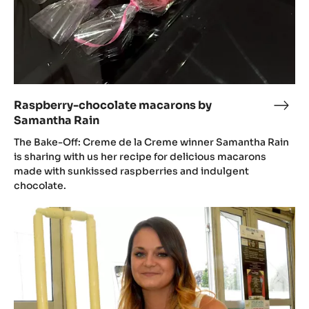
Raspberry-chocolate macarons by
Rasp
Samantha Rain
choc
maca
The Bake-Off: Creme de la Creme winner Samantha Rain
by
is sharing with us her recipe for delicious macarons
made with sunkissed raspberries and indulgent
Sama
chocolate.
Rain
Samantha
Rain's
summer