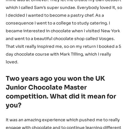
which I called Sam’s super sundae. Everybody loved it, so
I decided I wanted to become a pastry chef. As a
consequence I went to a college to study catering. I
became interested in chocolate when I visited New York
and went to a beautiful chocolate shop called Vosges.
That visit really inspired me, so on my return I booked a 5
day chocolate course with Mark Tilling, which I really
loved.
Two years ago you won the UK
Junior Chocolate Master
competition. What did it mean for
you?
It was an amazing experience which pushed me to really
engage with chocolate and to continue learning different