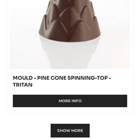
Tritan
MOULD - PINE CONE SPINNING-TOP -
TRITAN
MORE INFO
-
MOULD
-
PINE
CONE
SHOW MORE
SPINNING-
TOP