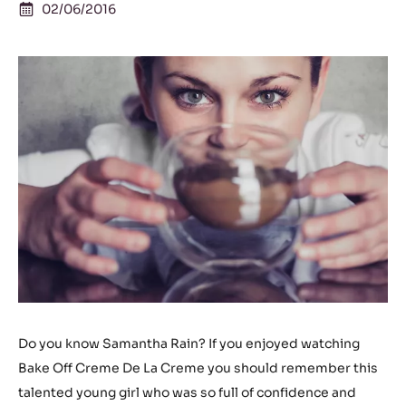
02/06/2016
Do you know Samantha Rain? If you enjoyed watching
Bake Off Creme De La Creme you should remember this
talented young girl who was so full of confidence and