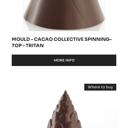
MOULD - CACAO COLLECTIVE SPINNING-
TOP - TRITAN
MORE INFO
-
MOULD
-
CACAO
Mould
COLLECTIVE
Where to buy
-
SPINNING-
(opens
TOP
Pine
a
-
modal
cone
window)
TRITAN
spinning-
top
-