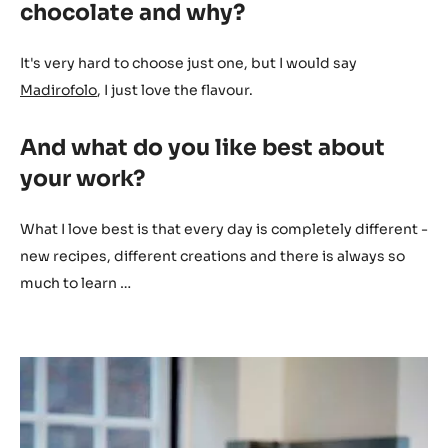
chocolate and why?
It's very hard to choose just one, but I would say
Madirofolo
, I just love the flavour.
And what do you like best about
your work?
What I love best is that every day is completely different -
new recipes, different creations and there is always so
much to learn …