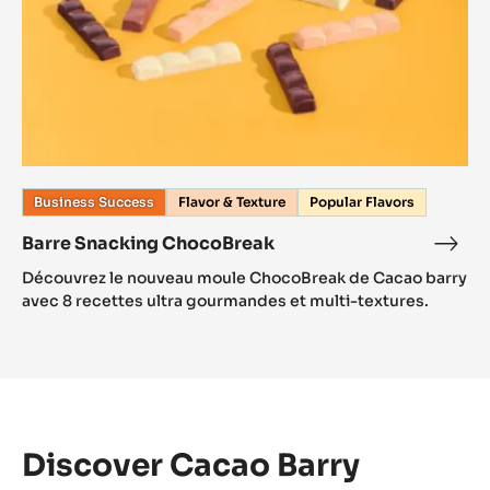
Business Success
Flavor & Texture
Popular Flavors
Barre Snacking ChocoBreak
Découvrez le nouveau moule ChocoBreak de Cacao barry
avec 8 recettes ultra gourmandes et multi-textures.
Discover Cacao Barry