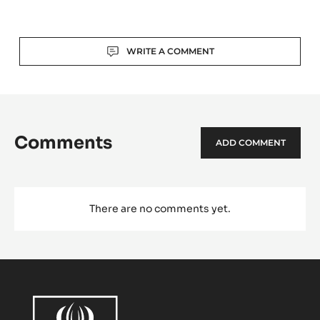
-
TRITAN
Actions
WRITE A COMMENT
Comments
ADD COMMENT
There are no comments yet.