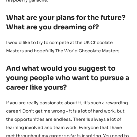
raspberry ganache.
What are your plans for the future?
What are you dreaming of?
I would like to try to compete at the UK Chocolate
Masters and hopefully The World Chocolate Masters.
And what would you suggest to
young people who want to pursue a
career like yours?
If you are really passionate about it, it's such a rewarding
career! Don't get me wrong - it is a lot of hard work, but
the opportunities are endless. There is always a lot of
learning involved and team work. Everyone that I have
met throughout my career so far is inspiring. You need to