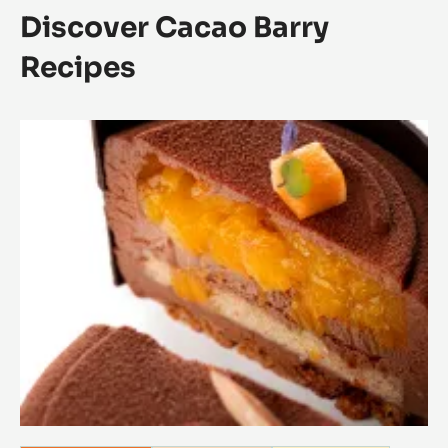
Discover Cacao Barry
Recipes
Carnet
recettes
Origines