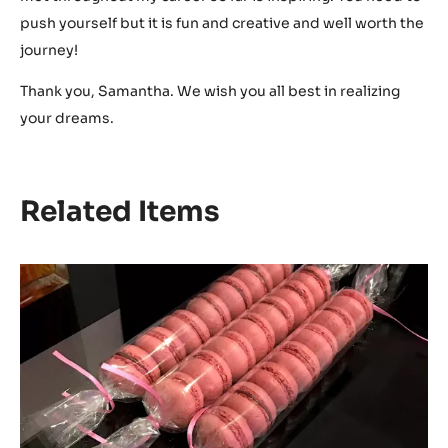
push yourself but it is fun and creative and well worth the
journey!
Thank you, Samantha. We wish you all best in realizing
your dreams.
Related Items
Raspberry-
chocolate
macarons
by
Samantha
Rain