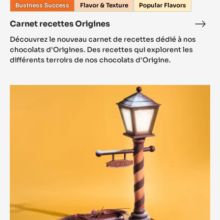
Business Success
Flavor & Texture
Popular Flavors
Carnet recettes Origines
Découvrez le nouveau carnet de recettes dédié à nos
chocolats d'Origines. Des recettes qui explorent les
différents terroirs de nos chocolats d'Origine.
Recettes
de
Noël