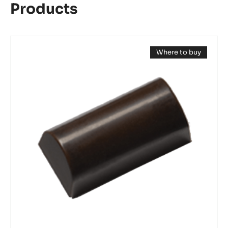
Products
Mould
Where to buy
-
(opens
Mini
a
modal
Log
window)
Bonbon
-
Tritan