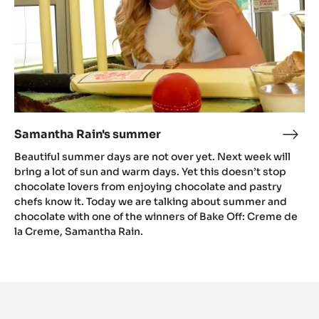
Samantha Rain's summer
Sama
Rain'
Beautiful summer days are not over yet. Next week will
sum
bring a lot of sun and warm days. Yet this doesn’t stop
chocolate lovers from enjoying chocolate and pastry
chefs know it. Today we are talking about summer and
chocolate with one of the winners of Bake Off: Creme de
la Creme, Samantha Rain.