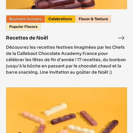
Business Success
Celebrations
Flavor & Texture
Popular Flavors
Recettes de Noël
Découvrez les recettes festives imaginées par les Chefs
de la Callebaut Chocolate Academy France pour
célébrer les fêtes de fin d'année ! 17 recettes, du bonbon
jusqu'à la bûche en passant par le chocolat chaud et la
barre snacking. Une invitation au goûter de Noël :)
Barre
Snacking
ChocoBreak