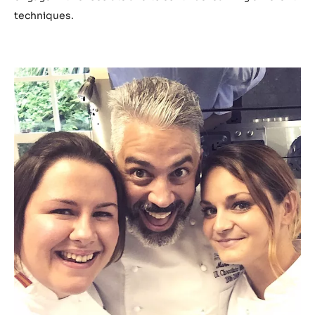
techniques.