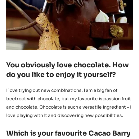
You obviously love chocolate. How
do you like to enjoy it yourself?
I love trying out new combinations. I am a big fan of
beetroot with chocolate, but my favourite is passion fruit
and chocolate. Chocolate is such a versatile ingredient - I
love playing with it and discovering new possibilities.
Which is your favourite Cacao Barry