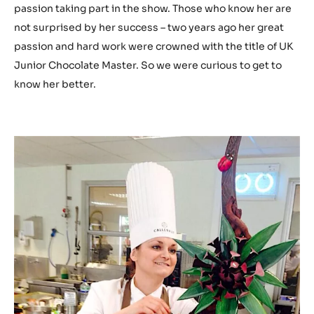
passion taking part in the show. Those who know her are
not surprised by her success – two years ago her great
passion and hard work were crowned with the title of UK
Junior Chocolate Master. So we were curious to get to
know her better.