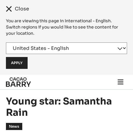
Close
You are viewing this page in International - English.
Switch regions if you would like to see the content for
your location.
Skip to main content
Togg
main
navi
Young star: Samantha
Rain
News