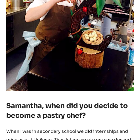
Samantha, when did you decide to
become a pastry chef?
When I was in secondary school we did internships and
mine was at Unilever. They let me create my own dessert