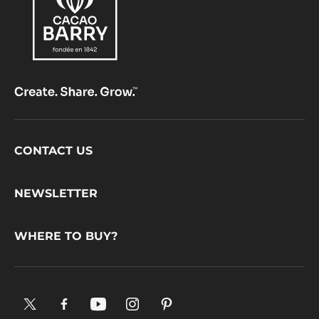
Footer
CONTACT US
CacaoBarry
NEWSLETTER
WHERE TO BUY?
X.
Facebook.
YouTube.
Instagram
Pinterest.