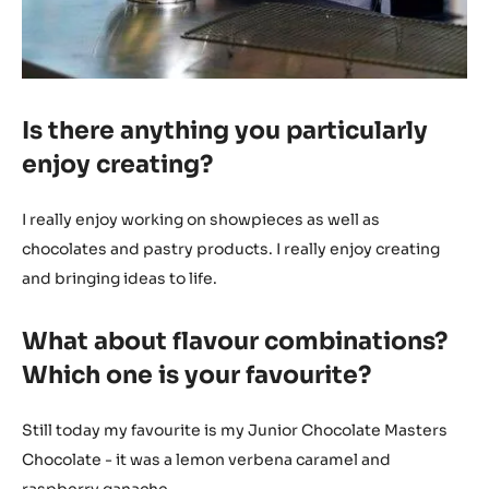
Is there anything you particularly
enjoy creating?
I really enjoy working on showpieces as well as
chocolates and pastry products. I really enjoy creating
and bringing ideas to life.
What about flavour combinations?
Which one is your favourite?
Still today my favourite is my Junior Chocolate Masters
Chocolate - it was a lemon verbena caramel and