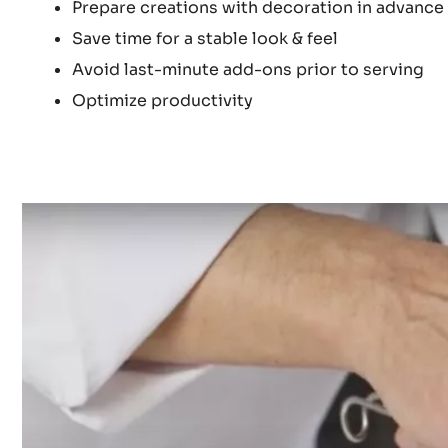
Prepare creations with decoration in advance
Save time for a stable look & feel
Avoid last-minute add-ons prior to serving ⁠
Optimize productivity