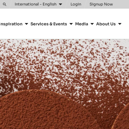
International - English
Login
Signup Now
Toggle
search
Inspiration
Services & Events
Media
About Us