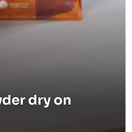
der dry on