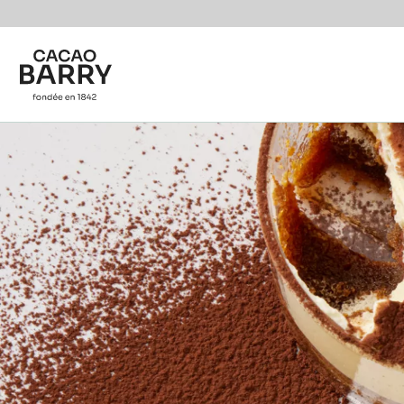
Skip to main content