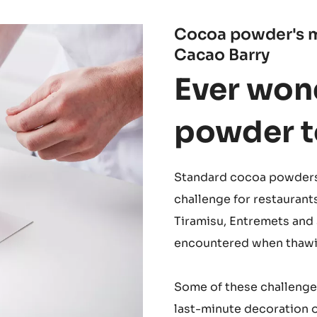
Cocoa powder's m
Cacao Barry
Ever won
powder to
Standard cocoa powders 
challenge for restaurant
Tiramisu, Entremets and 
encountered when thawin
Some of these challenges 
last-minute decoration 