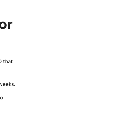
or
 that
weeks.
to