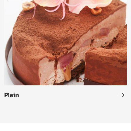
Plain
Plai