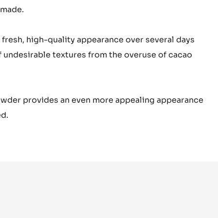
 made.
 fresh, high-quality appearance over several days
of undesirable textures from the overuse of cacao
powder provides an even more appealing appearance
d.