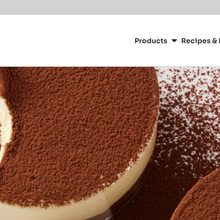
Main
navigation
Products
Recipes & 
CacaoBarry