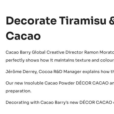
Decorate Tiramisu 
Cacao
Cacao Barry Global Creative Director Ramon Morat
perfectly shows how it maintains texture and colour 
Jérôme Derrey, Cocoa R&D Manager explains how t
Our new insoluble Cacao Powder DÉCOR CACAO answ
preparation.
Decorating with Cacao Barry's new DÉCOR CACAO ca