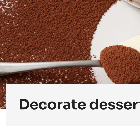
Decorate desser