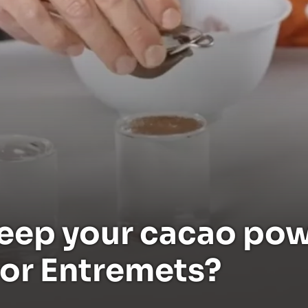
eep your cacao pow
 or Entremets?