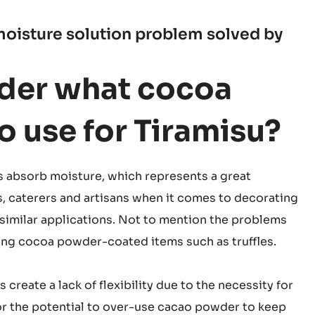
oisture solution problem solved by
der what cocoa
 use for Tiramisu?
absorb moisture, which represents a great
s, caterers and artisans when it comes to decorating
similar applications. Not to mention the problems
g cocoa powder-coated items such as truffles.
create a lack of flexibility due to the necessity for
or the potential to over-use cacao powder to keep