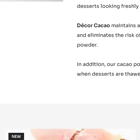
desserts looking freshly
Décor Cacao
maintains a
and eliminates the risk 
powder.
In addition, our cacao 
when desserts are thawe
Plain
NEW