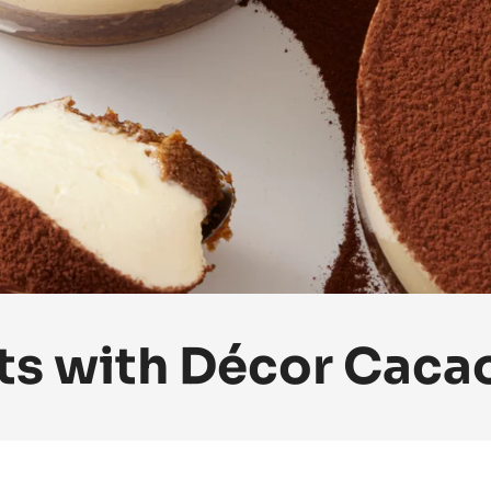
ts with Décor Caca