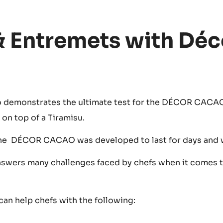
& Entremets with Déc
o demonstrates the ultimate test for the DÉCOR CACAO
on top of a Tiramisu.
he DÉCOR CACAO was developed to last for days and 
ers many challenges faced by chefs when it comes 
n help chefs with the following: