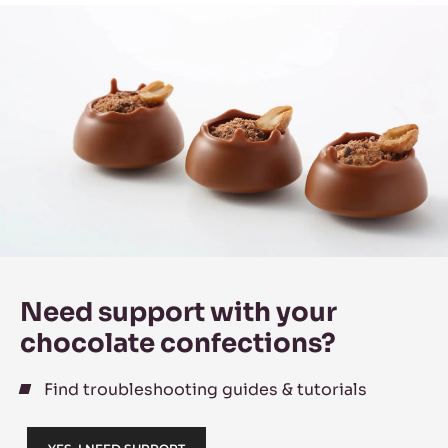
Need support with your
chocolate confections?
Find troubleshooting guides & tutorials