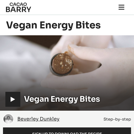
Skip to main content
Togg
main
navi
Vegan Energy Bites
Play
video:
Vegan
Energy
Bites
V
Vegan Energy Bites
i
d
Beverley
Beverley Dunkley
Step-by-step
Dunkley
e
SIGN UP TO DOWNLOAD THE RECIPE