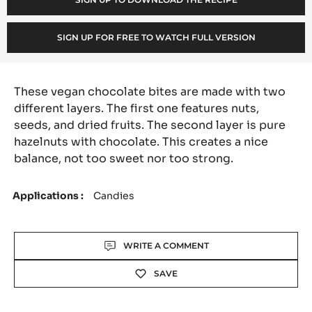
o
:
SIGN UP FOR FREE TO WATCH FULL VERSION
These vegan chocolate bites are made with two
different layers. The first one features nuts,
seeds, and dried fruits. The second layer is pure
hazelnuts with chocolate. This creates a nice
balance, not too sweet nor too strong.
Applications
Candies
Actions
WRITE A COMMENT
SAVE