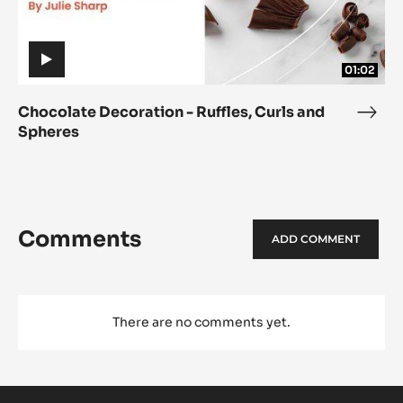
Spheres
Spheres
01:02
Chocolate Decoration - Ruffles, Curls and
Choc
Spheres
Deco
-
Ruffl
Curl
and
Comments
ADD COMMENT
Sphe
There are no comments yet.