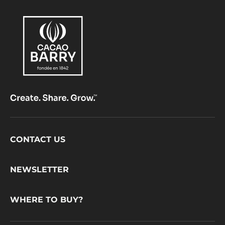
Footer
CONTACT US
CacaoBarry
NEWSLETTER
WHERE TO BUY?