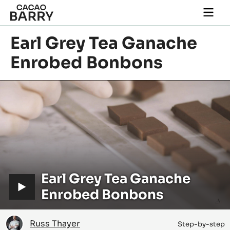
Skip to main content
Togg
main
navi
Earl Grey Tea Ganache
Enrobed Bonbons
Play
video:
Earl
V
Earl Grey Tea Ganache
Grey
Tea
i
Enrobed Bonbons
Ganache
Enrobed
d
Bonbons
Russ
e
Russ Thayer
Step-by-step