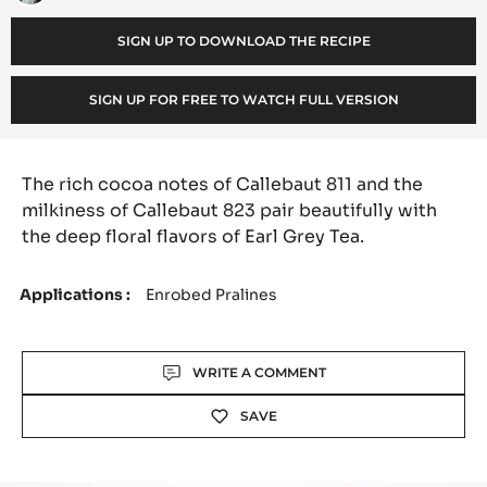
Thayer
o
SIGN UP TO DOWNLOAD THE RECIPE
:
SIGN UP FOR FREE TO WATCH FULL VERSION
The rich cocoa notes of Callebaut 811 and the
milkiness of Callebaut 823 pair beautifully with
the deep floral flavors of Earl Grey Tea.
Applications
Enrobed Pralines
Actions
WRITE A COMMENT
SAVE