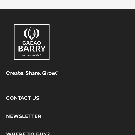
Footer
CONTACT US
CacaoBarry
NEWSLETTER
WHERE TO BUY?