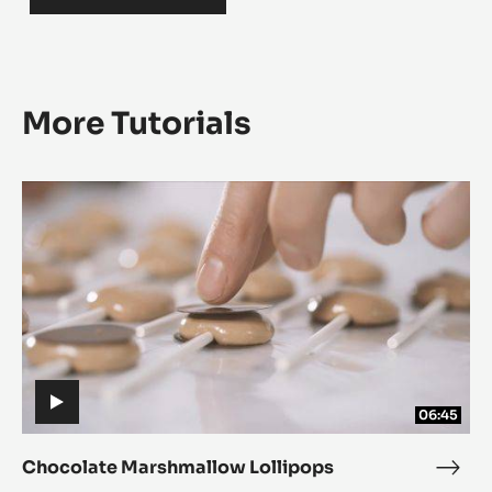
More Tutorials
Chocolate
Chocolate
Marshmallow
Marshmallow
Lollipops
Lollipops
06:45
Chocolate Marshmallow Lollipops
Choc