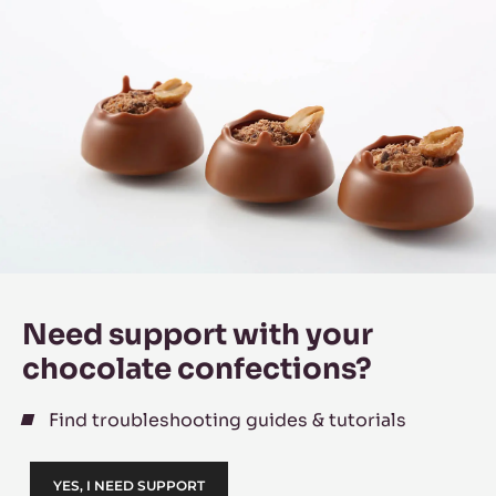
Need support with your
chocolate confections?
Find troubleshooting guides & tutorials
YES, I NEED SUPPORT