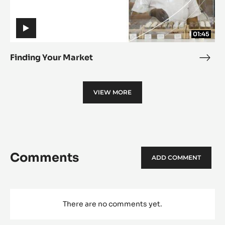
01:45
Finding Your Market
Find
Your
Mark
VIEW MORE
Comments
ADD COMMENT
There are no comments yet.