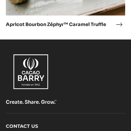
Apricot Bourbon Zéphyr™ Caramel Truffle
Apri
Bou
Zép
Cara
Truff
Footer
CONTACT US