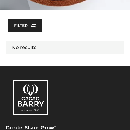
FILTER
Results
No results