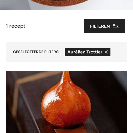
1 recept
FILTEREN
Aurélien Trottier
-
GESELECTEERDE FILTERS:
remove
filter
Results
Gourmet
Snack