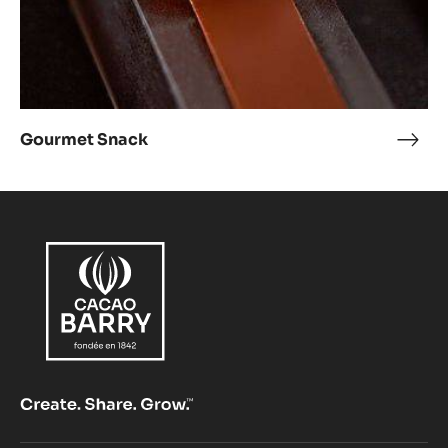
Gourmet Snack
Gou
Snac