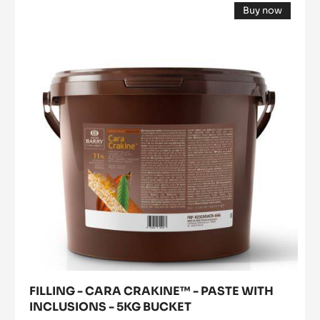
Buy now
-
(opens
CARA
a
modal
CRAKINE™
window)
-
PASTE
WITH
INCLUSIONS
-
5KG
BUCKET
FILLING - CARA CRAKINE™ - PASTE WITH
INCLUSIONS - 5KG BUCKET