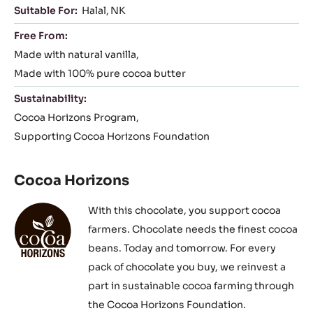
Suitable For:
Halal
NK
Free From:
Made with natural vanilla
Made with 100% pure cocoa butter
Sustainability:
Cocoa Horizons Program
Supporting Cocoa Horizons Foundation
Cocoa Horizons
With this chocolate, you support cocoa
farmers. Chocolate needs the finest cocoa
beans. Today and tomorrow. For every
pack of chocolate you buy, we reinvest a
part in sustainable cocoa farming through
the Cocoa Horizons Foundation.