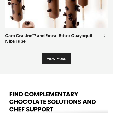
Cara Crakine™ and Extra-Bitter Guayaquil
Cara
Nibs Tube
Crak
and
Extr
VIEW MORE
Bitte
Guay
Nibs
Tube