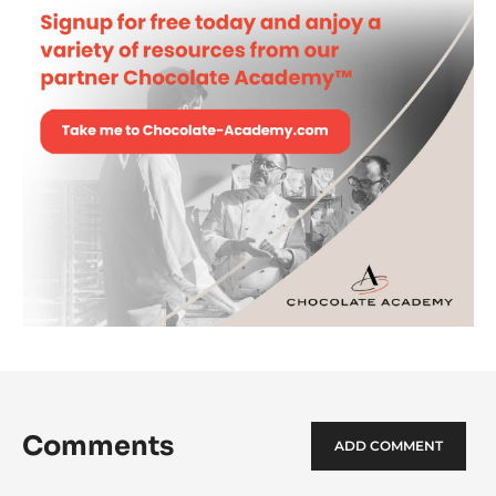
Comments
ADD COMMENT