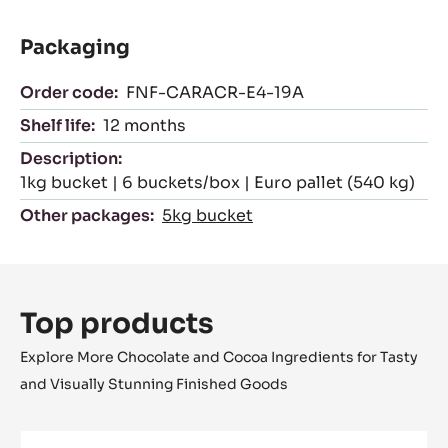
Packaging
Order code:
FNF-CARACR-E4-19A
Shelf life:
12 months
Description:
1kg bucket | 6 buckets/box | Euro pallet (540 kg)
Other packages:
5kg bucket
Top products
Explore More Chocolate and Cocoa Ingredients for Tasty
and Visually Stunning Finished Goods
FILLING