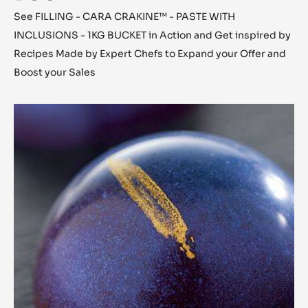
See FILLING - CARA CRAKINE™ - PASTE WITH
INCLUSIONS - 1KG BUCKET in Action and Get inspired by
Recipes Made by Expert Chefs to Expand your Offer and
Boost your Sales
Chestnut
Cara
Crakine™
Bonbons