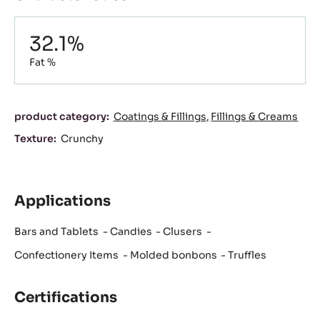
Composition
32.1%
Fat %
Characteristics
product category:
Coatings & Fillings
Fillings & Creams
Texture:
Crunchy
Applications
Bars and Tablets
Candies
Clusers
Confectionery Items
Molded bonbons
Truffles
Certifications