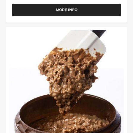
MORE INFO
-
FILLING
-
CARA
Filling
CRAKINE™
-
-
Pralin
PASTE
WITH
Feuilletine™
INCLUSIONS
-
-
1kg
5KG
BUCKET
bucket