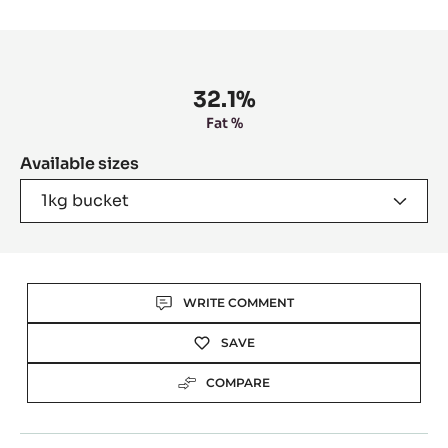
slide
slide
1
2
Product
information
32.1%
Fat %
Available sizes
1kg bucket
Actions
WRITE COMMENT
SAVE
COMPARE