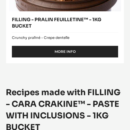
FILLING - PRALIN FEUILLETINE™ - 1KG
BUCKET
Crunchy praliné - Crepe dentelle
MORE INFO
-
FILLING
-
PRALIN
FEUILLETINE™
-
1KG
Recipes made with FILLING
BUCKET
- CARA CRAKINE™ - PASTE
WITH INCLUSIONS - 1KG
BUCKET