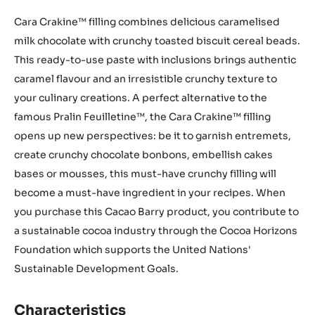
Cara Crakine™ filling combines delicious caramelised
milk chocolate with crunchy toasted biscuit cereal beads.
This ready-to-use paste with inclusions brings authentic
caramel flavour and an irresistible crunchy texture to
your culinary creations. A perfect alternative to the
famous Pralin Feuilletine™, the Cara Crakine™ filling
opens up new perspectives: be it to garnish entremets,
create crunchy chocolate bonbons, embellish cakes
bases or mousses, this must-have crunchy filling will
become a must-have ingredient in your recipes. When
you purchase this Cacao Barry product, you contribute to
a sustainable cocoa industry through the Cocoa Horizons
Foundation which supports the United Nations'
Sustainable Development Goals.
Characteristics