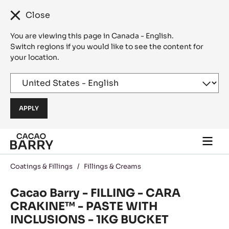
Close
You are viewing this page in Canada - English.
Switch regions if you would like to see the content for
your location.
Skip to main content
Togg
main
navi
Coatings & Fillings
/
Fillings & Creams
Cacao Barry - FILLING - CARA
CRAKINE™ - PASTE WITH
INCLUSIONS - 1KG BUCKET