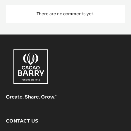
There are no comments yet.
Footer
CONTACT US