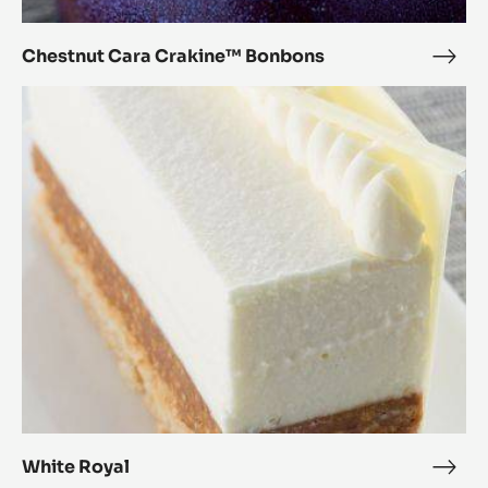
Chestnut Cara Crakine™ Bonbons
Ches
Cara
White
Crak
Royal
Bon
White Royal
Whit