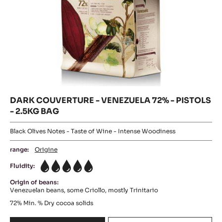
COUVERTURE
DARK
-
FLEUR
COUVERTURE
DE
-
CAO™
VENEZUELA
70%
-
72%
PISTOLS
-
-
PISTOLS
5KG
BAG
-
2.5KG
BAG