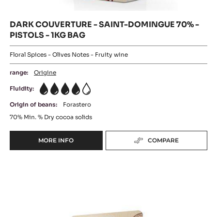
BAG
PISTOLS
-
-
1KG
PISTOLS
BAG
-
1KG
BAG
DARK COUVERTURE - SAINT-DOMINGUE 70% -
PISTOLS - 1KG BAG
Floral Spices - Olives Notes - Fruity wine
range:
Origine
Fluidity:
4