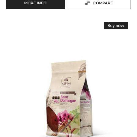
DARK COUVERTURE - VENEZUELA 72% - PISTOLS
- 2.5KG BAG
Black Olives Notes - Taste of Wine - Intense Woodiness
range:
Origine
Fluidity:
5
Origin of beans:
Venezuelan beans, some Criollo, mostly Trinitario
72%
Min. % Dry cocoa solids
MORE INFO
COMPARE
-
DARK
COUVERTURE
DARK
-
Buy now
VENEZUELA
COUVERTURE
-
72%
DARK
-
COUVERT
-
-
SAINT-
PISTOLS
SAINT-
-
DOMINGUE
DOMINGU
2.5KG
70%
70%
-