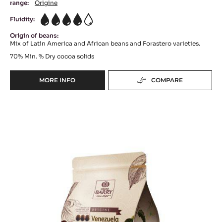
DARK COUVERTURE - FLEUR DE CAO™ 70% -
PISTOLS - 5KG BAG
Floral Notes - Intense Bitterness - Woody Notes
range:
Origine
Fluidity:
4
Origin of beans:
Mix of Latin America and African beans and Forastero varieties.
70%
Min. % Dry cocoa solids
MORE INFO
COMPARE
-
DARK