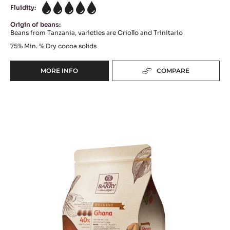
DARK COUVERTURE - TANZANIE 75% - PISTOLS -
2.5KG BAG
Cocoa Bitterness - Vegetal & Woody Notes - Citrus Hints
range:
Origine
Fluidity:
5
Origin of beans:
Beans from Tanzania, varieties are Criollo and Trinitario
75%
Min. % Dry cocoa solids
MORE INFO
COMPARE
-
DARK
COUVERTURE