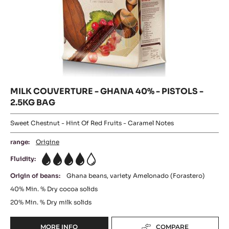
MILK
-
TANZANIE
COUVERTURE
75%
-
-
GHANA
PISTOLS
-
40%
2.5KG
-
BAG
PISTOLS
-
2.5KG
BAG
MILK COUVERTURE - GHANA 40% - PISTOLS -