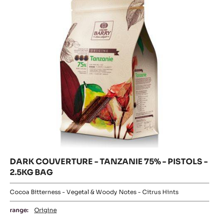
Origin of beans:
Forastero
70%
Min. % Dry cocoa solids
MORE INFO
COMPARE
-
DARK
COUVERTURE
DARK
-
SAINT-
COUVERTURE
DOMINGUE
-
70%
TANZANIE
-
PISTOLS
75%
-
-
1KG
PISTOLS
BAG
-
2.5KG
BAG