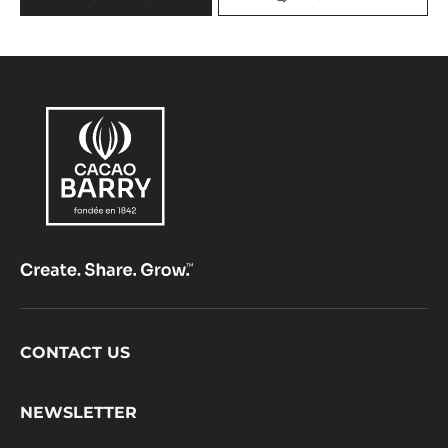
2.5KG BAG
Sweet Chestnut - Hint Of Red Fruits - Caramel Notes
range:
Origine
Fluidity:
4
Origin of beans:
Ghana beans, variety Amelonado (Forastero)
40%
Min. % Dry cocoa solids
20%
Min. % Dry milk solids
MORE INFO
COMPARE
-
MILK
COUVERTURE
-
GHANA
40%
-
PISTOLS
-
2.5KG
BAG