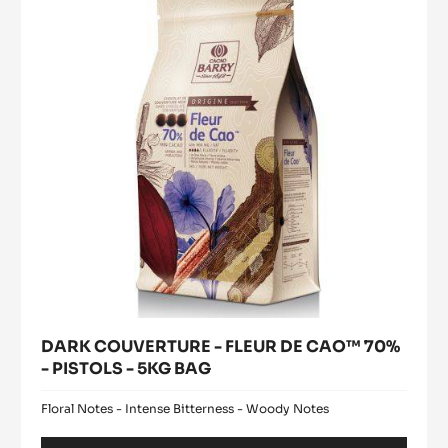
FLEUR
window)
DE
CAO™
70%
-
PISTOLS
-
5KG
BAG
DARK COUVERTURE - FLEUR DE CAO™ 70%
- PISTOLS - 5KG BAG
Floral Notes - Intense Bitterness - Woody Notes