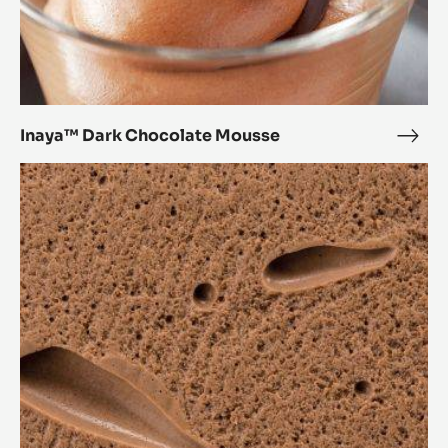
Inaya™ Dark Chocolate Mousse
Inay
Dark
Crème
Choc
anglaise-
Mou
based
mousse