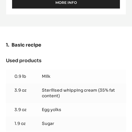
MORE INFO
-
DARK
COUVERTURE
-
FLEUR
DE
CAO™
70%
Basic recipe
-
PISTOLS
-
Used products
:
5KG
Basic
BAG
recipe
0.9 lb
Milk
3.9 oz
Sterilised whipping cream (35% fat
content)
3.9 oz
Egg yolks
1.9 oz
Sugar