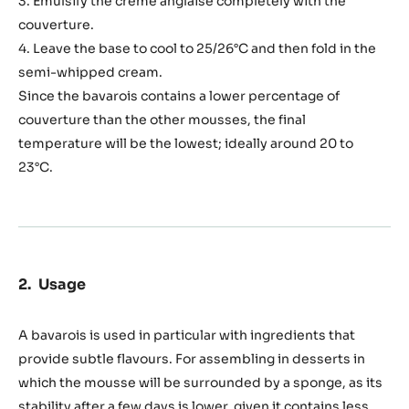
3. Emulsify the crème anglaise completely with the
couverture.
4. Leave the base to cool to 25/26°C and then fold in the
semi-whipped cream.
Since the bavarois contains a lower percentage of
couverture than the other mousses, the final
temperature will be the lowest; ideally around 20 to
23°C.
Usage
A bavarois is used in particular with ingredients that
provide subtle flavours. For assembling in desserts in
which the mousse will be surrounded by a sponge, as its
stability after a few days is lower, given it contains less