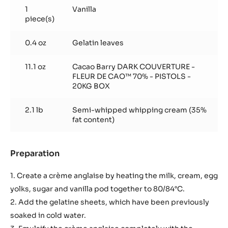
1
Vanilla
piece(s)
0.4 oz
Gelatin leaves
11.1 oz
Cacao Barry DARK COUVERTURE -
FLEUR DE CAO™ 70% - PISTOLS -
20KG BOX
2.1 lb
Semi-whipped whipping cream (35%
fat content)
Preparation
:
Basic
recipe
1. Create a crème anglaise by heating the milk, cream, egg
yolks, sugar and vanilla pod together to 80/84°C.
2. Add the gelatine sheets, which have been previously
soaked in cold water.