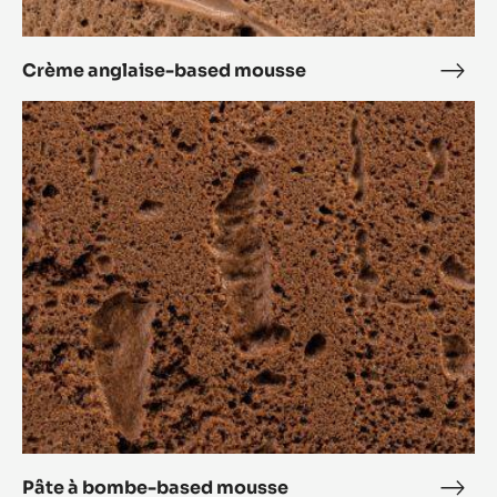
Crème anglaise-based mousse
Crè
angl
Pâte
base
à
mou
bombe-
based
mousse
Pâte à bombe-based mousse
Pâte