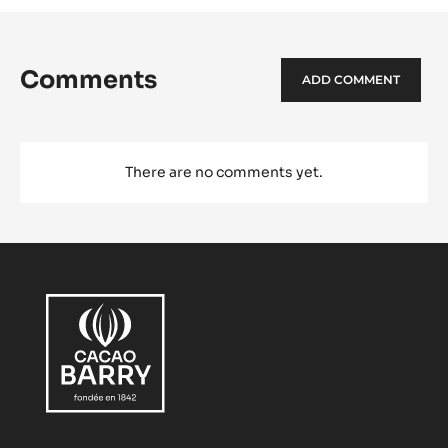
Comments
ADD COMMENT
There are no comments yet.