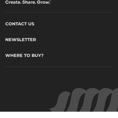
Footer
CONTACT US
CacaoBarry
NEWSLETTER
WHERE TO BUY?