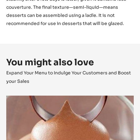
couverture. The final texture—semi-liquid—means
desserts can be assembled using a ladle. It is not
recommended for use in desserts that will be glazed.
You might also love
Expand Your Menu to Indulge Your Customers and Boost
your Sales
Alunga™
Milk
Chocolate
Mousse