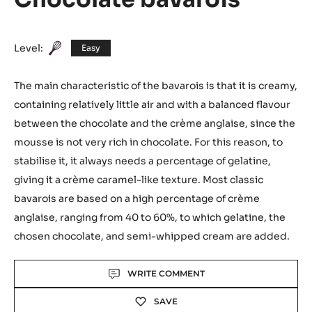
Level:
Easy
The main characteristic of the bavarois is that it is creamy,
containing relatively little air and with a balanced flavour
between the chocolate and the crème anglaise, since the
mousse is not very rich in chocolate. For this reason, to
stabilise it, it always needs a percentage of gelatine,
giving it a crème caramel-like texture. Most classic
bavarois are based on a high percentage of crème
anglaise, ranging from 40 to 60%, to which gelatine, the
chosen chocolate, and semi-whipped cream are added.
Actions
WRITE COMMENT
SAVE