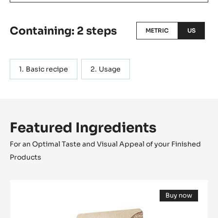
Containing: 2 steps
METRIC
US
Basic recipe
Usage
Featured Ingredients
For an Optimal Taste and Visual Appeal of your Finished
Products
DARK
Buy now
COUVERTURE
(opens
-
a
modal