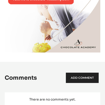
Comments
ADD COMMENT
There are no comments yet.