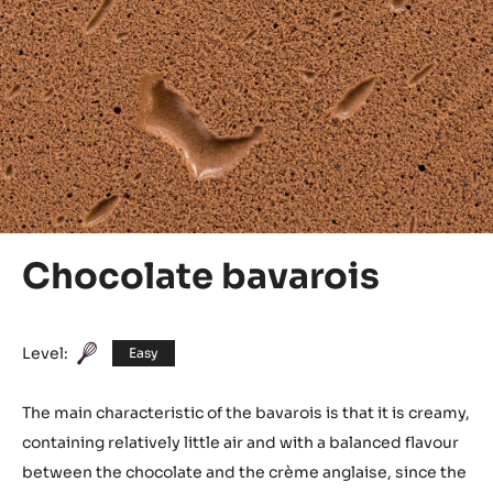
Chocolate bavarois
Level:
Easy
The main characteristic of the bavarois is that it is creamy,
containing relatively little air and with a balanced flavour
between the chocolate and the crème anglaise, since the