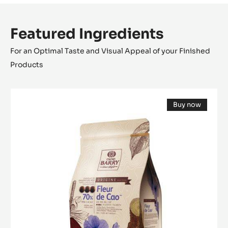
Featured Ingredients
For an Optimal Taste and Visual Appeal of your Finished
Products
DARK
Buy now
COUVERTURE
(opens
-
a
modal
FLEUR
window)
DE
CAO™
70%
-
PISTOLS
-
5KG