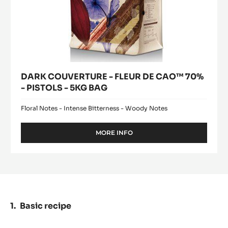
BAG
DARK COUVERTURE - FLEUR DE CAO™ 70%
- PISTOLS - 5KG BAG
Floral Notes - Intense Bitterness - Woody Notes
MORE INFO
-
DARK
COUVERTURE
-
FLEUR
DE
CAO™
70%
Basic recipe
-
PISTOLS