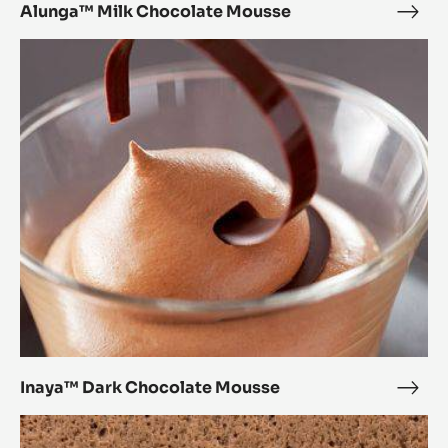
Alunga™ Milk Chocolate Mousse
Alu
Milk
Inaya™
Choc
Dark
Mou
Chocolate
Mousse
Inaya™ Dark Chocolate Mousse
Inay
Dark
Crème
Choc