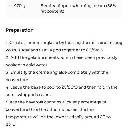
970 g
Semi-whipped whipping cream (35%
fat content)
Preparation
:
Basic
recipe
1. Create a crème anglaise by heating the milk, cream, egg
yolks, sugar and vanilla pod together to 80/84°C.
2. Add the gelatine sheets, which have been previously
soaked in cold water.
3. Emulsify the crème anglaise completely with the
couverture.
4. Leave the base to cool to 25/26°C and then fold in the
semi-whipped cream.
Since the bavarois contains a lower percentage of
couverture than the other mousses, the final
temperature will be the lowest; ideally around 20 to
23°C.