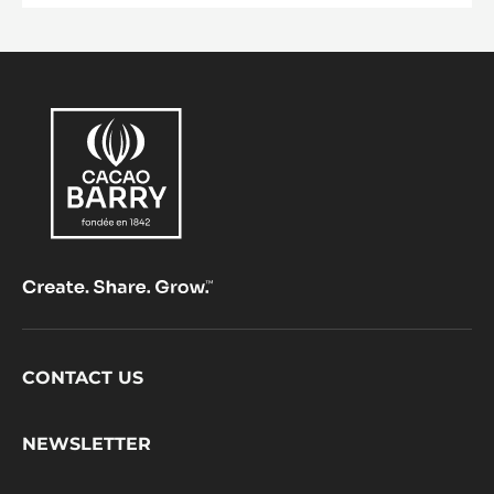
Footer
CONTACT US
CacaoBarry
NEWSLETTER