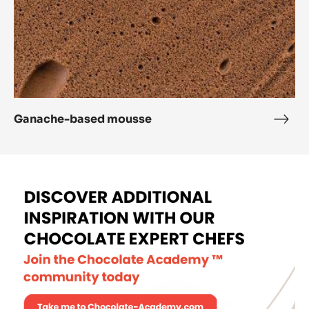
Ganache-based mousse
Gana
base
mou