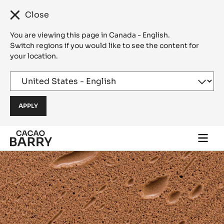
Close
You are viewing this page in Canada - English.
Switch regions if you would like to see the content for
your location.
Skip to main content
Togg
main
navi