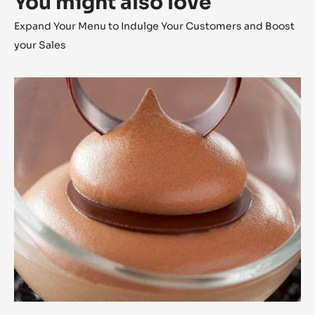
You might also love
Expand Your Menu to Indulge Your Customers and Boost
your Sales
Alunga™
Milk
Chocolate
Mousse