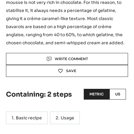
mousse is not very rich in chocolate. For this reason, to
stabilise it, it always needs a percentage of gelatine,
giving it a crème caramel-like texture. Most classic
bavarois are based on a high percentage of crème
anglaise, ranging from 40 to 60%, to which gelatine, the
chosen chocolate, and semi-whipped cream are added.
Actions
WRITE COMMENT
SAVE
Containing: 2 steps
METRIC
US
Basic recipe
Usage