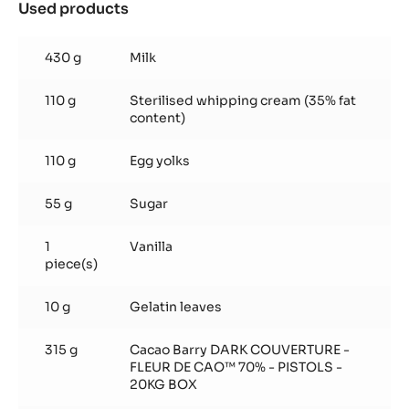
-
Used products
:
5KG
Basic
BAG
recipe
430 g
Milk
110 g
Sterilised whipping cream (35% fat
content)
110 g
Egg yolks
55 g
Sugar
1
Vanilla
piece(s)
10 g
Gelatin leaves
315 g
Cacao Barry DARK COUVERTURE -
FLEUR DE CAO™ 70% - PISTOLS -
20KG BOX