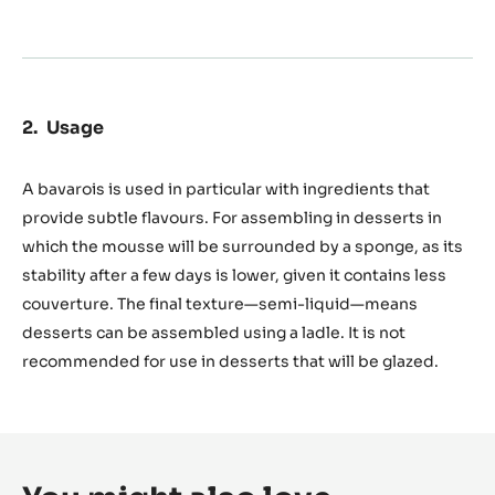
Usage
A bavarois is used in particular with ingredients that
provide subtle flavours. For assembling in desserts in
which the mousse will be surrounded by a sponge, as its
stability after a few days is lower, given it contains less
couverture. The final texture—semi-liquid—means
desserts can be assembled using a ladle. It is not
recommended for use in desserts that will be glazed.