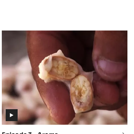
Episode
3
-
Aroma
(includes
video)