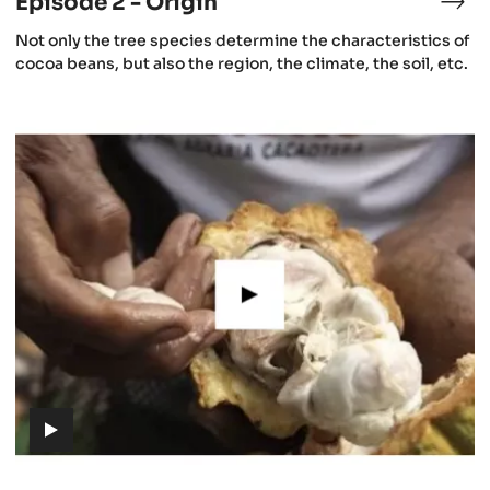
Episode 2 - Origin
isode
Epi
2
(includes
Not only the tree species determine the characteristics of
-
video)
cocoa beans, but also the region, the climate, the soil, etc.
e
Ori
aning
Episode
5
cao
-
Cacao
growing
(includes
video)