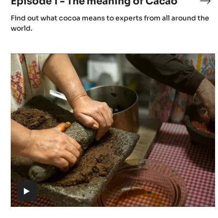
Episode 1 - The meaning of Cacao
Ep
x
1
(includes
Find out what cocoa means to experts from all around the
-
video)
world.
Th
0
me
Episode
of
Z
4
Ca
-
k
Gastronomy
z
d
k
Y
(includes
video)