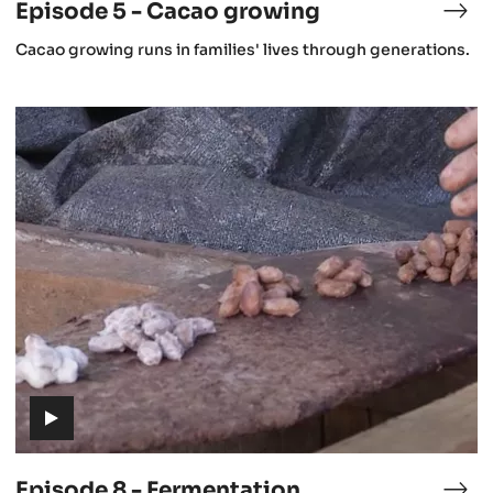
Episode 5 - Cacao growing
isode
Epi
5
(includes
Cacao growing runs in families' lives through generations.
-
video)
stronomy
Cac
gro
Episode
8
-
Fermentation
(includes
video)
Episode 8 - Fermentation
isode
Epi