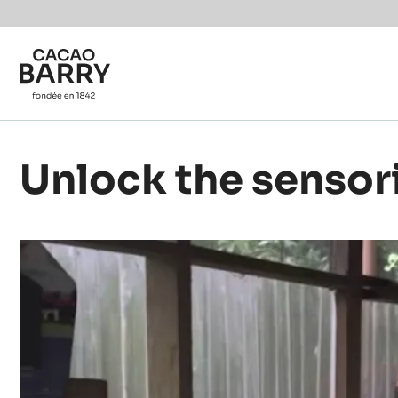
Skip to main content
Unlock the sensor