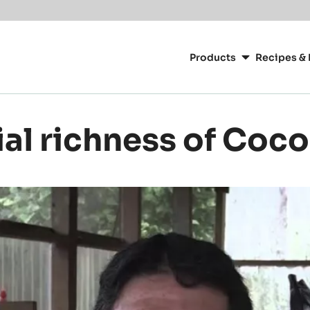
Main
navigation
Products
Recipes & 
CacaoBarry
ial richness of Coc