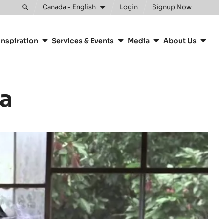
Canada - English
Login
Signup Now
Toggle
search
Inspiration
Services & Events
Media
About Us
oa