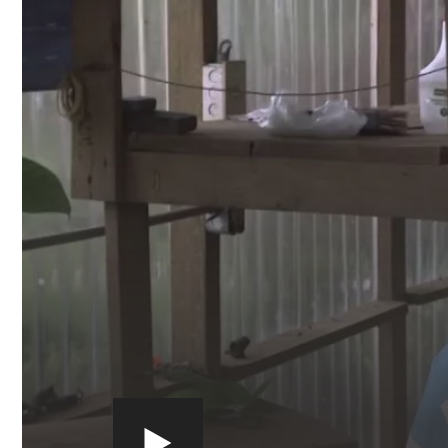
Play
video:
https://youtu.be/x0ZkzdkYMxI