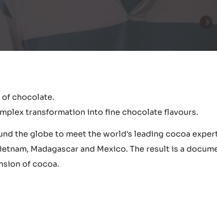
 of chocolate.
mplex transformation into fine chocolate flavours.
round the globe to meet the world's leading cocoa exper
 Vietnam, Madagascar and Mexico. The result is a docume
nsion of cocoa.