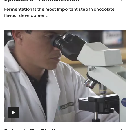
8
(includes
Fermentation is the most important step in chocolate
-
video)
flavour development.
st
Fer
rvest
Episode
11
-
Challenges
(includes
video)