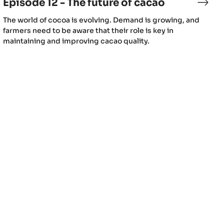
Episode 12 - The future of cacao
sode
Epis
12
(includes
The world of cocoa is evolving. Demand is growing, and
-
video)
farmers need to be aware that their role is key in
llenges
The
maintaining and improving cacao quality.
futur
of
caca