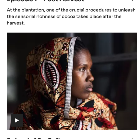
7
(includes
At the plantation, one of the crucial procedures to unleash
-
video)
the sensorial richness of cocoa takes place after the
Po
harvest.
Ha
Episode
10
-
Culture
(includes
video)