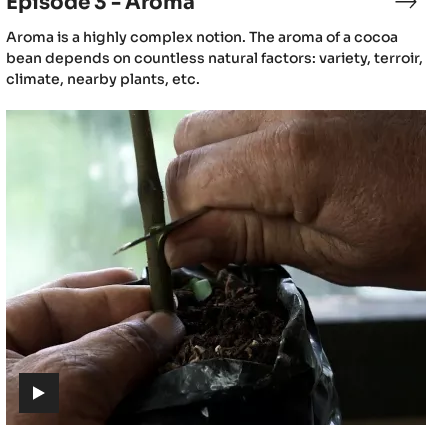
Episode 3 - Aroma
sode
Epis
3
(includes
Aroma is a highly complex notion. The aroma of a cocoa
-
video)
bean depends on countless natural factors: variety, terroir,
gin
Aro
climate, nearby plants, etc.
Episode
6
-
Cacao
cultivation
(includes
video)