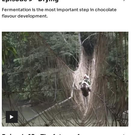
9
(includes
Fermentation is the most important step in chocolate
-
video)
flavour development.
mentation
Dryi
Episode
12
-
The
future
of
cacao
(includes
video)