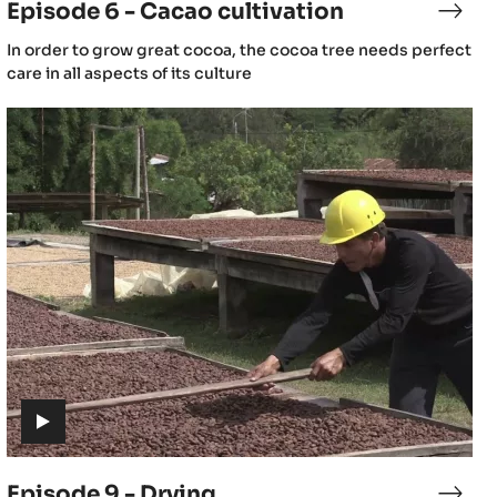
Episode 6 - Cacao cultivation
sode
Epis
6
(includes
In order to grow great cocoa, the cocoa tree needs perfect
-
video)
care in all aspects of its culture
ao
Caca
wing
culti
Episode
9
-
Drying
(includes
video)
Episode 9 - Drying
sode
Epis