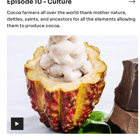
Episode 10 - Culture
Ep
10
(includes
Cocoa farmers all over the world thank mother nature,
-
video)
deities, saints, and ancestors for all the elements allowing
Cu
them to produce cocoa.
Episode
13
-
The
journey
of
cacao
(includes
video)