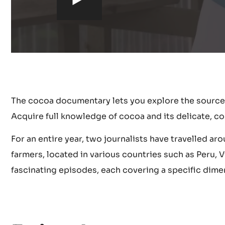
h
t
t
p
The cocoa documentary lets you explore the source
s
Acquire full knowledge of cocoa and its delicate, co
:
For an entire year, two journalists have travelled a
farmers, located in various countries such as Peru,
/
fascinating episodes, each covering a specific dime
/