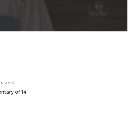
ts and
ntary of 14