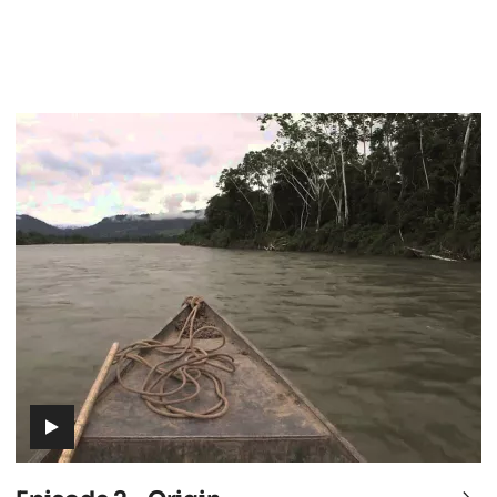
Episode
2
-
Origin
(includes
video)