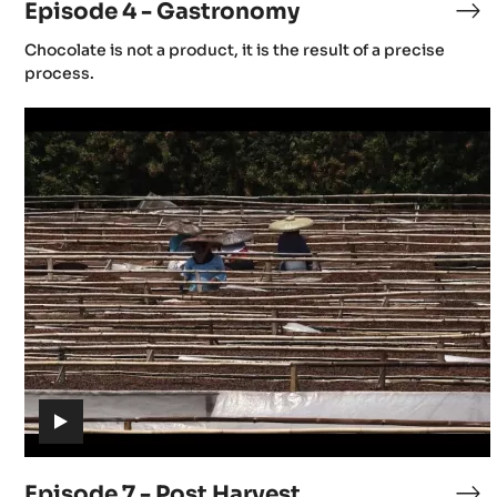
Episode 4 - Gastronomy
M
Ep
4
(includes
Chocolate is not a product, it is the result of a precise
-
x
video)
process.
Ga
Episode
I
7
-
Post
Harvest
(includes
video)
Episode 7 - Post Harvest
Ep