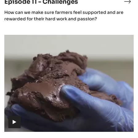
Episode 11 - Challenges
isode
Epi
11
(includes
How can we make sure farmers feel supported and are
-
video)
rewarded for their hard work and passion?
lture
Cha
Episode
14
-
From
cacao
to
chocolate
(includes
video)