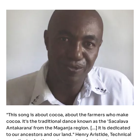
u
.
b
e
/
n
Y
m
J
P
0
V
X
H
w
M
"This song is about cocoa, about the farmers who make
cocoa. It's the traditional dance known as the 'Sacalava
Antakarana' from the Maganja region. [...] It is dedicated
to our ancestors and our land." Henry Aristide, Technical