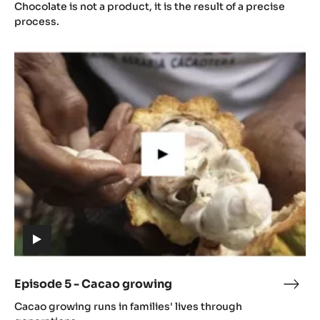
4
Chocolate is not a product, it is the result of a precise
video)
-
process.
Gast
Episode
5
-
Cacao
growing
(includes
video)
Episode 5 - Cacao growing
Epis
(includes
5
Cacao growing runs in families' lives through
video)
-