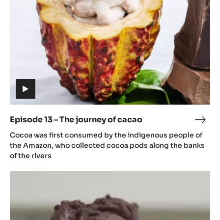
journey
of
cacao
(includes
video)
Episode 13 - The journey of cacao
Epis
(includes
13
Cocoa was first consumed by the indigenous people of
video)
-
the Amazon, who collected cocoa pods along the banks
The
of the rivers
jour
Episode
of
14
caca
-
From