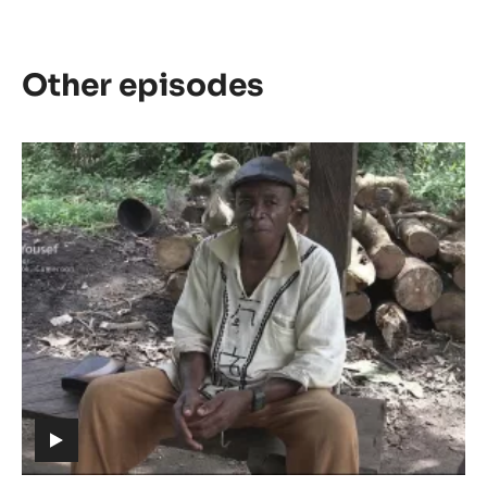
Other episodes
Episode
1
-
The
meaning
of
Cacao
(includes