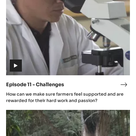
-
Challenges
(includes
video)
Episode 11 - Challenges
Epis
(includes
11
How can we make sure farmers feel supported and are
video)
-
rewarded for their hard work and passion?
Chal
Episode
12
-
The