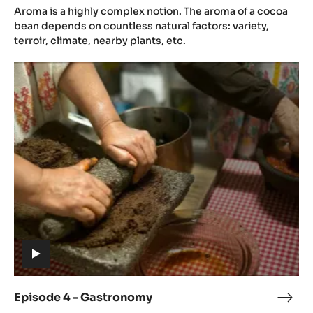
(includes
3
Aroma is a highly complex notion. The aroma of a cocoa
video)
-
bean depends on countless natural factors: variety,
Aro
terroir, climate, nearby plants, etc.
Episode
4
-
Gastronomy
(includes
video)
Episode 4 - Gastronomy
Epis
(includes