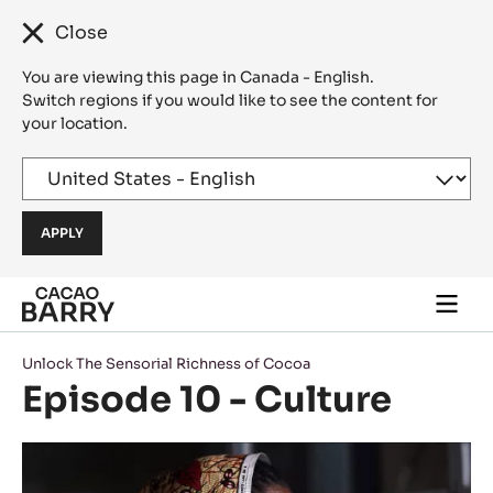
Close
You are viewing this page in Canada - English.
Switch regions if you would like to see the content for
your location.
Skip to main content
Togg
main
navi
Unlock The Sensorial Richness of Cocoa
Episode 10 - Culture