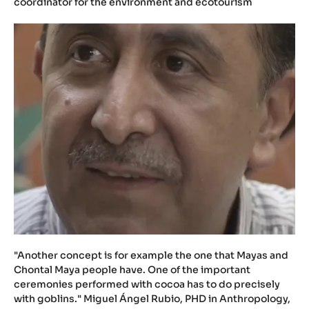
coordinator for the environment and ecotourism
"Another concept is for example the one that Mayas and
Chontal Maya people have. One of the important
ceremonies performed with cocoa has to do precisely
with goblins." Miguel Ángel Rubio, PHD in Anthropology,