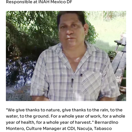
Responsible at INAH Mexico DF
"We give thanks to nature, give thanks to the rain, to the
water, to the ground. For a whole year of work, for a whole
year of health, for a whole year of harvest." Bernardino
Montero, Culture Manager at CDI, Nacuja, Tabasco