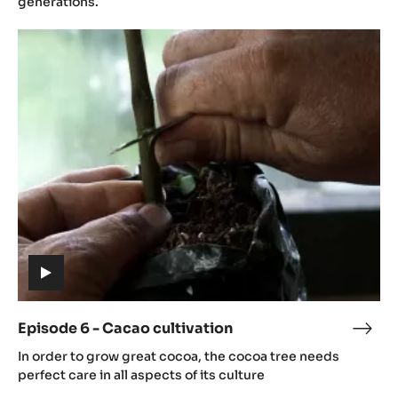
generations.
Cac
Episode
grow
6
-
Cacao
cultivation
(includes
video)
Episode 6 - Cacao cultivation
Epis
(includes
6
In order to grow great cocoa, the cocoa tree needs
video)
-
perfect care in all aspects of its culture
Cac