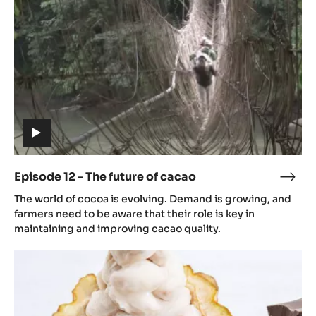
future
of
cacao
(includes
video)
Episode 12 - The future of cacao
Epis
(includes
12
The world of cocoa is evolving. Demand is growing, and
video)
-
farmers need to be aware that their role is key in
The
maintaining and improving cacao quality.
futu
Episode
of
13
caca
-
The