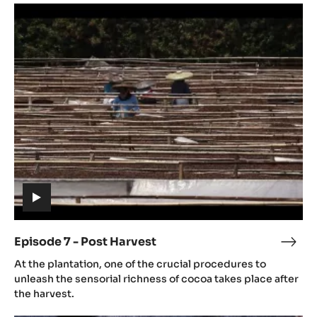
Episode
culti
7
-
Post
Harvest
(includes
video)
Episode 7 - Post Harvest
Epis
(includes
7
At the plantation, one of the crucial procedures to
video)
-
unleash the sensorial richness of cocoa takes place after
Post
the harvest.
Harv