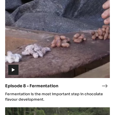
Episode
8
-
Fermentation
(includes
video)
Episode 8 - Fermentation
Epis
(includes
8
Fermentation is the most important step in chocolate
video)
-
flavour development.
Ferm
Episode