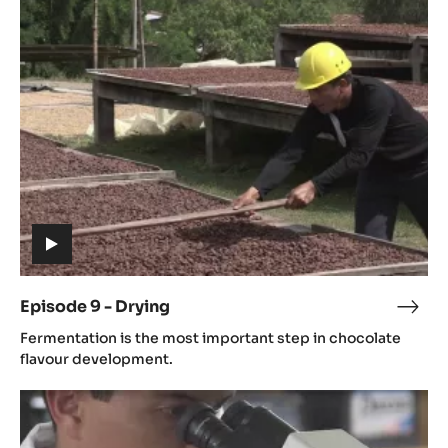
9
-
Drying
(includes
video)
Episode 9 - Drying
Epis
(includes
9
Fermentation is the most important step in chocolate
video)
-
flavour development.
Dryi
Episode
11