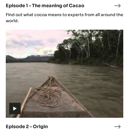
video)
Episode 1 - The meaning of Cacao
Epis
(includes
1
Find out what cocoa means to experts from all around the
video)
-
world.
The
Episode
mean
2
of
-
Cac
Origin
(includes
video)
Episode 2 - Origin
Epis