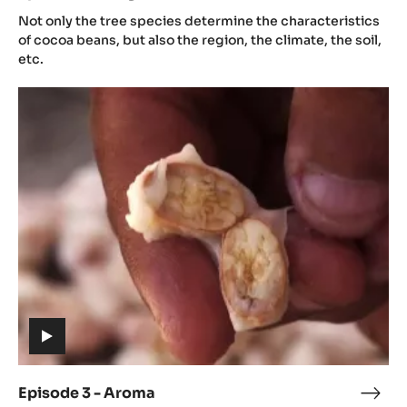
(includes
2
Not only the tree species determine the characteristics
video)
-
of cocoa beans, but also the region, the climate, the soil,
Orig
etc.
Episode
3
-
Aroma
(includes
video)
Episode 3 - Aroma
Epis