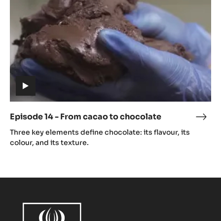
cacao
to
chocolate
(includes
video)
Episode 14 - From cacao to chocolate
Epis
(includes
14
Three key elements define chocolate: its flavour, its
video)
-
colour, and its texture.
Fro
caca
to
choc