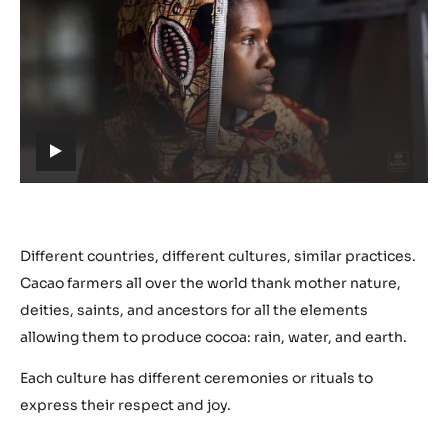
Play
video:
https://youtu.be/nYmJP0VXHwM
h
t
t
p
s
Different countries, different cultures, similar practices.
:
Cacao farmers all over the world thank mother nature,
/
deities, saints, and ancestors for all the elements
/
allowing them to produce cocoa: rain, water, and earth.
y
o
Each culture has different ceremonies or rituals to
u
express their respect and joy.
t