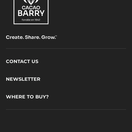
Footer
CONTACT US
CacaoBarry
NEWSLETTER
WHERE TO BUY?