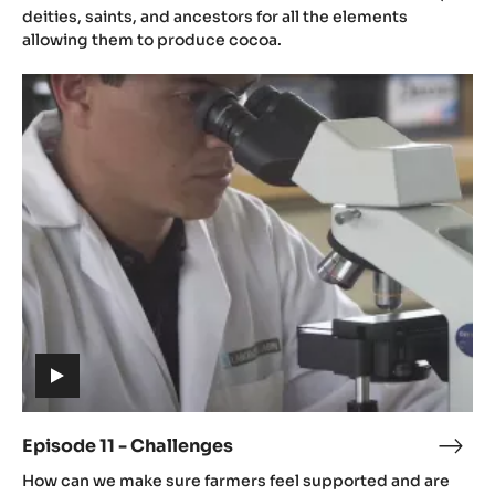
(includes
video)
Episode 10 - Culture
Epis
(includes
10
Cocoa farmers all over the world thank mother nature,
video)
-
deities, saints, and ancestors for all the elements
Cult
allowing them to produce cocoa.
Episode
11
-
Challenges