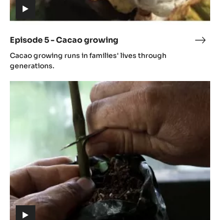
Episode
5
-
Cacao
growing
(includes
video)
Episode 5 - Cacao growing
Epis
(includes
5
Cacao growing runs in families' lives through
video)
-
generations.
Cac
Episode
grow