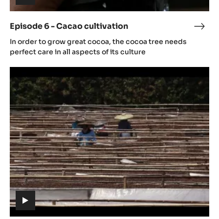
6
-
Cacao
cultivation
(includes
video)
Episode 6 - Cacao cultivation
Epis
(includes
6
In order to grow great cocoa, the cocoa tree needs
video)
-
perfect care in all aspects of its culture
Cac
Episode
culti
7
-