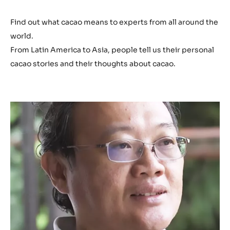
Play
video:
https://youtu.be/GM27LEbMLlg
h
t
t
p
s
Find out what cacao means to experts from all around the
:
world.
/
From Latin America to Asia, people tell us their personal
/
cacao stories and their thoughts about cacao.
y
o
u