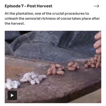
Post
Harvest
(includes
video)
Episode 7 - Post Harvest
Epis
(includes
7
At the plantation, one of the crucial procedures to
video)
-
unleash the sensorial richness of cocoa takes place after
Post
the harvest.
Harv
Episode
8
-