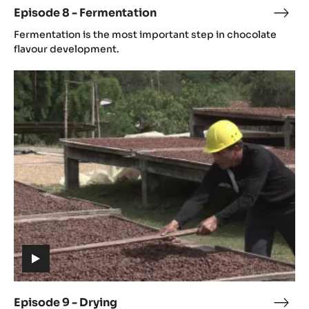
Fermentation
(includes
video)
Episode 8 - Fermentation
Epis
(includes
8
Fermentation is the most important step in chocolate
video)
-
flavour development.
Ferm
Episode
9
-
Drying