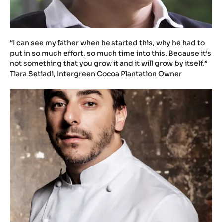
t
u
.
b
e
/
G
M
2
7
L
E
b
M
“I can see my father when he started this, why he had to
L
put in so much effort, so much time into this. Because it’s
l
not something that you grow it and it will grow by itself.”
g
Tiara Setiadi, Intergreen Cocoa Plantation Owner