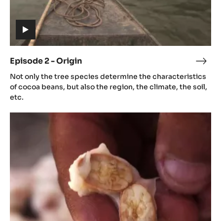
Episode
2
-
Origin
(includes
video)
Episode 2 - Origin
Epis
(includes
2
Not only the tree species determine the characteristics
video)
-
of cocoa beans, but also the region, the climate, the soil,
Orig