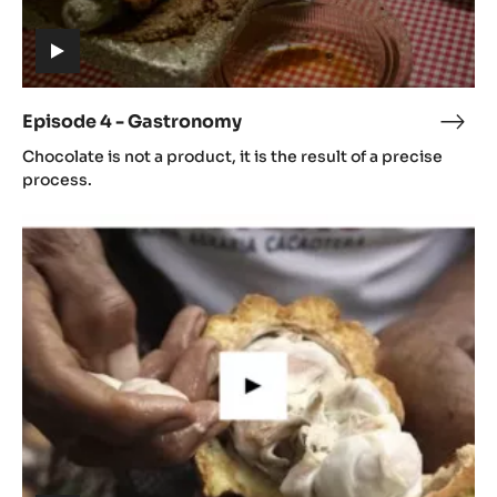
Episode
4
-
Gastronomy
(includes
video)
Episode 4 - Gastronomy
Epis
(includes
4
Chocolate is not a product, it is the result of a precise
video)
-
process.
Gast