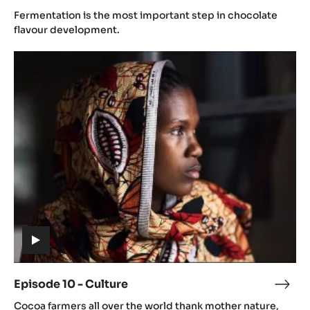
(includes
video)
Episode 9 - Drying
Epis
(includes
9
Fermentation is the most important step in chocolate
video)
-
flavour development.
Dryi
Episode
10
-
Culture