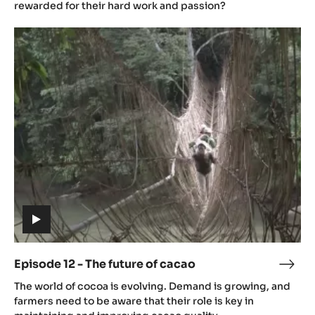
(includes
video)
Episode 11 - Challenges
Epis
(includes
11
How can we make sure farmers feel supported and are
video)
-
rewarded for their hard work and passion?
Chal
Episode
12
-
The
future
of
cacao