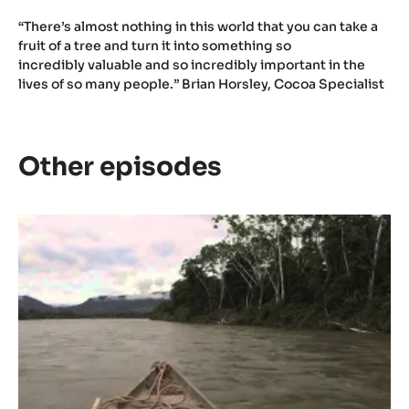
“There’s almost nothing in this world that you can take a
fruit of a tree and turn it into something so
incredibly valuable and so incredibly important in the
lives of so many people.” Brian Horsley, Cocoa Specialist
Other episodes