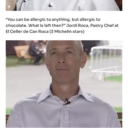
“You can be allergic to anything, but allergic to
chocolate. What is left then?” Jordi Roca, Pastry Chef at
El Celler de Can Roca (3 Michelin stars)