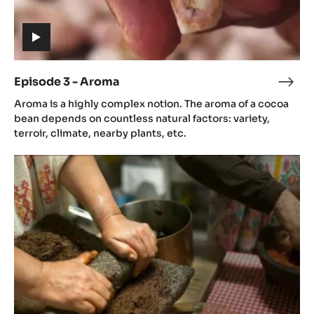
etc.
Episode
3
-
Aroma
(includes
video)
Episode 3 - Aroma
Epis
(includes
3
Aroma is a highly complex notion. The aroma of a cocoa
video)
-
bean depends on countless natural factors: variety,
Aro
terroir, climate, nearby plants, etc.