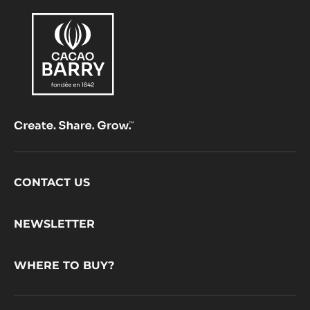
Footer
CONTACT US
CacaoBarry
NEWSLETTER
WHERE TO BUY?