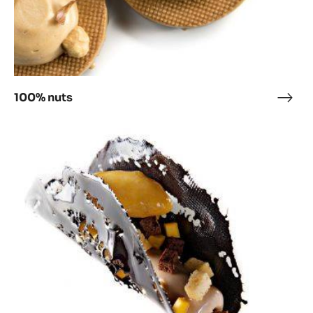
100% nuts
100
nuts
Heart
marble