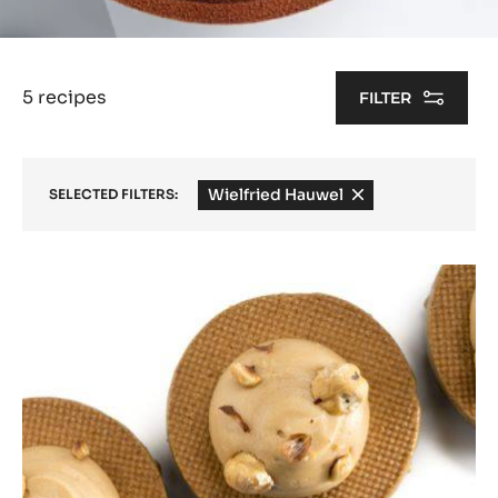
5 recipes
FILTER
Wielfried Hauwel
-
SELECTED FILTERS:
remove
filter
Results
100%
nuts