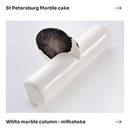
St Petersburg Marble cake
St
Pete
Marb
White
cake
marble
column
–
milkshake
White marble column – milkshake
Whit
marb