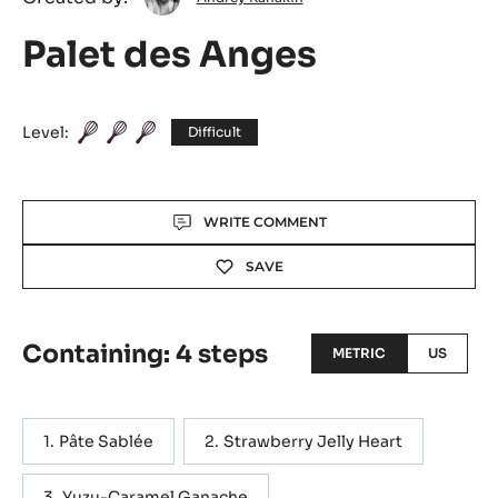
Kanakin
Palet des Anges
Level:
Difficult
Actions
WRITE COMMENT
SAVE
Containing: 4 steps
METRIC
US
Pâte Sablée
Strawberry Jelly Heart
Yuzu-Caramel Ganache