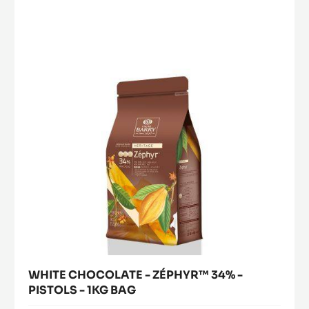
CHOCOLATE
40%
-
-
PISTOLS
ZÉPHYR™
-
34%
2.5KG
-
BAG
PISTOLS
-
1KG
BAG
WHITE CHOCOLATE - ZÉPHYR™ 34% -
PISTOLS - 1KG BAG