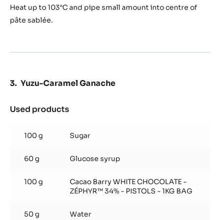
Heat up to 103°C and pipe small amount into centre of
pâte sablée.
Yuzu-Caramel Ganache
Used products
:
Yuzu-
Caramel
100 g
Sugar
Ganache
60 g
Glucose syrup
100 g
Cacao Barry WHITE CHOCOLATE -
ZÉPHYR™ 34% - PISTOLS - 1KG BAG
50 g
Water