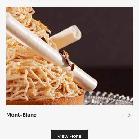
Dom
Mont-
Blanc
Mont-Blanc
Mon
Blan
VIEW MORE