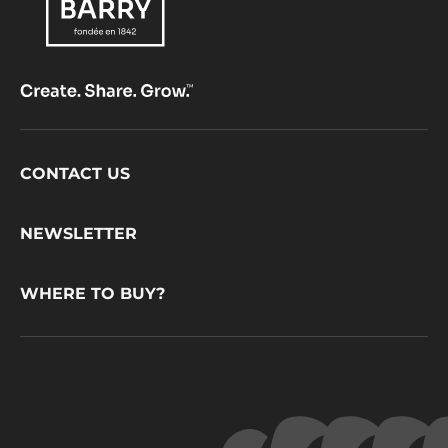
Footer
CONTACT US
CacaoBarry
NEWSLETTER
WHERE TO BUY?