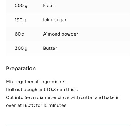
500 g
Flour
190 g
Icing sugar
60 g
Almond powder
300 g
Butter
Preparation
:
Pâte
Sablée
Mix together all ingredients.
Roll out dough until 0.3 mm thick.
Cut into 6-cm diameter circle with cutter and bake in
oven at 160°C for 15 minutes.