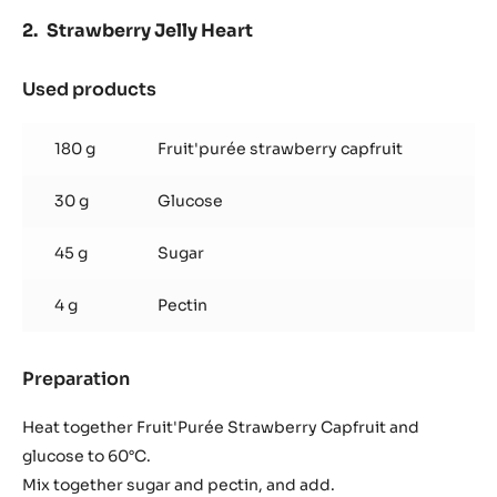
Strawberry Jelly Heart
Used products
:
Strawberry
Jelly
180 g
Fruit'purée strawberry capfruit
Heart
30 g
Glucose
45 g
Sugar
4 g
Pectin
Preparation
:
Strawberry
Jelly
Heat together Fruit'Purée Strawberry Capfruit and
Heart
glucose to 60°C.
Mix together sugar and pectin, and add.