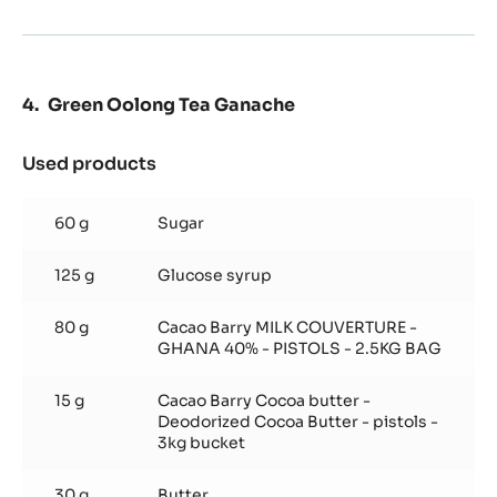
Green Oolong Tea Ganache
Used products
:
Green
Oolong
60 g
Sugar
Tea
Ganache
125 g
Glucose syrup
80 g
Cacao Barry MILK COUVERTURE -
GHANA 40% - PISTOLS - 2.5KG BAG
15 g
Cacao Barry Cocoa butter -
Deodorized Cocoa Butter - pistols -
3kg bucket
30 g
Butter