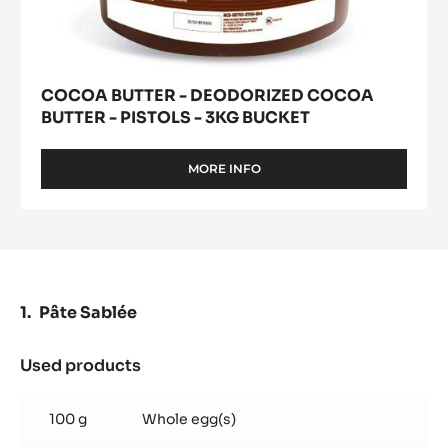
COCOA BUTTER - DEODORIZED COCOA
BUTTER - PISTOLS - 3KG BUCKET
MORE INFO
-
COCOA
BUTTER
-
DEODORIZED
COCOA
BUTTER
-
Pâte Sablée
PISTOLS
-
3KG
Used products
:
BUCKET
Pâte
Sablée
100 g
Whole egg(s)