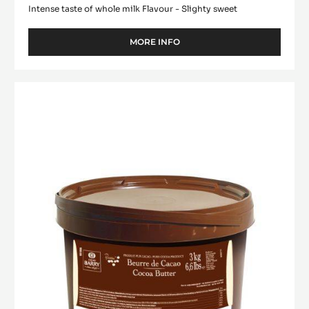
Intense taste of whole milk Flavour - Slighty sweet
MORE INFO
-
WHITE
CHOCOLATE
-
Cocoa
ZÉPHYR™
butter
34%
-
-
PISTOLS
Deodorized
-
Cocoa
1KG
Butter
BAG
-
pistols
-
3kg
bucket