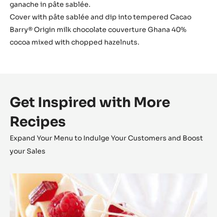
ganache in pâte sablée.
Cover with pâte sablée and dip into tempered Cacao
Barry® Origin milk chocolate couverture Ghana 40%
cocoa mixed with chopped hazelnuts.
Get Inspired with More
Recipes
Expand Your Menu to Indulge Your Customers and Boost
your Sales
Zéphyr™
Millefeuille