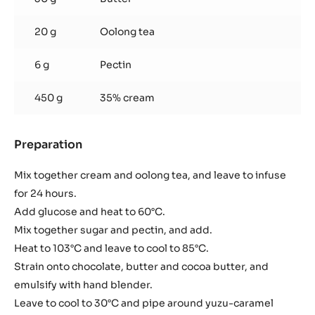
20 g
Oolong tea
6 g
Pectin
450 g
35% cream
Preparation
:
Green
Oolong
Mix together cream and oolong tea, and leave to infuse
Tea
for 24 hours.
Ganache
Add glucose and heat to 60°C.
Mix together sugar and pectin, and add.
Heat to 103°C and leave to cool to 85°C.
Strain onto chocolate, butter and cocoa butter, and
emulsify with hand blender.
Leave to cool to 30°C and pipe around yuzu-caramel