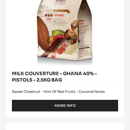
-
2.5KG
BAG
MILK COUVERTURE - GHANA 40% -
PISTOLS - 2.5KG BAG
Sweet Chestnut - Hint Of Red Fruits - Caramel Notes
MORE INFO
-
MILK
COUVERTURE
-
WHITE
GHANA