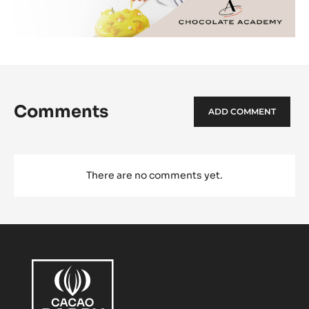
Comments
ADD COMMENT
There are no comments yet.