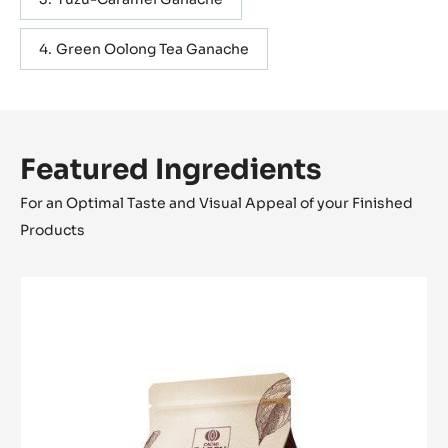
Green Oolong Tea Ganache
Featured Ingredients
For an Optimal Taste and Visual Appeal of your Finished
Products
MILK
COUVERTURE
-
GHANA
40%
-
PISTOLS