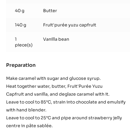
40 g
Butter
140 g
Fruit'purée yuzu capfruit
1
Vanilla bean
piece(s)
Preparation
:
Yuzu-
Caramel
Make caramel with sugar and glucose syrup.
Ganache
Heat together water, butter, Fruit'Purée Yuzu
Capfruit and vanilla, and deglaze caramel with it.
Leave to cool to 85°C, strain into chocolate and emulsify
with hand blender.
Leave to cool to 25°C and pipe around strawberry jelly
centre in pâte sablée.