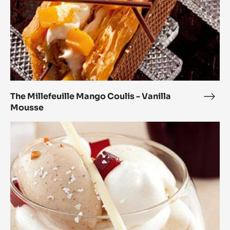
The Millefeuille Mango Coulis - Vanilla
The
Mousse
Mille
Man
Modern
Coul
Vacherin
-
Marcona
Vanil
Origin
Mou
Almonds