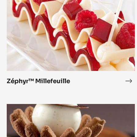
Zéphyr™
Millefeuille
Zéphyr™ Millefeuille
Zé
Mil
Chocolate