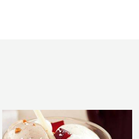
oche
he dough mixing