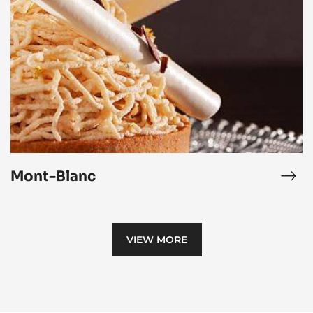
-
Blanc
Vani
Mou
Mont-Blanc
ocolate
Mon
me
Bla
VIEW MORE