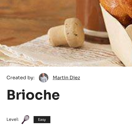
Martin
Created by:
Martin Diez
Diez
Brioche