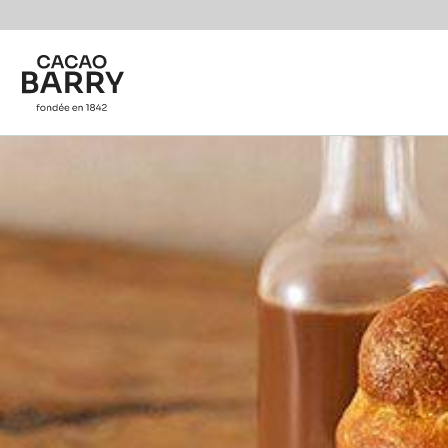
You are viewing this page in British Isles - English.
Switch regions if you would like to see the content f
Skip to main content