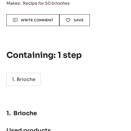
Level:
Easy
Makes:
Recipe for 50 brioches
Actions
WRITE COMMENT
SAVE
Containing: 1 step
Brioche