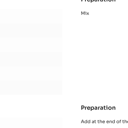
Preparation
:
Bri
Mix