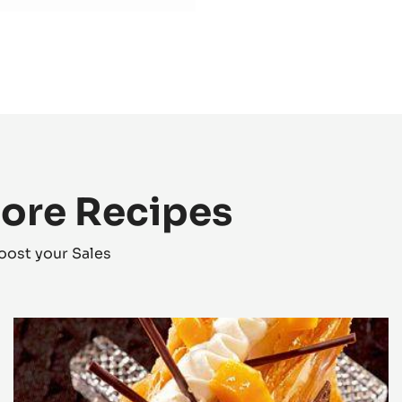
Preparation
:
Bri
Add at the end of t
More Recipes
oost your Sales