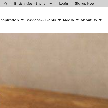
Clos
British Isles - English
Login
Signup Now
Toggle
search
Inspiration
Services & Events
Media
About Us