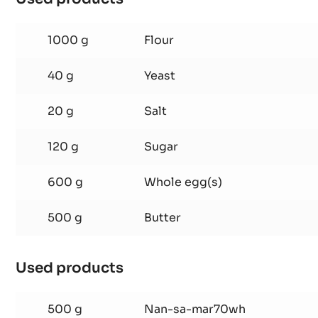
Brioche
Used products
:
Brioche
1000 g
Flour
40 g
Yeast
20 g
Salt
120 g
Sugar
600 g
Whole egg(s)
500 g
Butter