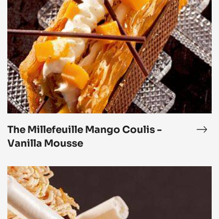
The
Millefeuille
Mango
Coulis
-
Vanilla
Mousse
The Millefeuille Mango Coulis -
phyr™
The
lefeuille
Mill
Vanilla Mousse
Man
Cou
Mont-