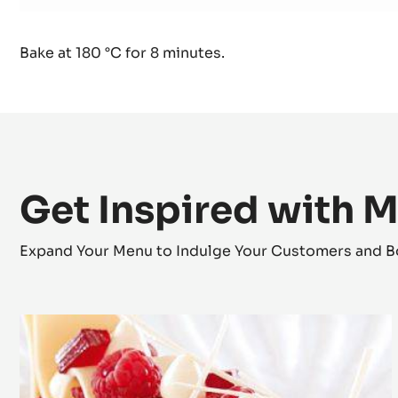
Used products
:
Brioche
500 g
Nan-sa-mar70wh
Bake at 180 °C for 8 minutes.
Get Inspired with 
Expand Your Menu to Indulge Your Customers and B