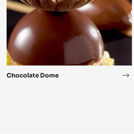
Dome
Chocolate Dome
Ch
Do