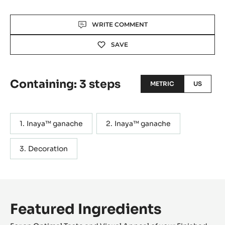
Actions
WRITE COMMENT
SAVE
Containing: 3 steps
METRIC
US
Inaya™ ganache
Inaya™ ganache
Decoration
Featured Ingredients