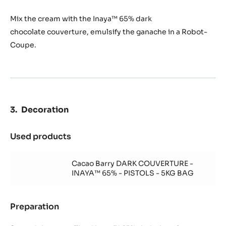
Mix the cream with the Inaya™ 65% dark
chocolate couverture, emulsify the ganache in a Robot-
Coupe.
Decoration
Used products
:
Decoration
Cacao Barry DARK COUVERTURE -
INAYA™ 65% - PISTOLS - 5KG BAG
Preparation
:
Decoration