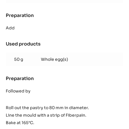
Preparation
:
Inaya™
ganache
Add
Used products
:
Inaya™
ganache
50 g
Whole egg(s)
Preparation
:
Inaya™
ganache
Followed by
Roll out the pastry to 80 mm in diameter.
Line the mould with a strip of Fiberpain.
Bake at 165°C.