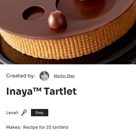
Martin
Created by:
Martin Diez
Diez
Inaya™ Tartlet
Level:
Easy
Makes:
Recipe for 25 tartlets