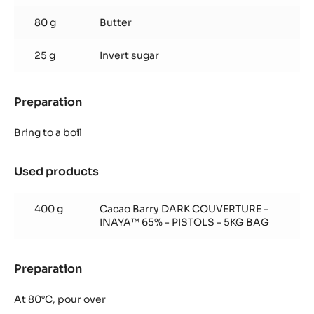
80 g
Butter
25 g
Invert sugar
Preparation
:
Inaya™
ganache
Bring to a boil
Used products
:
Inaya™
ganache
400 g
Cacao Barry DARK COUVERTURE -
INAYA™ 65% - PISTOLS - 5KG BAG
Preparation
:
Inaya™
ganache
At 80°C, pour over