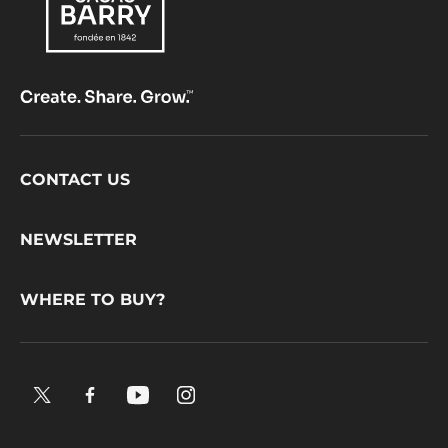
Footer
CONTACT US
CacaoBarry
NEWSLETTER
WHERE TO BUY?
X.
Facebook.
YouTube.
Instagram
Opens
Opens
Opens
.