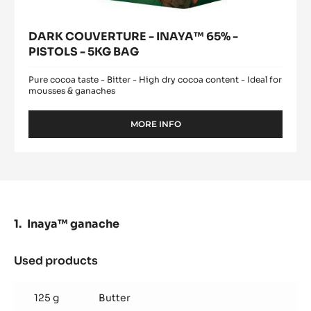
DARK COUVERTURE - INAYA™ 65% -
PISTOLS - 5KG BAG
Pure cocoa taste - Bitter - High dry cocoa content - Ideal for
mousses & ganaches
MORE INFO
-
DARK
COUVERTURE
-
INAYA™
65%
-
PISTOLS
Inaya™ ganache
-
5KG
BAG
Used products
:
Inaya™
ganache
125 g
Butter