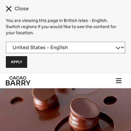
Close
You are viewing this page in British Isles - English.
Switch regions if you would like to see the content for
your location.
Skip to main content
Togg
main
navi