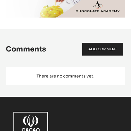
Comments
ADD COMMENT
There are no comments yet.