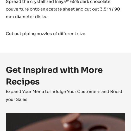
Spread the crystallized Inaya™ 65% dark chocolate
couverture onto an acetate sheet and cut out 3.5 in / 90
mm diameter disks.
Cut out piping nozzles of different size.
Get Inspired with More
Recipes
Expand Your Menu to Indulge Your Customers and Boost
your Sales
Alunga™
Tartlet