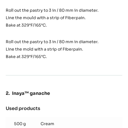
Roll out the pastry to 3 in / 80 mm in diameter.
Line the mould with a strip of Fiberpain.
Bake at 329°F/165°C.
Roll out the pastry to 3 in / 80 mm in diameter.
Line the mold with a strip of Fiberpain.
Bake at 329°F/165°C.
Inaya™ ganache
Used products
:
Inaya™
ganache
500 g
Cream