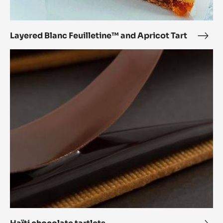
Layered Blanc Feuilletine™ and Apricot Tart
Laye
Blan
Haïti
Feui
chocolate
and
tartlets
Apri
Tart