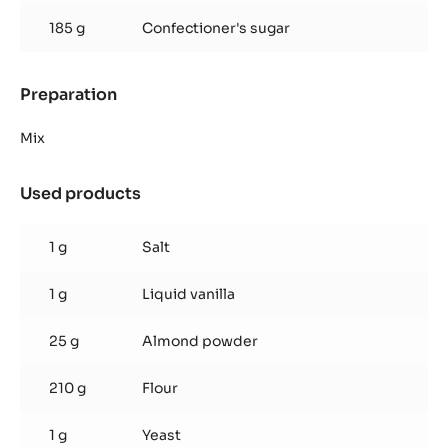
185 g
Confectioner's sugar
Preparation
:
Inaya™
ganache
Mix
Used products
:
Inaya™
ganache
1 g
Salt
1 g
Liquid vanilla
25 g
Almond powder
210 g
Flour
1 g
Yeast