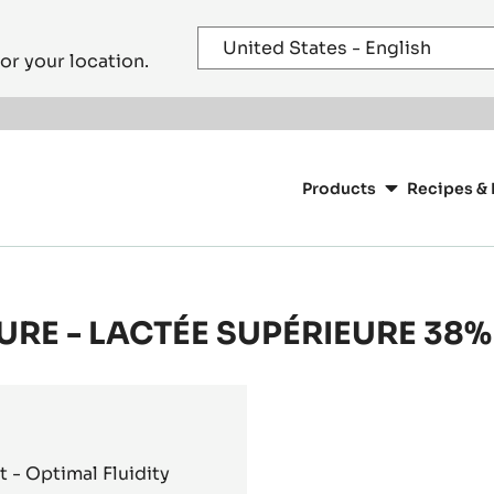
or your location.
Main
navigation
Products
Recipes & 
CacaoBarry
URE - LACTÉE SUPÉRIEURE 38% 
- Optimal Fluidity