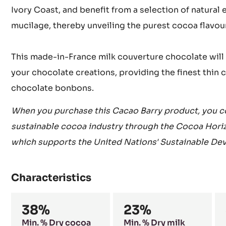
Ivory Coast, and benefit from a selection of natural
mucilage, thereby unveiling the purest cocoa flavou
This made-in-France milk couverture chocolate will 
your chocolate creations, providing the finest thin 
chocolate bonbons.
When you purchase this Cacao Barry product, you co
sustainable cocoa industry through the Cocoa Hori
which supports the United Nations' Sustainable De
Characteristics
Composition
38%
23%
Min. % Dry cocoa
Min. % Dry milk