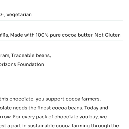
D-
Vegetarian
illa
Made with 100% pure cocoa butter
Not Gluten
gram
Traceable beans
rizons Foundation
this chocolate, you support cocoa farmers.
late needs the finest cocoa beans. Today and
row. For every pack of chocolate you buy, we
est a part in sustainable cocoa farming through the