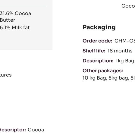
Cocoa
31.6%
Cocoa
Butter
Packaging
6.1%
Milk fat
Order code:
CHM-O3
Shelf life:
18 months
Description:
1kg Bag
Other packages:
tures
10 kg Bag
,
5kg bag
,
5
descriptor
Cocoa