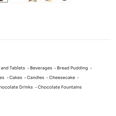
to
to
to
to
to
slide
slide
slide
slide
slide
1
2
3
4
5
 and Tablets
Beverages
Bread Pudding
es
Cakes
Candies
Cheesecake
hocolate Drinks
Chocolate Fountains