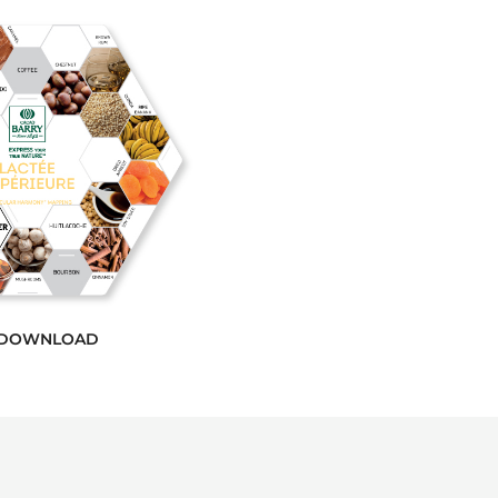
DOWNLOAD