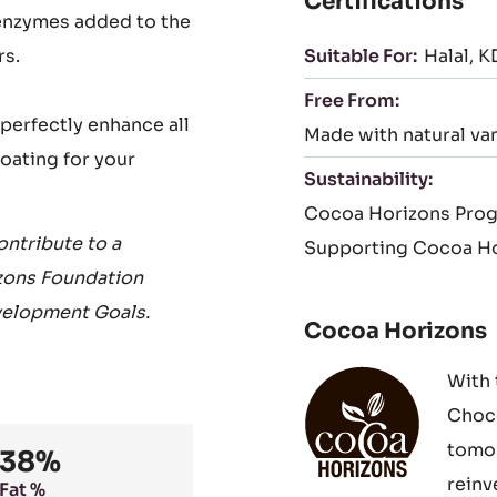
Certifications
 enzymes added to the
rs.
Suitable For:
Halal
K
Free From:
perfectly enhance all
Made with natural van
coating for your
Sustainability:
Cocoa Horizons Pro
ntribute to a
Supporting Cocoa Ho
zons Foundation
velopment Goals.
Cocoa Horizons
With 
Choco
tomor
38%
reinv
Fat %