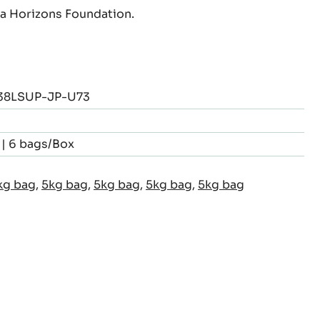
 Horizons Foundation.
8LSUP-JP-U73
 | 6 bags/Box
kg bag
,
5kg bag
,
5kg bag
,
5kg bag
,
5kg bag