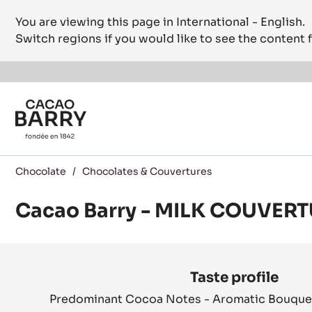
You are viewing this page in International - English.
Switch regions if you would like to see the content f
Skip to main content
Chocolate
/
Chocolates & Couvertures
Cacao Barry - MILK COUVERT
Product
information
Taste profile
Predominant Cocoa Notes - Aromatic Bouquet 