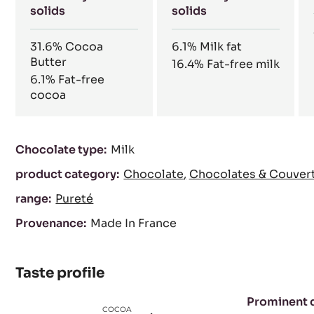
solids
solids
31.6%
Cocoa
6.1%
Milk fat
Butter
16.4%
Fat-free milk
6.1%
Fat-free
cocoa
Characteristics
Chocolate type:
Milk
product category:
Chocolate
Chocolates & Couver
range:
Pureté
Provenance:
Made In France
Taste profile
Prominent 
COCOA