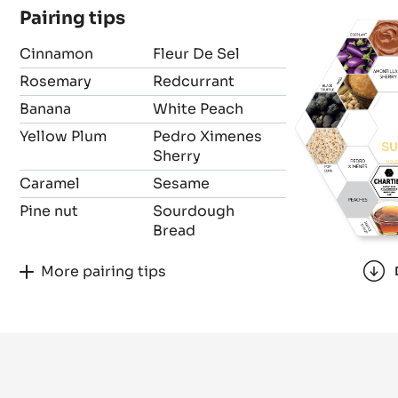
Pairing tips
Cinnamon
Fleur De Sel
Rosemary
Redcurrant
Banana
White Peach
Yellow Plum
Pedro Ximenes
Sherry
Caramel
Sesame
Pine nut
Sourdough
Bread
More pairing tips