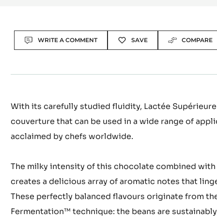
Actions
WRITE A COMMENT
SAVE
COMPARE
With its carefully studied fluidity, Lactée Supérieure
couverture that can be used in a wide range of appl
acclaimed by chefs worldwide.
The milky intensity of this chocolate combined with
creates a delicious array of aromatic notes that ling
These perfectly balanced flavours originate from th
Fermentation™ technique: the beans are sustainabl