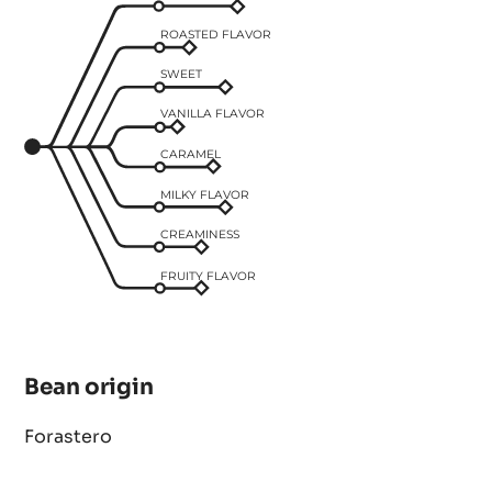
ROASTED FLAVOR
SWEET
VANILLA FLAVOR
CARAMEL
MILKY FLAVOR
CREAMINESS
FRUITY FLAVOR
Bean origin
Forastero