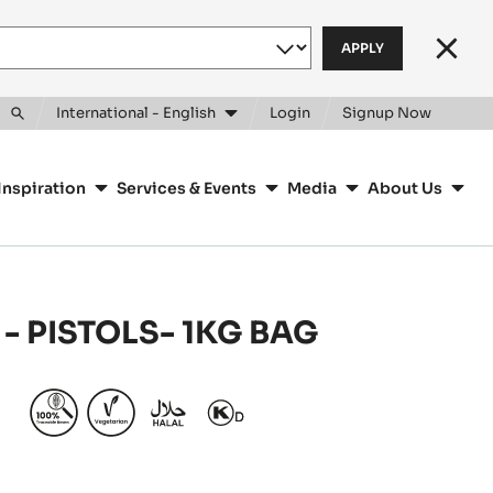
Clos
International - English
Login
Signup Now
Toggle
search
Inspiration
Services & Events
Media
About Us
- PISTOLS- 1KG BAG