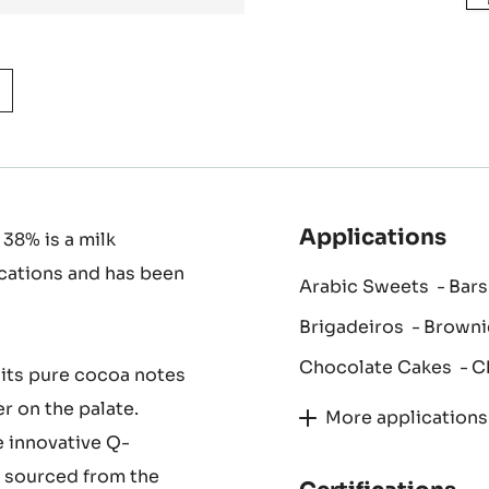
Applications
 38% is a milk
ications and has been
Arabic Sweets
Bars
Brigadeiros
Browni
Chocolate Cakes
C
 its pure cocoa notes
er on the palate.
More applications
e innovative Q-
y sourced from the