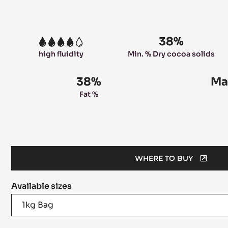
38%
4
high fluidity
Min. % Dry cocoa solids
38%
Ma
Fat %
WHERE TO BUY
(OPENS
A
Available sizes
MODAL
WINDOW)
1kg Bag