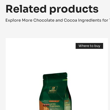
Related products
Explore More Chocolate and Cocoa Ingredients for 
MILK
Where to buy
COUVERTURE
(opens
-
a
modal
LACTÉE
window)
SUPÉRIEURE
38%
-
PISTOLS-
1KG
BAG