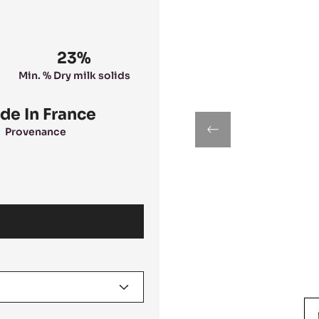
23%
Min. % Dry milk solids
de In France
Provenance
previous