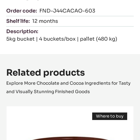
Cocoa Horizons
With this chocolate, you support cocoa
farmers. Chocolate needs the finest cocoa
beans. Today and tomorrow. For every
pack of chocolate you buy, we reinvest a
part in sustainable cocoa farming through
the Cocoa Horizons Foundation.
Packaging
Order code:
FND-J44CACAO-603
Shelf life:
12 months
Description:
5kg bucket | 4 buckets/box | pallet (480 kg)