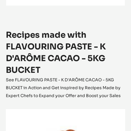
FLAVOURING PASTE - K D'ARÔME CACAO -
5KG BUCKET
Rich Cocoa - Subtle Sweetness
MORE INFO
-
FLAVOURING
PASTE
-
K
D'ARÔME
CACAO
Recipes made with
-
5KG
BUCKET
FLAVOURING PASTE - K