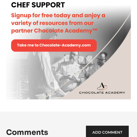
Chocolate Mooncake
Choc
Moo