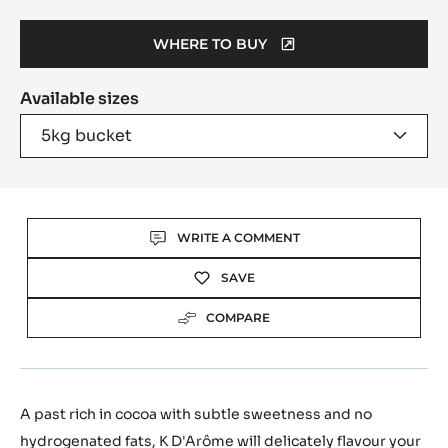
Move
to
slide
6
Product
information
Taste profile
Rich Cocoa - Subtle Sweetness
50.9%
Fat %
WHERE TO BUY
(OPENS
A
Available sizes
MODAL
WINDOW)
5kg bucket