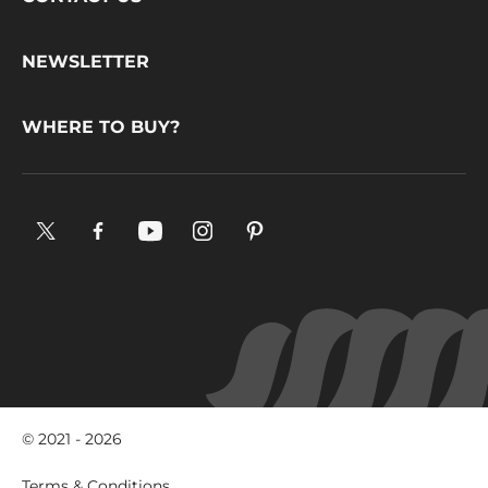
Footer
CONTACT US
CacaoBarry
NEWSLETTER
WHERE TO BUY?