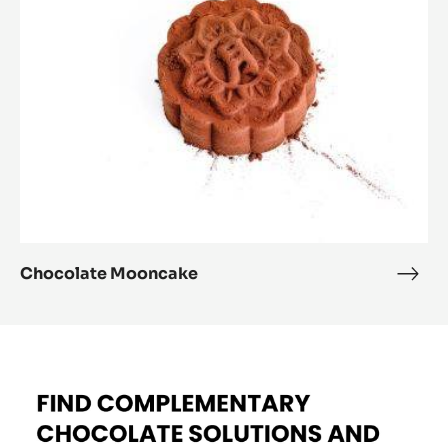
D'ARÔME CACAO - 5KG
BUCKET
See FLAVOURING PASTE - K D'ARÔME CACAO - 5KG
BUCKET in Action and Get inspired by Recipes Made by
Expert Chefs to Expand your Offer and Boost your Sales
Chocolate
Mooncake