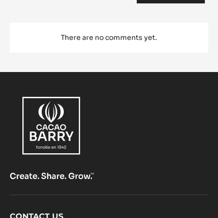
Comments
ADD COMMENT
There are no comments yet.