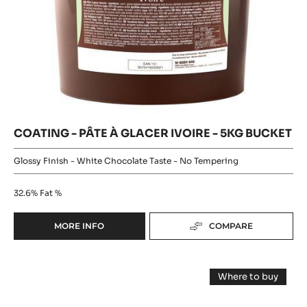
GLAZE
COATING
-
Where to buy
BRILLANCE
-
-
NOIRE
COATING
PÂTE
-
-
PÂTE
À
2KG
À
BUCKET
GLACER
GLACER
IVOIRE
IVOIRE
-
5KG
-
BUCKET
5KG
BUCKET
COATING - PÂTE À GLACER IVOIRE - 5KG BUCKET