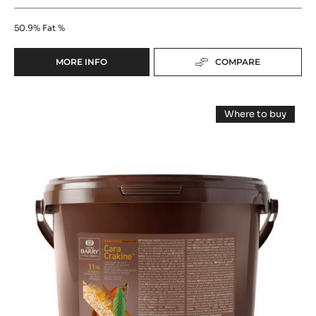
FLAVOURING PASTE - K D'ARÔME CACAO - 5KG
BUCKET
Rich Cocoa - Subtle Sweetness
50.9%
Fat %
MORE INFO
COMPARE
-
FLAVOURING
PASTE
FILLING
-
Where to buy
K
-
-
D'ARÔME
FILLING