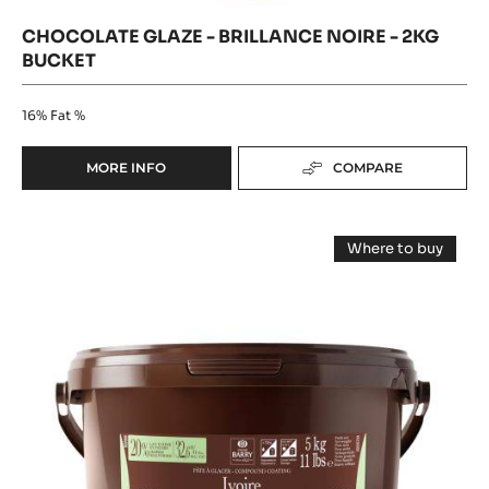
2kg
bucket
CHOCOLATE GLAZE - BRILLANCE NOIRE - 2KG
BUCKET
16%
Fat %
MORE INFO
COMPARE
-
CHOCOLATE