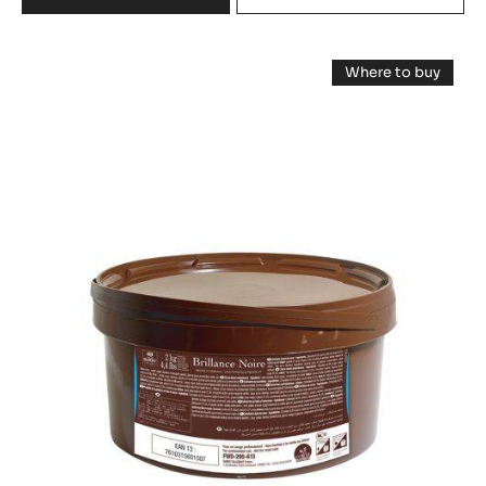
FILLING - PRALIN FEUILLETINE™ - 5KG BUCKET
29%
Fat %
MORE INFO
COMPARE
-
FILLING
-
Chocolate
PRALIN
Where to buy
FEUILLETINE™
Glaze
-
-
Chocolate
-
Glaze
5KG
-
Brillance
BUCKET
Brillance
Noire
Noire
-
-
2kg
bucket