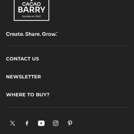
Color:
Brown
39.1%
Fat %
MORE INFO
COMPARE
-
COATING
-
PÂTE
À
GLACER
BRUNE
-
5KG
BUCKET