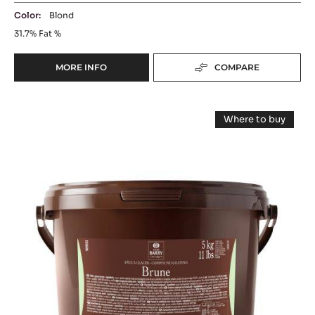
COATING - PÂTE À GLACER BLONDE - 5KG
BUCKET
Shiny Finish - Milk Chocolate-Like Taste - No Tempering
Color:
Blond
31.7%
Fat %
MORE INFO
COMPARE
-
COATING
-
COATING
PÂTE
Where to buy
À
-
-
GLACER