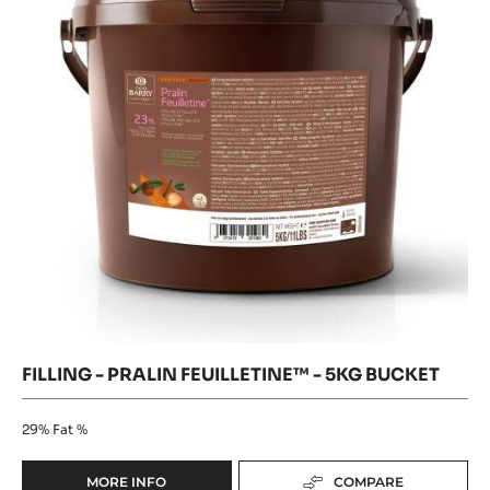
Crunchy Texture
32.1%
Fat %
MORE INFO
COMPARE
-
FILLING
-
Filling
CARA
Where to buy
CRAKINE™
-
-
-
Filling
Pralin
-
PASTE
Pralin
Feuilletine™
WITH
Feuilletine™
INCLUSIONS
-
-
-
5kg
5kg
bucket
5KG
bucket
BUCKET