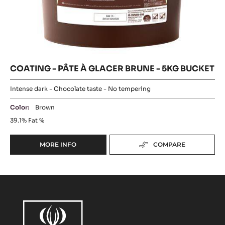
COATING
PÂTE
-
BLONDE
PÂTE
À
-
À
5KG
GLACER
GLACER
BUCKET
BRUNE
BRUNE
-
5KG
-
BUCKET
5KG
BUCKET
COATING - PÂTE À GLACER BRUNE - 5KG BUCKET
Intense dark - Chocolate taste - No tempering