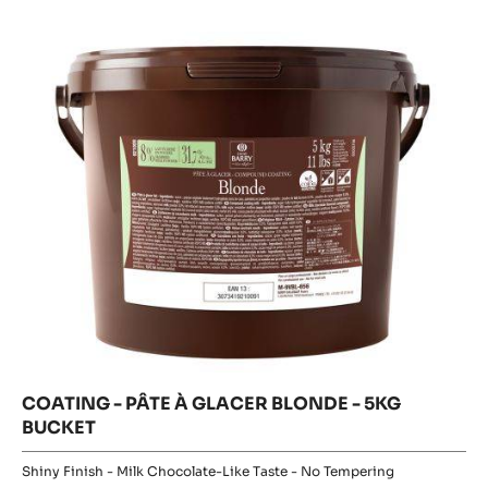
Glossy Finish - White Chocolate Taste - No Tempering
32.6%
Fat %
MORE INFO
COMPARE
-
COATING
-
COATING
PÂTE
Where to buy
À
-
-
GLACER
COATING
PÂTE
-
IVOIRE
PÂTE
À
-
À
5KG
GLACER
GLACER
BUCKET
BLONDE
BLONDE
-
5KG
-
BUCKET
5KG
BUCKET