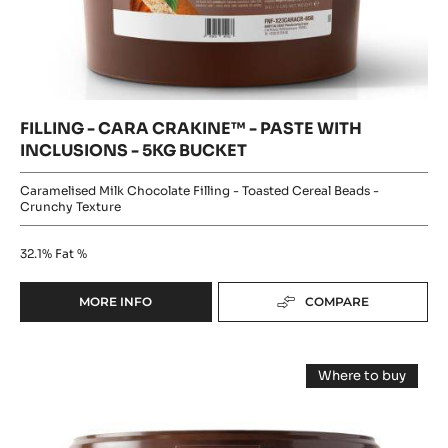
CARA
-
CACAO
CARA
CRAKINE™
-
CRAKINE™
5KG
-
-
BUCKET
PASTE
PASTE
WITH
INCLUSIONS
WITH
-
5KG
INCLUSIONS
BUCKET
-
5KG
BUCKET
FILLING - CARA CRAKINE™ - PASTE WITH
INCLUSIONS - 5KG BUCKET
Caramelised Milk Chocolate Filling - Toasted Cereal Beads -