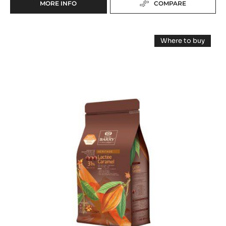
MORE INFO
COMPARE
-
DARK
CHOCOLATE
MILK
-
Where to buy
FORCE
COUVERTURE
-
NOIRE™
MILK
-
COUVERTUR
50%
-
LACTÉE
-
LACTÉE
PISTOLS
CARAMEL
CARAMEL
-
31%
31%
-
1KG
PISTOLS
-
BAG
-
1KG
PISTOLS
BAG
-
1KG
BAG