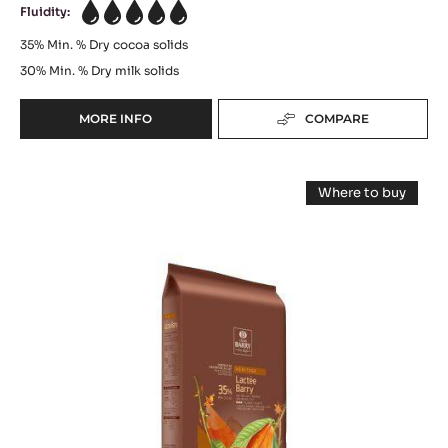
Fluidity:
5
35%
Min. % Dry cocoa solids
30%
Min. % Dry milk solids
MORE INFO
COMPARE
-
WHITE
CHOCOLATE
MILK
-
Where to buy
ZÉPHYR™
COUVERTURE
-
CARAMEL
MILK
-
COUVERTUR
35%
-
LACTÉE
-
LACTÉE
PISTOLS
BARRY
BARRY
-
35%
35%
-
2.5KG
BLOCK
-
BAG
-
2.5KG
BLOCK
BAG
-
2.5KG
BAG