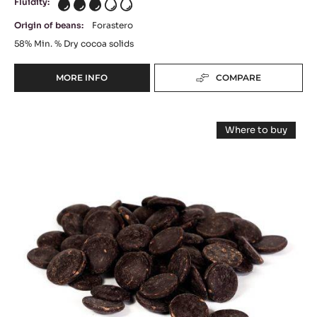
Fluidity:
3
Origin of beans:
Forastero
58%
Min. % Dry cocoa solids
MORE INFO
COMPARE
-
DARK
COUVERTURE
DARK
-
Where to buy
MI
CHOCOLATE
-
AMÈRE
DARK
-
CHOCOLATE
58%
-
AMER
-
AMER
BLOCK
EXTRA
EXTRA
-
59.70%
59.70%
-
2.5KG
PISTOLS
-
BAG
-
20
PISTOLS
KG
-
BOX
20
KG
BOX