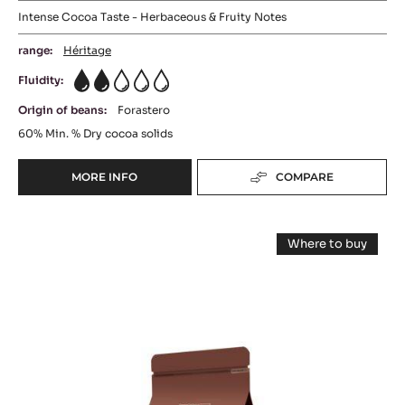
Intense Cocoa Taste - Herbaceous & Fruity Notes
range:
Héritage
Fluidity:
2
Origin of beans:
Forastero
60%
Min. % Dry cocoa solids
MORE INFO
COMPARE
-
DARK
CHOCOLATE
DARK
-
Where to buy
CHOCOLAT
CHOCOLATE
-
AMER
DARK
-
CHOCOLATE
60%
-
FORCE
-
FORCE
PISTOLS
NOIRE™
NOIRE™
-
50%
50%
-
5KG
PISTOLS
-
BAG
-
1KG
PISTOLS
BAG