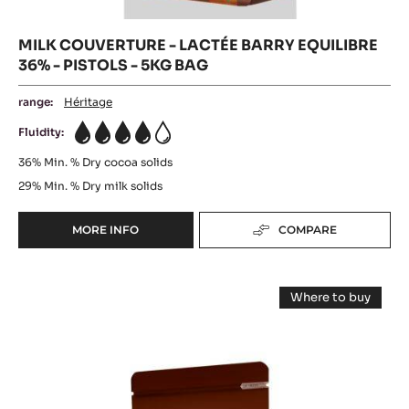
MILK COUVERTURE - LACTÉE BARRY EQUILIBRE
36% - PISTOLS - 5KG BAG
range:
Héritage
Fluidity:
4
36%
Min. % Dry cocoa solids
29%
Min. % Dry milk solids
MORE INFO
COMPARE
-
MILK
COUVERTURE
MILK
-
Where to buy
LACTÉE
COUVERTURE
-
BARRY
MILK
-
COUVERTUR
EQUILIBRE
-
ELYSÉE
36%
ELYSÉE
-
36%
36%
PISTOLS
(LENÔTRE)
(LENÔTRE)
-
-