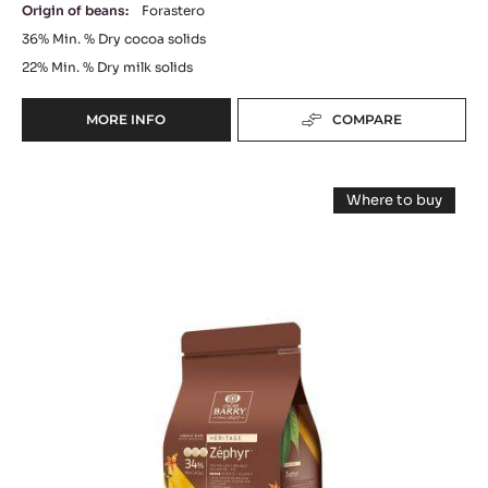
Origin of beans:
Forastero
36%
Min. % Dry cocoa solids
22%
Min. % Dry milk solids
MORE INFO
COMPARE
-
MILK
COUVERTURE
WHITE
-
Where to buy
ELYSÉE
CHOCOLATE
-
36%
WHITE
-
CHOCOLATE
(LENÔTRE)
-
ZÉPHYR™
-
ZÉPHYR™
PISTOLS
34%
34%
-
-
-
PISTOLS
2.5KG
-
PISTOLS
BAG
1KG
BAG
-
1KG
BAG