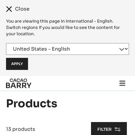
Close
You are viewing this page in International - English.
Switch regions if you would like to see the content for
your location.
Skip to main content
Togg
main
navi
Products
13 products
FILTER