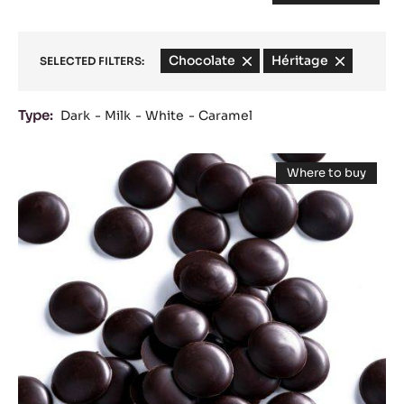
Chocolate
-
Héritage
-
SELECTED FILTERS:
remove
remove
filter
filter
Type:
Dark
Milk
White
Caramel
Results
DARK
Where to buy
COUVERTURE
-
DARK
-
COUVERTUR
-
PASSY™
PASSY™
70%
70%
(LENÔTRE)
(LENÔTRE)
-
PISTOLS
-
-
20KG
PISTOLS
BOX
-
20KG
BOX