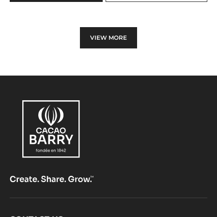
WHITE
CHOCOLATE
-
ZÉPHYR™
VIEW MORE
34%
-
PISTOLS
-
1KG
BAG