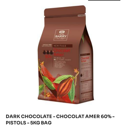
CHOCOLATE
-
EXTRA
DARK
-
CHOCOLATE
59.70%
-
CHOCOLAT
-
CHOCOLAT
PISTOLS
AMER
AMER
-
60%
60%
-
20
PISTOLS
-
KG
-
BOX
5KG
PISTOLS
BAG
-
5KG
BAG
DARK CHOCOLATE - CHOCOLAT AMER 60% -
PISTOLS - 5KG BAG