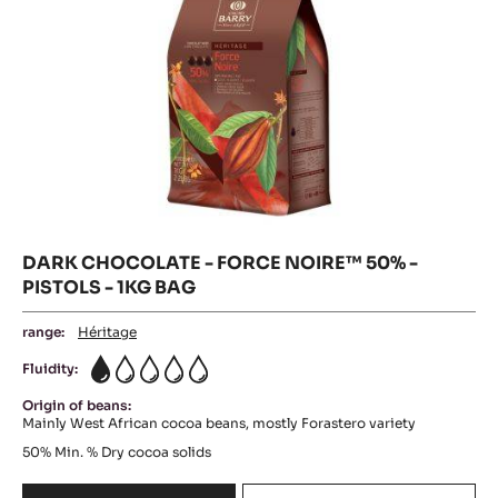
-
1KG
BAG
DARK CHOCOLATE - FORCE NOIRE™ 50% -
PISTOLS - 1KG BAG
range:
Héritage
Fluidity:
1
Origin of beans:
Mainly West African cocoa beans, mostly Forastero variety
50%
Min. % Dry cocoa solids