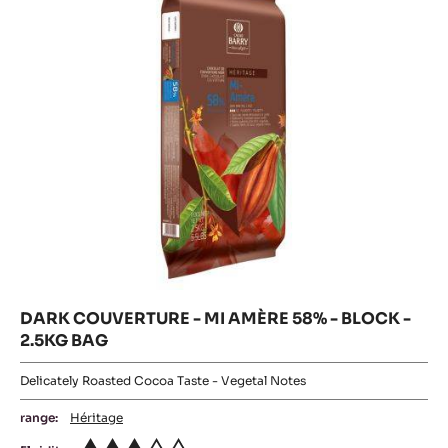
58%
58%
-
20KG
BLOCK
-
BOX
-
2.5KG
BLOCK
BAG
-
2.5KG
BAG
DARK COUVERTURE - MI AMÈRE 58% - BLOCK -
2.5KG BAG
Delicately Roasted Cocoa Taste - Vegetal Notes
range:
Héritage