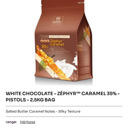
-
35%
35%
-
1KG
PISTOLS
-
BAG
-
2.5KG
PISTOLS
BAG
-
2.5KG
BAG
WHITE CHOCOLATE - ZÉPHYR™ CARAMEL 35% -
PISTOLS - 2.5KG BAG
Salted Butter Caramel Notes - Silky Texture
range:
Héritage