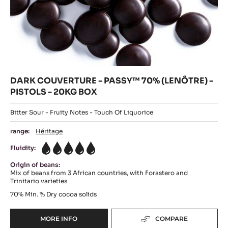
DARK COUVERTURE - PASSY™ 70% (LENÔTRE) -
PISTOLS - 20KG BOX
Bitter Sour - Fruity Notes - Touch Of Liquorice
range:
Héritage
Fluidity:
5
Origin of beans:
Mix of beans from 3 African countries, with Forastero and
Trinitario varieties
70%
Min. % Dry cocoa solids
MORE INFO
COMPARE
-