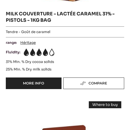
MILK COUVERTURE - LACTÉE CARAMEL 31% -
PISTOLS - 1KG BAG
Tendre - Goût de caramel
range:
Héritage
Fluidity:
4
31%
Min. % Dry cocoa solids
25%
Min. % Dry milk solids
MORE INFO
COMPARE
-
MILK
COUVERTURE
WHITE
-
Where to buy
LACTÉE
CHOCOLATE
-
CARAMEL
WHITE
-
CHOCOLATE
31%
-
ZÉPHYR™
-
ZÉPHYR™
PISTOLS
CARAMEL
CARAMEL