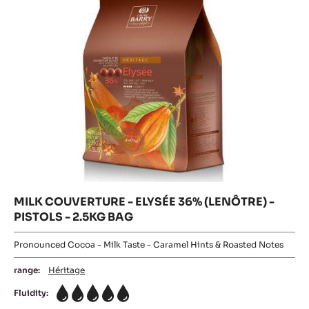
PISTOLS
-
5KG
-
BAG
2.5KG
PISTOLS
BAG
-
2.5KG
BAG
MILK COUVERTURE - ELYSÉE 36% (LENÔTRE) -
PISTOLS - 2.5KG BAG
Pronounced Cocoa - Milk Taste - Caramel Hints & Roasted Notes
range:
Héritage
Fluidity:
5