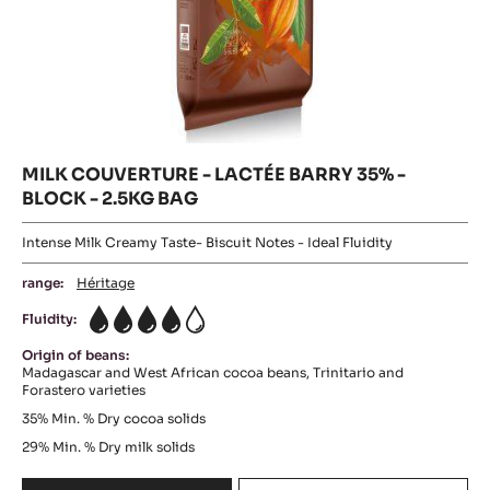
MILK COUVERTURE - LACTÉE BARRY 35% -
BLOCK - 2.5KG BAG
Intense Milk Creamy Taste- Biscuit Notes - Ideal Fluidity
range:
Héritage
Fluidity:
4
Origin of beans:
Madagascar and West African cocoa beans, Trinitario and
Forastero varieties
35%
Min. % Dry cocoa solids
29%
Min. % Dry milk solids