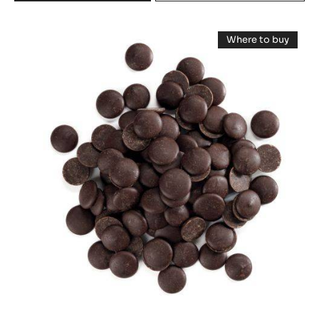
DARK
COUVERTURE
DARK
-
Where to buy
PASSY™
COUVERTURE
-
70%
DARK
-
COUVERTUR
(LENÔTRE)
-
LOUVRE
-
LOUVRE
PISTOLS
71%
71%
-
(LENÔTRE)
(LENÔTRE)
-
20KG
PISTOLS
-
BOX
-
20KG
PISTOLS
BOX
-
20KG
BOX