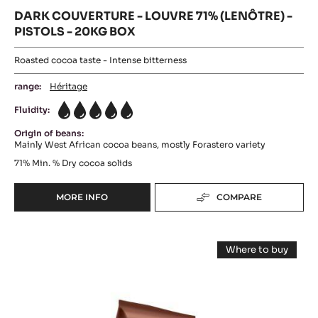
DARK COUVERTURE - LOUVRE 71% (LENÔTRE) -
PISTOLS - 20KG BOX
Roasted cocoa taste - Intense bitterness
range:
Héritage
Fluidity:
5
Origin of beans:
Mainly West African cocoa beans, mostly Forastero variety
71%
Min. % Dry cocoa solids
MORE INFO
COMPARE
-
DARK
COUVERTURE
DARK
-
Where to buy
LOUVRE
COUVERTURE
-
71%
DARK
-
COUVERTUR
(LENÔTRE)
-
MI
-
MI
PISTOLS
AMÈRE
AMÈRE
-