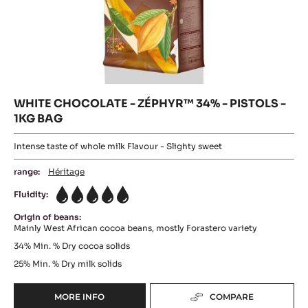
WHITE CHOCOLATE - ZÉPHYR™ 34% - PISTOLS -
1KG BAG
Intense taste of whole milk Flavour - Slighty sweet
range:
Héritage
Fluidity:
5
Origin of beans:
Mainly West African cocoa beans, mostly Forastero variety
34%
Min. % Dry cocoa solids
25%
Min. % Dry milk solids
MORE INFO
COMPARE
-