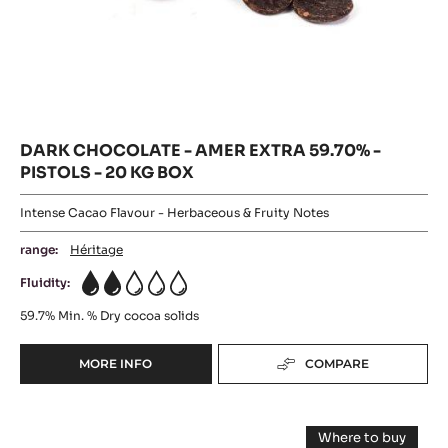
DARK CHOCOLATE - AMER EXTRA 59.70% -
PISTOLS - 20 KG BOX
Intense Cacao Flavour - Herbaceous & Fruity Notes
range:
Héritage
Fluidity:
2
59.7%
Min. % Dry cocoa solids
MORE INFO
COMPARE
-
DARK
CHOCOLATE
DARK
-
Where to buy
AMER