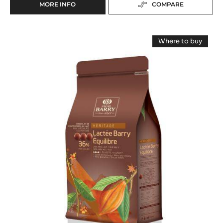
MORE INFO
COMPARE
-
MILK
COUVERTURE
MILK
-
Where to buy
LACTÉE
COUVERTURE
-
BARRY
MILK
-
COUVERTUR
35%
-
LACTÉE
-
LACTÉE
BLOCK
BARRY
BARRY
-
EQUILIBRE
EQUILIBRE
36%
2.5KG
-
36%
BAG
PISTOLS
-
-
5KG
PISTOLS
BAG
-
5KG
BAG