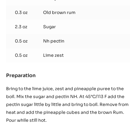
g
/
0.3 oz
Old brown rum
drop)
2.3 oz
Sugar
0.5 oz
Nh pectin
0.5 oz
Lime zest
Preparation
:
Pineapple
cubes,
Bring to the lime juice, zest and pineapple puree to the
lime
boil. Mix the sugar and pectin NH. At 45°C/113 F add the
and
pectin sugar little by little and bring to boil. Remove from
rum
heat and add the pineapple cubes and the brown Rum.
compote
(25
Pour while still hot.
g
/