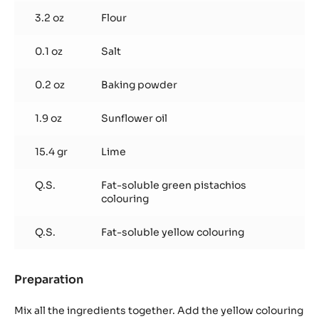
3.2 oz
Flour
0.1 oz
Salt
0.2 oz
Baking powder
1.9 oz
Sunflower oil
15.4 gr
Lime
Q.S.
Fat-soluble green pistachios
colouring
Q.S.
Fat-soluble yellow colouring
Preparation
:
Lime
biscuit
Mix all the ingredients together. Add the yellow colouring