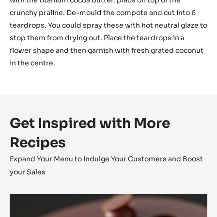
with the titanium cocoa butter, place on top of the
crunchy praline. De-mould the compote and cut into 6
teardrops. You could spray these with hot neutral glaze to
stop them from drying out. Place the teardrops in a
flower shape and then garnish with fresh grated coconut
in the centre.
Get Inspired with More
Recipes
Expand Your Menu to Indulge Your Customers and Boost
your Sales
Alunga™
Tartlet