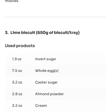
moulds.
Lime biscuit (650g of biscuit/tray)
Used products
:
Lime
biscuit
1.9 oz
Invert sugar
(650g
of
7.5 oz
Whole egg(s)
biscuit/tray)
3.2 oz
Caster sugar
2.8 oz
Almond powder
3.2 oz
Cream