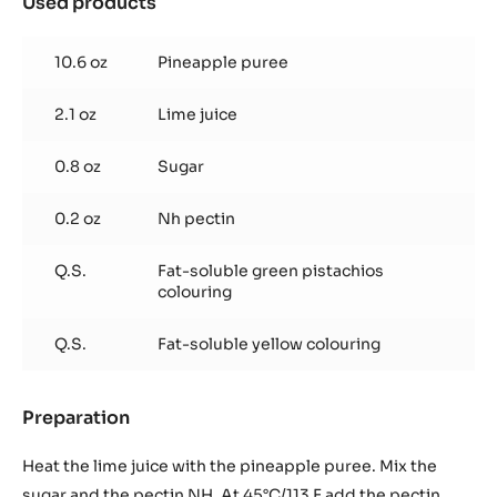
Used products
:
Pinneaple
and
10.6 oz
Pineapple puree
lime
jelly
2.1 oz
Lime juice
(For
two-
tone
0.8 oz
Sugar
decor
transfer)
0.2 oz
Nh pectin
Q.S.
Fat-soluble green pistachios
colouring
Q.S.
Fat-soluble yellow colouring
Preparation
:
Pinneaple
and
Heat the lime juice with the pineapple puree. Mix the
lime
sugar and the pectin NH. At 45°C/113 F add the pectin