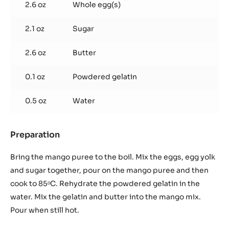
2.6 oz
Whole egg(s)
2.1 oz
Sugar
2.6 oz
Butter
0.1 oz
Powdered gelatin
0.5 oz
Water
Preparation
:
Mango
crémeux
Bring the mango puree to the boil. Mix the eggs, egg yolk
(30
and sugar together, pour on the mango puree and then
g
cook to 85ᵒC. Rehydrate the powdered gelatin in the
/
water. Mix the gelatin and butter into the mango mix.
drop)
Pour when still hot.