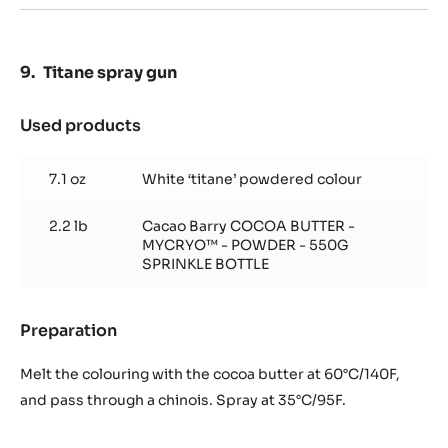
Titane spray gun
Used products
:
Titane
spray
7.1 oz
White ‘titane’ powdered colour
gun
2.2 lb
Cacao Barry COCOA BUTTER -
MYCRYO™ - POWDER - 550G
SPRINKLE BOTTLE
Preparation
:
Titane
spray
Melt the colouring with the cocoa butter at 60°C/140F,
gun
and pass through a chinois. Spray at 35°C/95F.