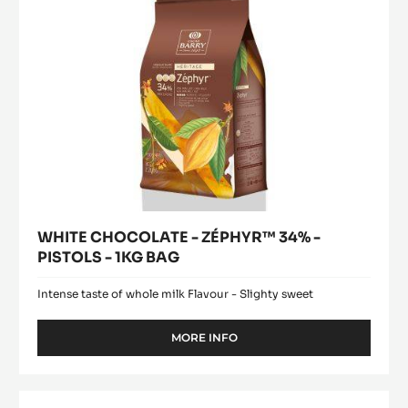
-
1KG
BAG
WHITE CHOCOLATE - ZÉPHYR™ 34% -
PISTOLS - 1KG BAG
Intense taste of whole milk Flavour - Slighty sweet
MORE INFO
-
WHITE
CHOCOLATE
-
Pure