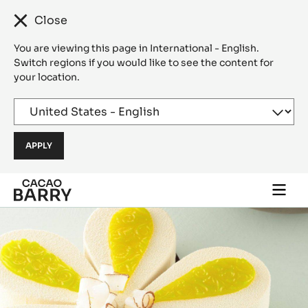
Close
You are viewing this page in International - English.
Switch regions if you would like to see the content for
your location.
Skip to main content
Togg
main
navi