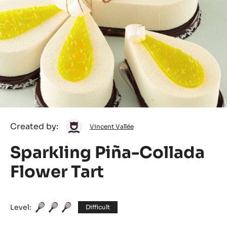
Vincent
Created by:
Vincent Vallée
Vallée
Sparkling Piña-Collada
Flower Tart
Level:
Difficult