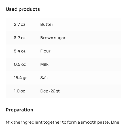
SPRINKLE
BOTTLE
Used products
:
Chocolate
speculoos
2.7 oz
Butter
(180
g
3.2 oz
Brown sugar
/
tray)
5.4 oz
Flour
0.5 oz
Milk
15.4 gr
Salt
1.0 oz
Dcp-22gt
Preparation
:
Chocolate
speculoos
Mix the ingredient together to form a smooth paste. Line