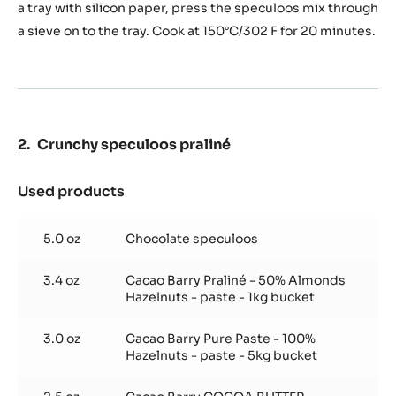
(180
a tray with silicon paper, press the speculoos mix through
g
a sieve on to the tray. Cook at 150°C/302 F for 20 minutes.
/
tray)
Crunchy speculoos praliné
Used products
:
Crunchy
speculoos
5.0 oz
Chocolate speculoos
praliné
3.4 oz
Cacao Barry Praliné - 50% Almonds
Hazelnuts - paste - 1kg bucket
3.0 oz
Cacao Barry Pure Paste - 100%
Hazelnuts - paste - 5kg bucket