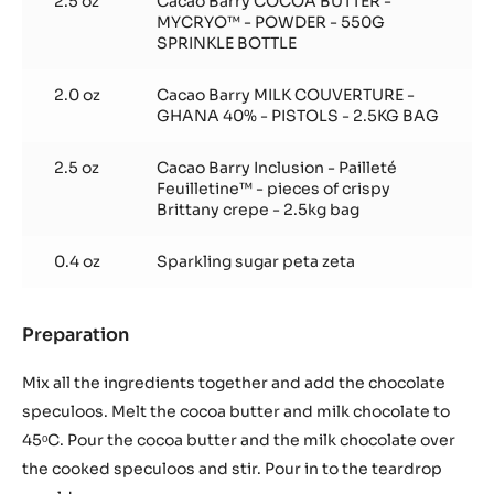
2.5 oz
Cacao Barry COCOA BUTTER -
MYCRYO™ - POWDER - 550G
SPRINKLE BOTTLE
2.0 oz
Cacao Barry MILK COUVERTURE -
GHANA 40% - PISTOLS - 2.5KG BAG
2.5 oz
Cacao Barry Inclusion - Pailleté
Feuilletine™ - pieces of crispy
Brittany crepe - 2.5kg bag
0.4 oz
Sparkling sugar peta zeta
Preparation
:
Crunchy
speculoos
Mix all the ingredients together and add the chocolate
praliné
speculoos. Melt the cocoa butter and milk chocolate to
45ᵒC. Pour the cocoa butter and the milk chocolate over
the cooked speculoos and stir. Pour in to the teardrop