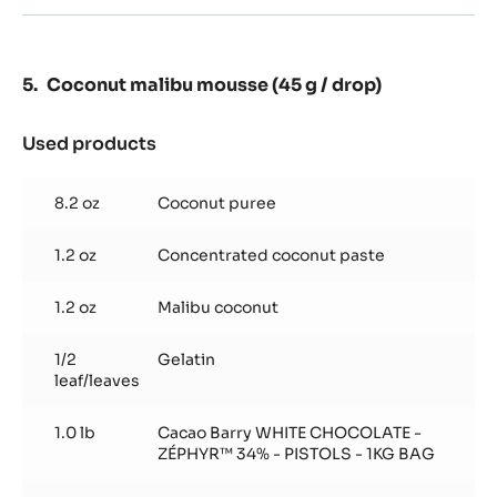
drop)
Coconut malibu mousse (45 g / drop)
Used products
:
Coconut
malibu
8.2 oz
Coconut puree
mousse
(45
1.2 oz
Concentrated coconut paste
g
/
drop)
1.2 oz
Malibu coconut
1/2
Gelatin
leaf/leaves
1.0 lb
Cacao Barry WHITE CHOCOLATE -
ZÉPHYR™ 34% - PISTOLS - 1KG BAG