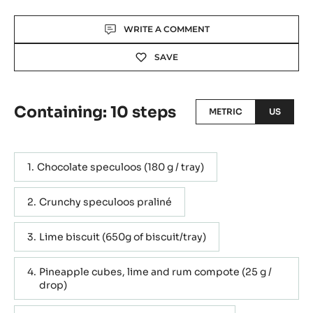
Actions
WRITE A COMMENT
SAVE
Containing: 10 steps
METRIC
US
Chocolate speculoos (180 g / tray)
Crunchy speculoos praliné
Lime biscuit (650g of biscuit/tray)
Pineapple cubes, lime and rum compote (25 g /
drop)