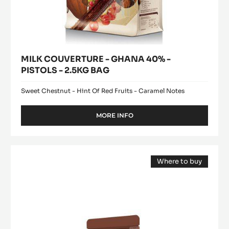
MILK COUVERTURE - GHANA 40% -
PISTOLS - 2.5KG BAG
Sweet Chestnut - Hint Of Red Fruits - Caramel Notes
MORE INFO
-
MILK
COUVERTURE
-
WHITE
GHANA
Where to buy
CHOCOLATE
40%
(opens
-
-
a
modal
PISTOLS
ZÉPHYR™
window)
-
34%
2.5KG
-
BAG
PISTOLS