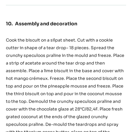
Assembly and decoration
Cook the biscuit on a silpat sheet. Cut with a cookie
cutter in shape of a tear drop- 18 pieces. Spread the
crunchy speculoos praline in the mould and freeze. Place
a strip of acetate around the tear drop and then
assemble. Place a lime biscuit in the base and cover with
hot mango crémeux. Freeze. Place the second biscuit on
top and pour on the pineapple mousse and freeze. Place
the third biscuit on top and pour in the coconut mousse
to the top. Demould the crunchy speculoos praline and
cover with the chocolate glaze at 28°C/82,4F. Place fresh
grated coconut at the ends of the glazed crunchy
speculoos praline. De-mould the teardrops and spray