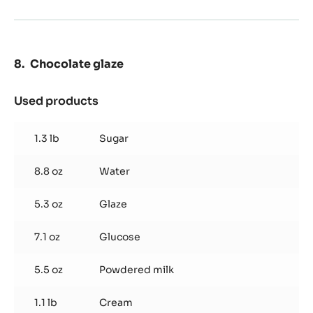
Chocolate glaze
Used products
:
Chocolate
glaze
1.3 lb
Sugar
8.8 oz
Water
5.3 oz
Glaze
7.1 oz
Glucose
5.5 oz
Powdered milk
1.1 lb
Cream