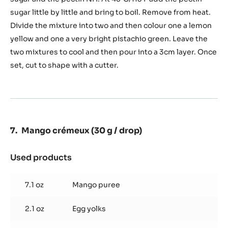
jelly
sugar little by little and bring to boil. Remove from heat.
(For
Divide the mixture into two and then colour one a lemon
two-
tone
yellow and one a very bright pistachio green. Leave the
decor
two mixtures to cool and then pour into a 3cm layer. Once
transfer)
set, cut to shape with a cutter.
Mango crémeux (30 g / drop)
Used products
:
Mango
crémeux
7.1 oz
Mango puree
(30
g
2.1 oz
Egg yolks
/
drop)