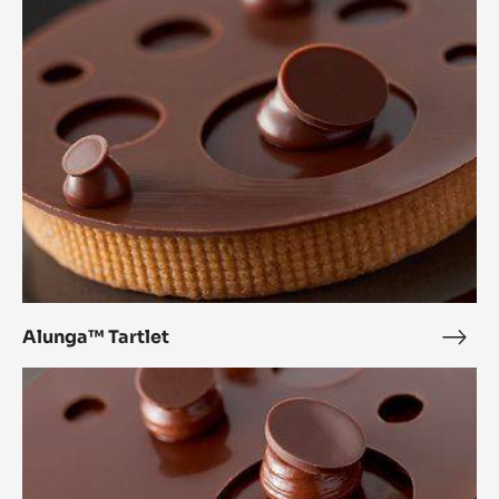
Alunga™ Tartlet
Alu
Tartl
Inaya™
Tartlet