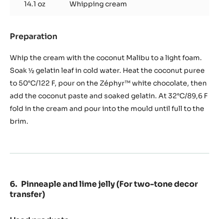
14.1 oz
Whipping cream
Preparation
:
Coconut
malibu
Whip the cream with the coconut Malibu to a light foam.
mousse
Soak ½ gelatin leaf in cold water. Heat the coconut puree
(45
to 50°C/122 F, pour on the Zéphyr™ white chocolate, then
g
add the coconut paste and soaked gelatin. At 32°C/89,6 F
/
drop)
fold in the cream and pour into the mould until full to the
brim.
Pinneaple and lime jelly (For two-tone decor
transfer)