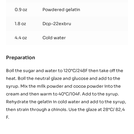
0.9 oz
Powdered gelatin
1.8 oz
Dcp-22exbru
4.4 oz
Cold water
Preparation
:
Chocolate
glaze
Boil the sugar and water to 120°C/248F then take off the
heat. Boil the neutral glaze and glucose and add to the
syrup. Mix the milk powder and cocoa powder into the
cream and then warm to 40°C/104F. Add to the syrup.
Rehydrate the gelatin in cold water and add to the syrup,
then strain through a chinois. Use the glaze at 28°C/ 82,4
F.