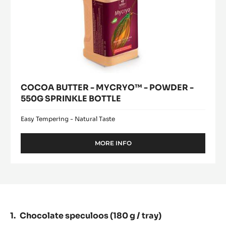
COCOA BUTTER - MYCRYO™ - POWDER -
550G SPRINKLE BOTTLE
Easy Tempering - Natural Taste
MORE INFO
-
COCOA
BUTTER
-
MYCRYO™
-
POWDER
-
Chocolate speculoos (180 g / tray)
550G