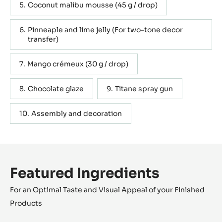
Coconut malibu mousse (45 g / drop)
Pinneaple and lime jelly (For two-tone decor
transfer)
Mango crémeux (30 g / drop)
Chocolate glaze
Titane spray gun
Assembly and decoration
Featured Ingredients
For an Optimal Taste and Visual Appeal of your Finished
Products