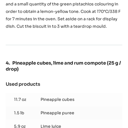
(650g
and a small quantity of the green pistachios colouring in
of
order to obtain a lemon-yellow tone. Cook at 170°C/338 F
biscuit/tray)
for 7 minutes in the oven. Set aside on a rack for display
dish. Cut the biscuit in to 3 with a teardrop mould.
Pineapple cubes, lime and rum compote (25 g /
drop)
Used products
:
Pineapple
cubes,
11.7 oz
Pineapple cubes
lime
and
1.5 lb
Pineapple puree
rum
compote
(25
5.9 oz
Lime juice