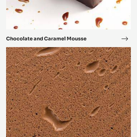
Inaya™ Dark Chocolate Mousse
Inay
Dark
Chocolate
Choc
and
Mou
Caramel
Mousse
Chocolate and Caramel Mousse
Choc
and
Chocolate
Cara
bavarois