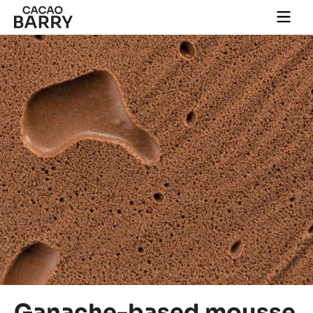
Close
You are viewing this page in International - English.
Switch regions if you would like to see the content for
your location.
Skip to main content
Togg
main
navi