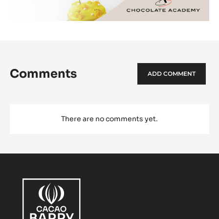
Comments
ADD COMMENT