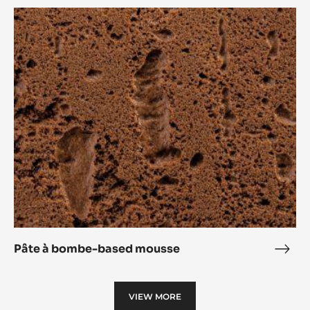
Crème anglaise-based mousse
Crè
angl
Pâte
base
à
mou
bombe-
based
mousse