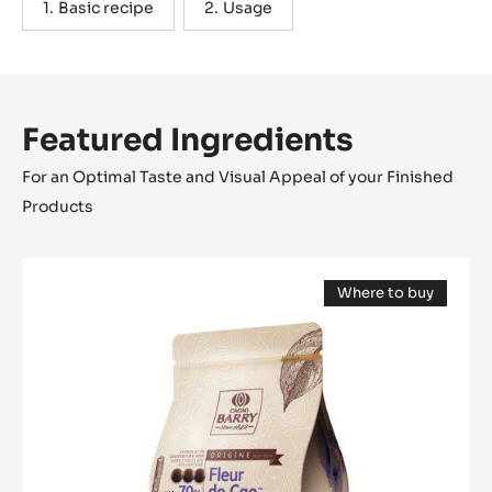
a very direct chocolate flavour.
Actions
WRITE A COMMENT
SAVE
Containing: 2 steps
METRIC
US
Basic recipe
Usage
Featured Ingredients
For an Optimal Taste and Visual Appeal of your Finished
Products