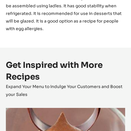
The final temperature of this mousse should be around
22 to 28°C.
Usage
This mousse is very versatile. It can be used for a range of
desserts. The final texture —semi-liquid— means it can
be assembled using ladles. It has good stability when
refrigerated. It is recommended for use in desserts that
will be glazed. It is a good option as a recipe for people
with egg allergies.