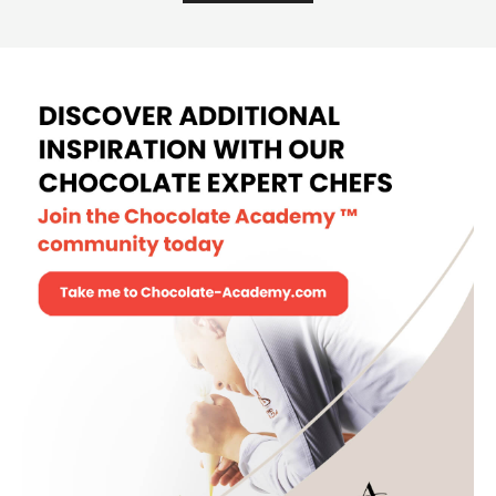
Pâte à bombe-based mousse
Pâte
à
bom
VIEW MORE
base
mou