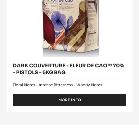
DARK
Where to buy
COUVERTURE
(opens
-
a
modal
FLEUR
window)
DE
CAO™
70%
-
PISTOLS
-
5KG
BAG