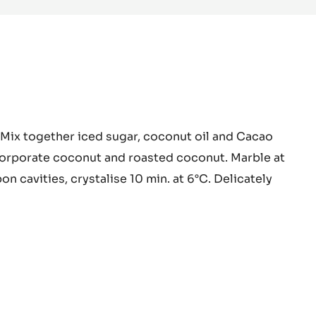
PASTE
-
5KG
BUCKET
a
 Mix together iced sugar, coconut oil and Cacao
o
corporate coconut and roasted coconut. Marble at
on cavities, crystalise 10 min. at 6°C. Delicately