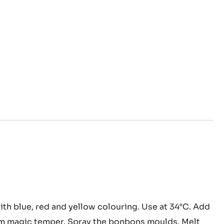
oa
th blue, red and yellow colouring. Use at 34°C. Add
er
m magic temper. Spray the bonbons moulds. Melt