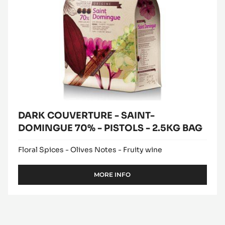
2.5KG
BAG
DARK COUVERTURE - SAINT-
DOMINGUE 70% - PISTOLS - 2.5KG BAG
Floral Spices - Olives Notes - Fruity wine
MORE INFO
-
DARK
COUVERTURE
-
SAINT-
DOMINGUE