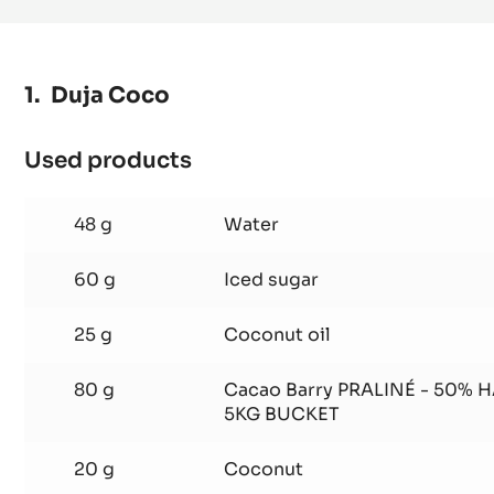
BUTTER
-
PISTOLS
-
Duja Coco
1KG
BAG
Used products
:
Duja
Coco
48 g
Water
60 g
Iced sugar
25 g
Coconut oil
80 g
Cacao Barry PRALINÉ - 50% 
5KG BUCKET
20 g
Coconut