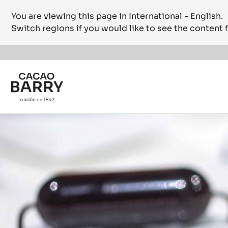
You are viewing this page in International - English.
Switch regions if you would like to see the content f
Skip to main content