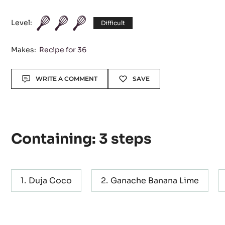
Level:
Difficult
Makes:
Recipe for 36
Actions
WRITE A COMMENT
SAVE
Containing: 3 steps
Duja Coco
Ganache Banana Lime