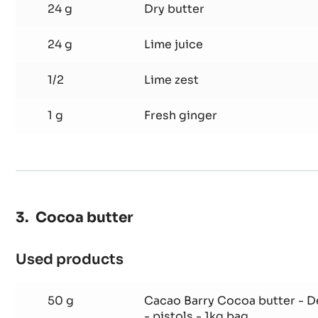
24 g
Dry butter
24 g
Lime juice
1/2
Lime zest
1 g
Fresh ginger
Cocoa butter
Used products
:
Cocoa
butter
50 g
Cacao Barry Cocoa butter - 
- pistols - 1kg bag