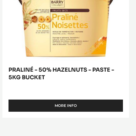
PRALINÉ - 50% HAZELNUTS - PASTE -
5KG BUCKET
MORE INFO
-
PRALINÉ
-
50%
HAZELNUTS
-