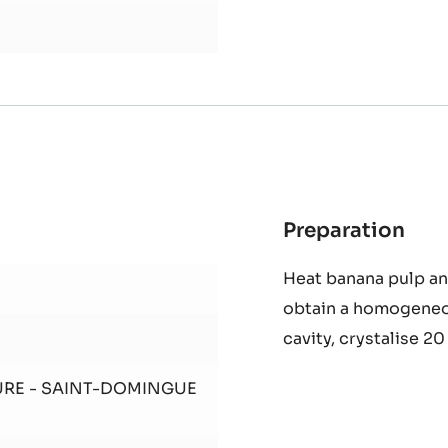
Preparation
:
Gan
Heat banana pulp an
Ban
obtain a homogeneo
Lim
cavity, crystalise 20
URE - SAINT-DOMINGUE