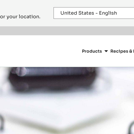
or your location.
Main
navigation
Products
Recipes & 
CacaoBarry