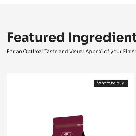
Featured Ingredien
For an Optimal Taste and Visual Appeal of your Fini
Cocoa
Where to buy
butter
(opens
-
a
modal
Deodorized
window)
Cocoa
Butter
-
pistols
-