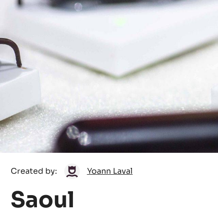
Yoann
Created by:
Yoann Laval
Laval
Saoul