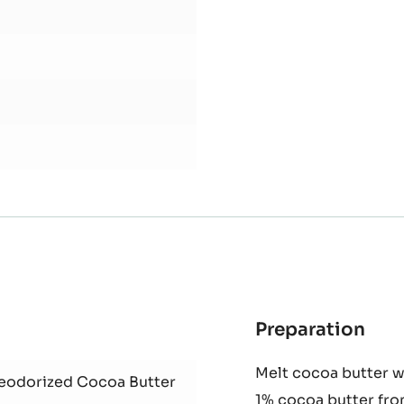
Preparation
:
Coc
Melt cocoa butter wi
butt
Deodorized Cocoa Butter
1% cocoa butter fro