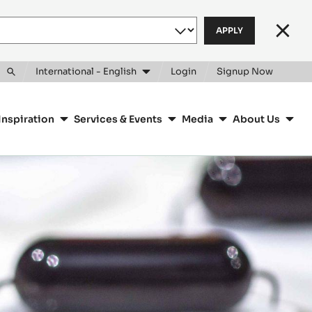
Clos
International - English
Login
Signup Now
Toggle
search
Inspiration
Services & Events
Media
About Us