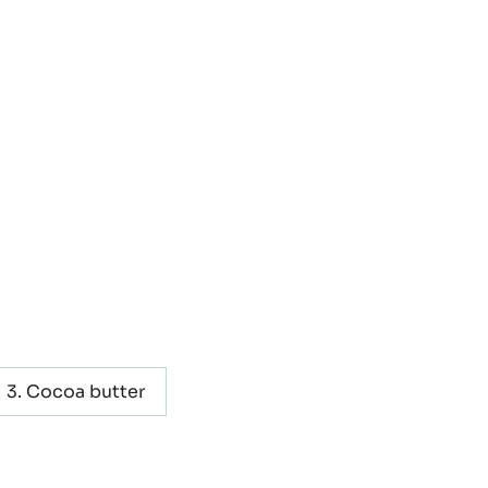
Cocoa butter