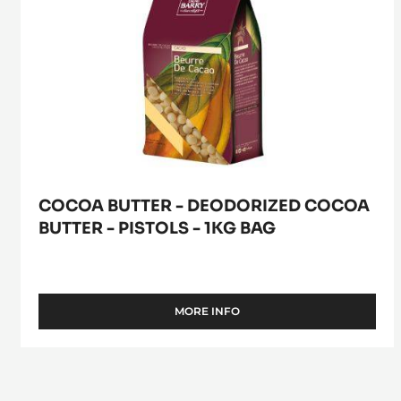
1kg
bag
COCOA BUTTER - DEODORIZED COCOA
BUTTER - PISTOLS - 1KG BAG
MORE INFO
-
COCOA
BUTTER
-
DEODORIZED
COCOA