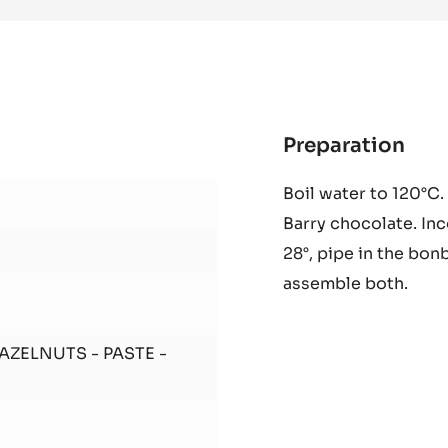
70%
-
PISTOLS
-
2.5KG
BAG
Preparation
:
Duj
Boil water to 120°C.
Coc
Barry chocolate. In
28°, pipe in the bonb
assemble both.
HAZELNUTS - PASTE -