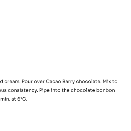
ache
d cream. Pour over Cacao Barry chocolate. Mix to
ana
us consistency. Pipe into the chocolate bonbon
e
 min. at 6°C.