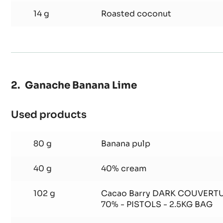
14 g
Roasted coconut
Ganache Banana Lime
Used products
:
Ganache
Banana
80 g
Banana pulp
Lime
40 g
40% cream
102 g
Cacao Barry DARK COUVERT
70% - PISTOLS - 2.5KG BAG