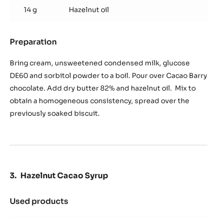
14 g
Hazelnut oil
Preparation
:
Ganache
Saint-
Bring cream, unsweetened condensed milk, glucose
Domingue
DE60 and sorbitol powder to a boil. Pour over Cacao Barry
chocolate. Add dry butter 82% and hazelnut oil. Mix to
obtain a homogeneous consistency, spread over the
previously soaked biscuit.
Hazelnut Cacao Syrup
Used products
:
Hazelnut