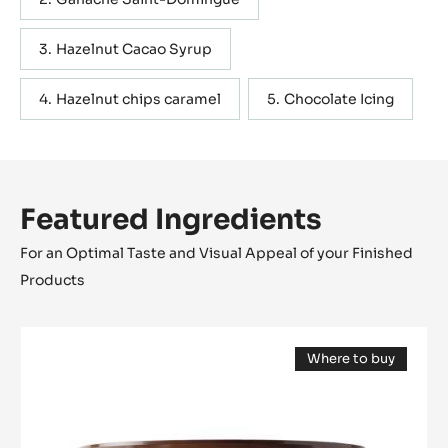
Hazelnut Cacao Syrup
Hazelnut chips caramel
Chocolate Icing
Featured Ingredients
For an Optimal Taste and Visual Appeal of your Finished
Products
COATING
Where to buy
-
(opens
PÂTE
a
modal
À
window)
GLACER