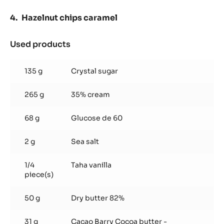
Hazelnut chips caramel
Used products
:
Hazelnut
chips
135 g
Crystal sugar
caramel
265 g
35% cream
68 g
Glucose de 60
2 g
Sea salt
1/4
Taha vanilla
piece(s)
50 g
Dry butter 82%
31 g
Cacao Barry Cocoa butter -