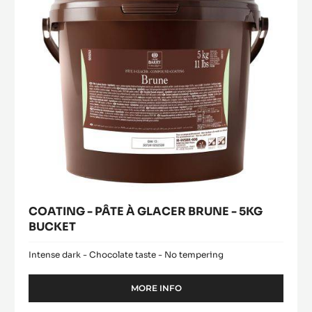
BRUNE
-
5KG
BUCKET
COATING - PÂTE À GLACER BRUNE - 5KG
BUCKET
Intense dark - Chocolate taste - No tempering
MORE INFO
-
COATING