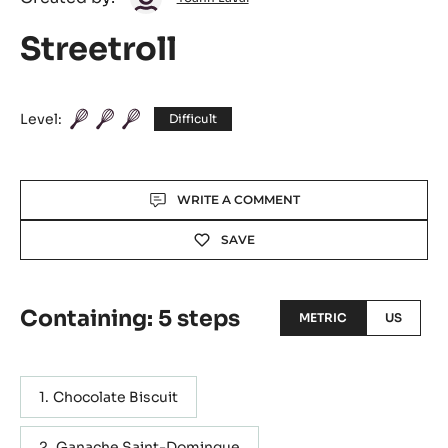
Laval
Streetroll
Level:
Difficult
Actions
WRITE A COMMENT
SAVE
Containing: 5 steps
METRIC
US
Chocolate Biscuit
Ganache Saint-Domingue