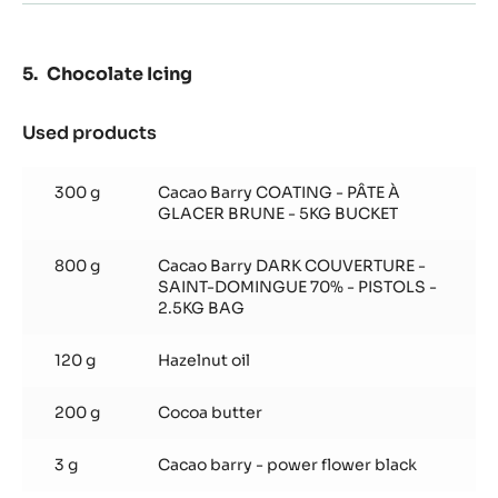
Chocolate Icing
Used products
:
Chocolate
Icing
300 g
Cacao Barry COATING - PÂTE À
GLACER BRUNE - 5KG BUCKET
800 g
Cacao Barry DARK COUVERTURE -
SAINT-DOMINGUE 70% - PISTOLS -
2.5KG BAG
120 g
Hazelnut oil
200 g
Cocoa butter
3 g
Cacao barry - power flower black