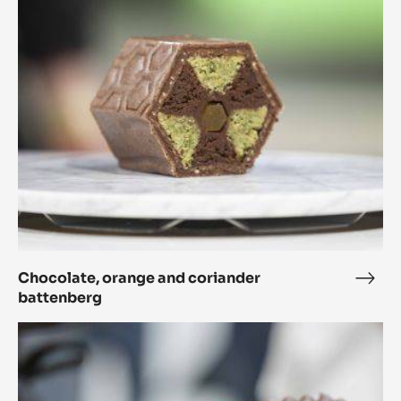
and
coriander
battenberg
Chocolate, orange and coriander
Choc
battenberg
oran
and
The
cori
planet
batt
orbits