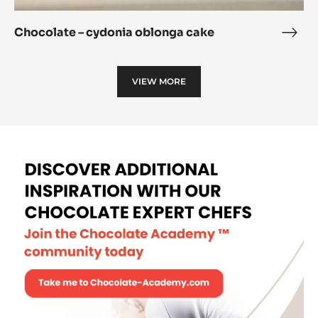
Chocolate – cydonia oblonga cake
Choc
–
cydo
VIEW MORE
oblo
cake