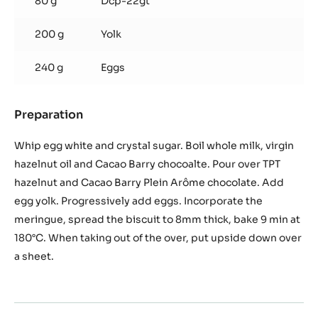
80 g
Dcp-22gt
200 g
Yolk
240 g
Eggs
Preparation
:
Chocolate
Biscuit
Whip egg white and crystal sugar. Boil whole milk, virgin
hazelnut oil and Cacao Barry chocoalte. Pour over TPT
hazelnut and Cacao Barry Plein Arôme chocolate. Add
egg yolk. Progressively add eggs. Incorporate the
meringue, spread the biscuit to 8mm thick, bake 9 min at
180°C. When taking out of the over, put upside down over
a sheet.