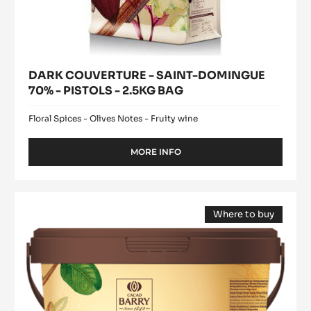
DARK COUVERTURE - SAINT-DOMINGUE
70% - PISTOLS - 2.5KG BAG
Floral Spices - Olives Notes - Fruity wine
MORE INFO
-
DARK
COUVERTURE
-
Pure
SAINT-
Where to buy
Paste
DOMINGUE
(opens
-
70%
a
modal
-
100%
window)
PISTOLS
Hazelnuts
-
-
2.5KG
BAG
paste