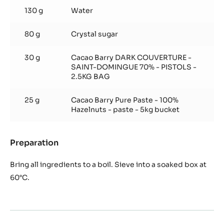
Cacao
130 g
Water
Syrup
80 g
Crystal sugar
30 g
Cacao Barry DARK COUVERTURE -
SAINT-DOMINGUE 70% - PISTOLS -
2.5KG BAG
25 g
Cacao Barry Pure Paste - 100%
Hazelnuts - paste - 5kg bucket
Preparation
:
Hazelnut
Cacao
Bring all ingredients to a boil. Sieve into a soaked box at
Syrup
60°C.