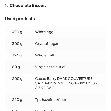
PASTE
Chocolate Biscuit
-
5KG
BUCKET
Used products
:
Chocolate
Biscuit
490 g
White egg
300 g
Crystal sugar
374 g
Whole milk
80 g
Virgin hazelnut oil
200 g
Cacao Barry DARK COUVERTURE -
SAINT-DOMINGUE 70% - PISTOLS -
2.5KG BAG
220 g
Tpt hazelnut/flour