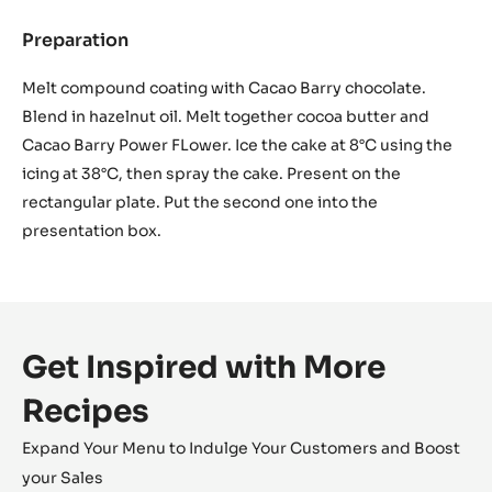
Preparation
:
Chocolate
Icing
Melt compound coating with Cacao Barry chocolate.
Blend in hazelnut oil. Melt together cocoa butter and
Cacao Barry Power FLower. Ice the cake at 8°C using the
icing at 38°C, then spray the cake. Present on the
rectangular plate. Put the second one into the
presentation box.
Get Inspired with More
Recipes
Expand Your Menu to Indulge Your Customers and Boost
your Sales