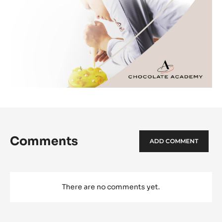
Comments
ADD COMMENT
There are no comments yet.