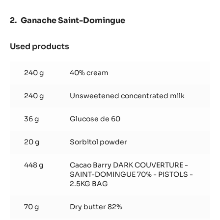
Ganache Saint-Domingue
Used products
:
Ganache
Saint-
240 g
40% cream
Domingue
240 g
Unsweetened concentrated milk
36 g
Glucose de 60
20 g
Sorbitol powder
448 g
Cacao Barry DARK COUVERTURE -
SAINT-DOMINGUE 70% - PISTOLS -
2.5KG BAG
70 g
Dry butter 82%