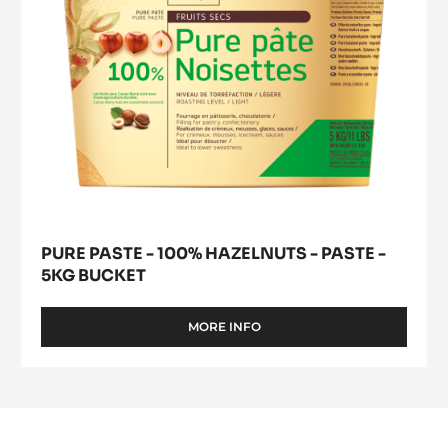
-
5kg
bucket
PURE PASTE - 100% HAZELNUTS - PASTE -
5KG BUCKET
MORE INFO
-
PURE
PASTE
-
100%
HAZELNUTS
-