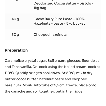
Deodorized Cocoa Butter - pistols -
1kg bag
40 g
Cacao Barry Pure Paste - 100%
Hazelnuts - paste - 5kg bucket
30 g
Chopped hazelnuts
Preparation
:
Hazelnut
chips
Caramelise crystal sugar. Boil cream, glucose, fleur de sel
caramel
and Taha vanilla. De-cook using the boiled cream, cook at
110°C. Quickly bring to cool down. At 50°C, mix in dry
butter cocoa butter, hazelnut paste and chopped
hazelnuts. Mould into tube of 2,2cm, freeze, place onto
the ganache and roll together, put in the fridge.