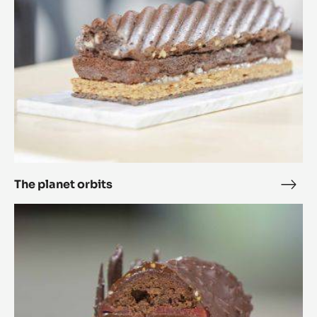
The planet orbits
The
plan
Ricarda
orbi
20.25