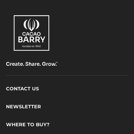
Footer
CONTACT US
CacaoBarry
NEWSLETTER
WHERE TO BUY?