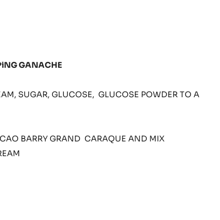
LL
PiNG GANACHE
CREAM, SUGAR, GLUCOSE, GLUCOSE POWDER TO A
X
ACAO BARRY GRAND CARAQUE AND MIX
REAM