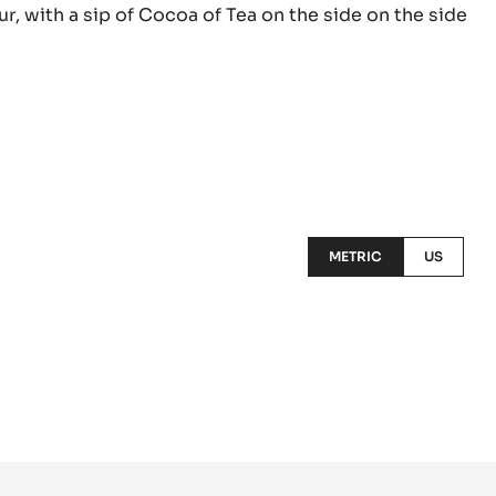
ur, with a sip of Cocoa of Tea on the side on the side
METRIC
US