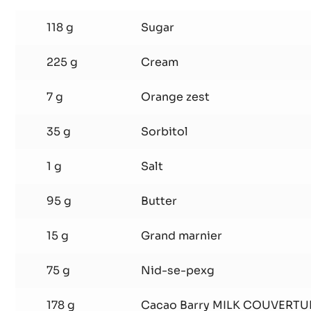
SHELL
1
118 g
Sugar
225 g
Cream
7 g
Orange zest
35 g
Sorbitol
1 g
Salt
95 g
Butter
15 g
Grand marnier
75 g
Nid-se-pexg
178 g
Cacao Barry MILK COUVERTU