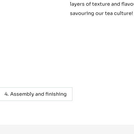
layers of texture and flavo
savouring our tea culture!
Assembly and finishing