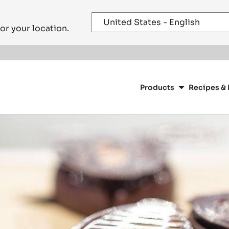
or your location.
Main
navigation
Products
Recipes & 
CacaoBarry