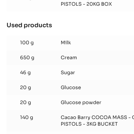
PISTOLS - 20KG BOX
Used products
:
SHELL
1
100 g
Milk
650 g
Cream
46 g
Sugar
20 g
Glucose
20 g
Glucose powder
140 g
Cacao Barry COCOA MASS -
PISTOLS - 3KG BUCKET