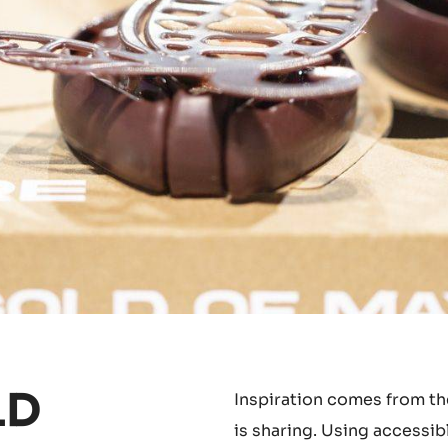
LD
Inspiration comes from the
is sharing. Using accessib