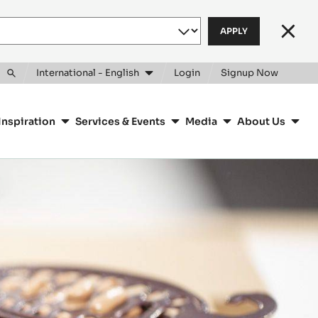
Clos
International - English
Login
Signup Now
Toggle
search
Inspiration
Services & Events
Media
About Us