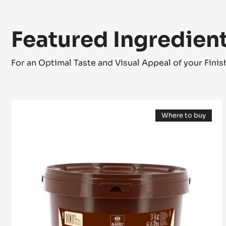
Featured Ingredien
For an Optimal Taste and Visual Appeal of your Fini
COCOA
Where to buy
MASS
(opens
-
a
modal
GRAND
window)
CARAQUE
-
PISTOLS
-
3KG
BUCKET