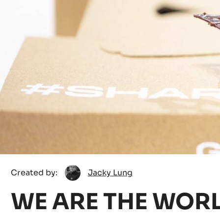
Jacky
Created by:
Jacky Lung
Lung
WE ARE THE WOR