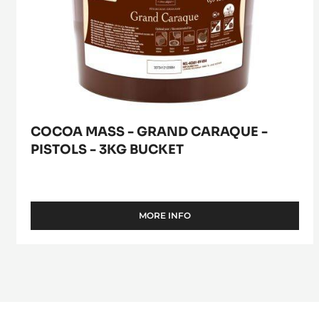
COCOA MASS - GRAND CARAQUE -
PISTOLS - 3KG BUCKET
MORE INFO
-
COCOA
MASS
-
GRAND
CARAQUE
-
PISTOLS