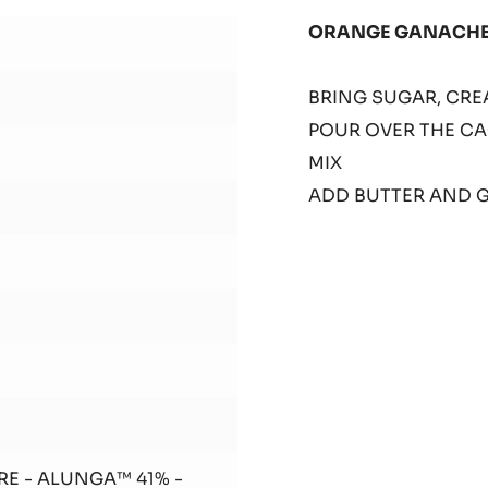
SHE
ORANGE GANACH
1
BRING SUGAR, CREA
POUR OVER THE CA
MIX
ADD BUTTER AND 
RE - ALUNGA™ 41% -