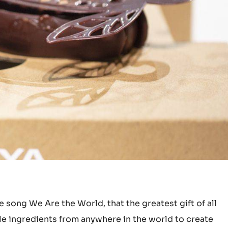
 song We Are the World, that the greatest gift of all
le ingredients from anywhere in the world to create