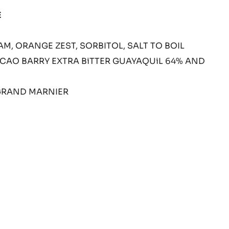
LL
E
M, ORANGE ZEST, SORBITOL, SALT TO BOIL
CAO BARRY EXTRA BiTTER GUAYAQUiL 64% AND
GRAND MARNIER