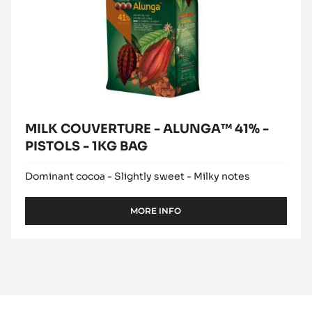
MILK COUVERTURE - ALUNGA™ 41% -
PISTOLS - 1KG BAG
Dominant cocoa - Slightly sweet - Milky notes
MORE INFO
-
MILK
COUVERTURE
-
ALUNGA™
41%
-
PISTOLS