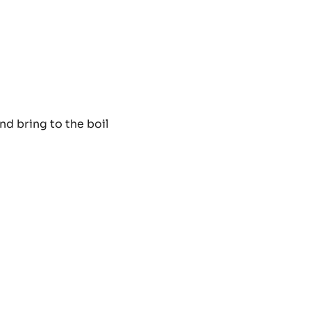
PISTOLS
-
2.5KG
BAG
LL
nd bring to the boil