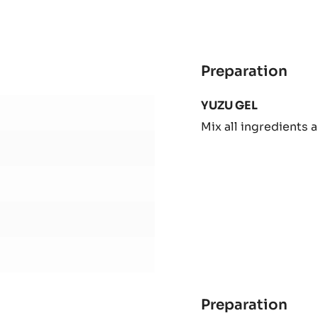
-
1KG
BAG
Preparation
:
SHE
YUZU GEL
1
Mix all ingredients a
Preparation
: