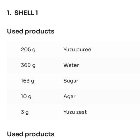
-
3KG
SHELL 1
BUCKET
Used products
:
SHELL
1
205 g
Yuzu puree
369 g
Water
163 g
Sugar
10 g
Agar
3 g
Yuzu zest
Used products
: