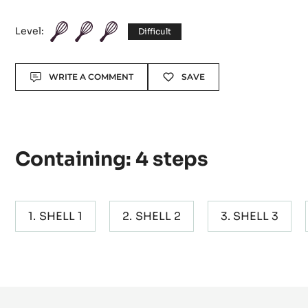
Level:
Difficult
Actions
WRITE A COMMENT
SAVE
Containing: 4 steps
SHELL 1
SHELL 2
SHELL 3