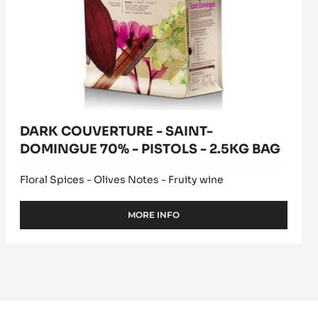
BAG
DARK COUVERTURE - SAINT-
DOMINGUE 70% - PISTOLS - 2.5KG BAG
Floral Spices - Olives Notes - Fruity wine
MORE INFO
-
DARK
COUVERTURE
-
SAINT-
DOMINGUE
70%
-