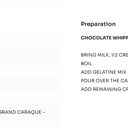
Preparation
:
SHE
CHOCOLATE WHiP
1
BRING MILK, 1/2 
BOIL
ADD GELATINE MI
POUR OVER THE C
ADD REMAINING C
 GRAND CARAQUE -