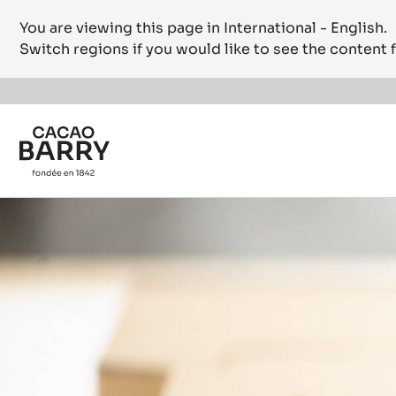
You are viewing this page in International - English.
Switch regions if you would like to see the content f
Skip to main content