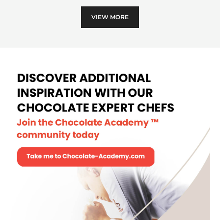
VIEW MORE