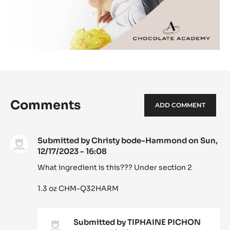
Comments
ADD COMMENT
Submitted by
Christy bode-Hammond
on Sun,
12/17/2023 - 16:08
What ingredient is this??? Under section 2
1.3 oz CHM-Q32HARM
Submitted by
TIPHAINE PICHON