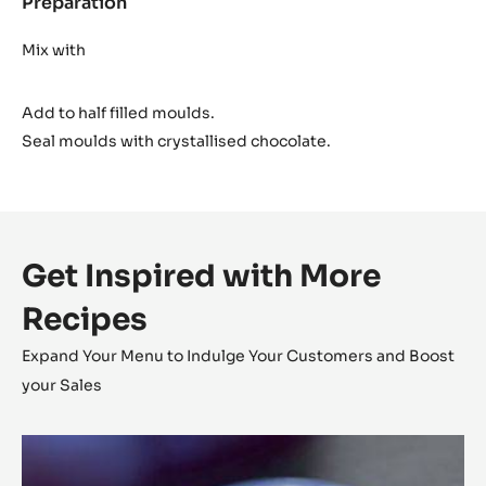
Preparation
:
Cara
Crakine™
Mix with
insert
Add to half filled moulds.
Seal moulds with crystallised chocolate.
Get Inspired with More
Recipes
Expand Your Menu to Indulge Your Customers and Boost
your Sales
Chestnut
Cara