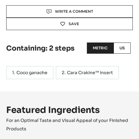
Actions
WRITE A COMMENT
SAVE
Containing: 2 steps
METRIC
US
Coco ganache
Cara Crakine™ insert
Featured Ingredients
For an Optimal Taste and Visual Appeal of your Finished
Products