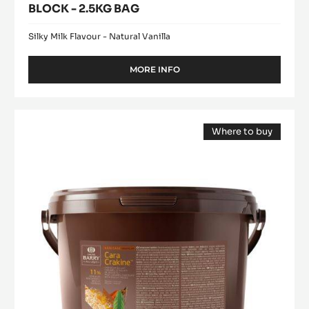
BLOCK - 2.5KG BAG
Silky Milk Flavour - Natural Vanilla
MORE INFO
-
WHITE
CHOCOLATE
-
FILLING
BLANC
Where to buy
-
SATIN™
(opens
CARA
29%
a
modal
-
CRAKINE™
window)
BLOCK
-
-
PASTE
2.5KG
BAG
WITH
INCLUSIONS
-
5KG
BUCKET