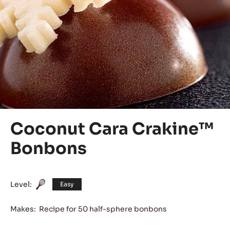
Coconut Cara Crakine™
Bonbons
Level:
Easy
Makes:
Recipe for 50 half-sphere bonbons