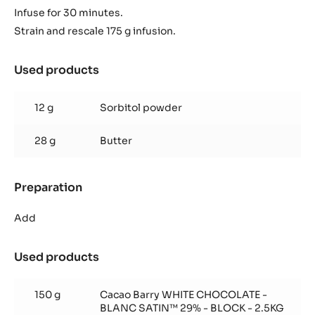
Infuse for 30 minutes.
Strain and rescale 175 g infusion.
Used products
:
Coco
ganache
12 g
Sorbitol powder
28 g
Butter
Preparation
:
Coco
ganache
Add
Used products
:
Coco
ganache
150 g
Cacao Barry WHITE CHOCOLATE -
BLANC SATIN™ 29% - BLOCK - 2.5KG