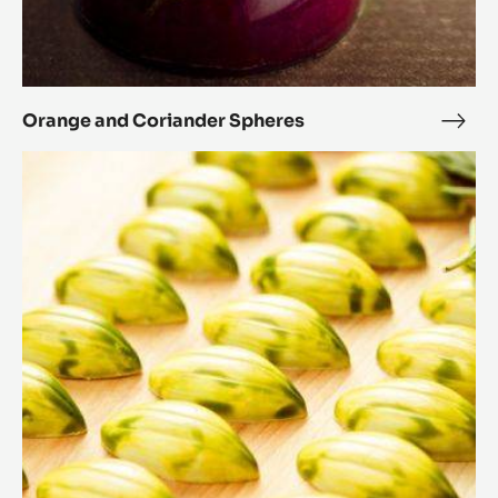
Orange and Coriander Spheres
Ora
and
Rosemary
Cori
and
Sphe
honey
cocoa
pods