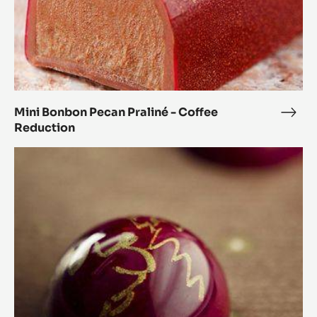
Mini Bonbon Pecan Praliné - Coffee
Mini
Reduction
Bon
Peca
Orange
Prali
and
-
Coriander
Coff
Spheres
Redu