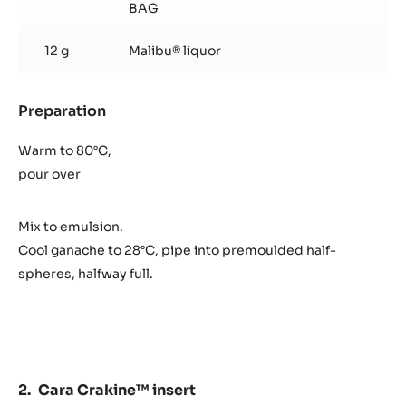
BAG
12 g
Malibu® liquor
Preparation
:
Coco
ganache
Warm to 80°C,
pour over
Mix to emulsion.
Cool ganache to 28°C, pipe into premoulded half-
spheres, halfway full.
Cara Crakine™ insert