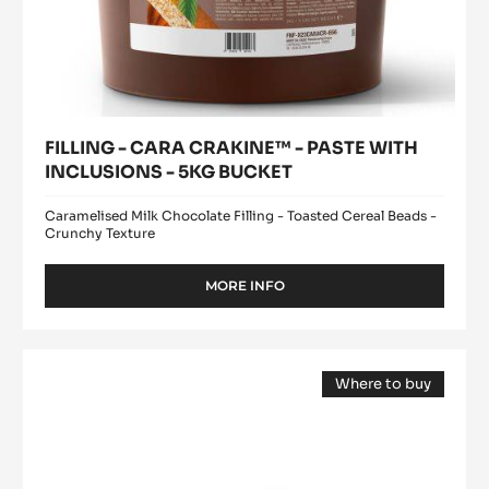
FILLING - CARA CRAKINE™ - PASTE WITH
INCLUSIONS - 5KG BUCKET
Caramelised Milk Chocolate Filling - Toasted Cereal Beads -
Crunchy Texture
MORE INFO
-
FILLING
-
CARA
MILK
CRAKINE™
Where to buy
COUVERTURE
-
(opens
-
PASTE
a
modal
WITH
LACTÉE
window)
INCLUSIONS
SUPÉRIEURE
-