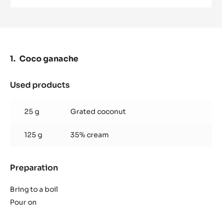
MILK
COUVERTURE
-
LACTÉE
SUPÉRIEURE
38%
-
Coco ganache
PISTOLS-
1KG
BAG
Used products
:
Coco
ganache
25 g
Grated coconut
125 g
35% cream
Preparation
:
Coco
ganache
Bring to a boil
Pour on