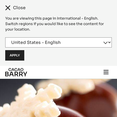
Close
You are viewing this page in International - English.
Switch regions if you would like to see the content for
your location.
Skip to main content
Togg
main
navi