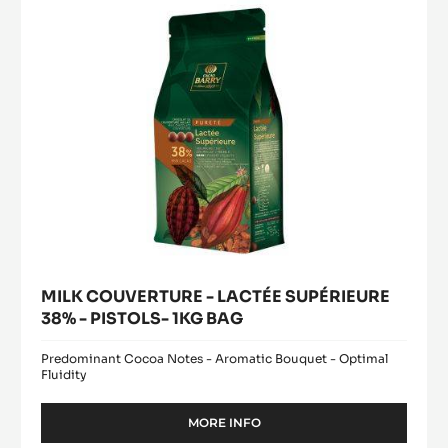
38%
5KG
BUCKET
-
PISTOLS-
1KG
BAG
MILK COUVERTURE - LACTÉE SUPÉRIEURE
38% - PISTOLS- 1KG BAG
Predominant Cocoa Notes - Aromatic Bouquet - Optimal
Fluidity
MORE INFO
-