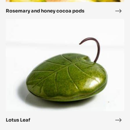
Rosemary and honey cocoa pods
Rose
and
Lotus
hone
Leaf
coc
pod
Lotus Leaf
Lotu
Leaf