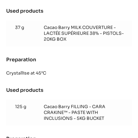
Used products
:
Cara
Crakine™
37 g
Cacao Barry MILK COUVERTURE -
insert
LACTÉE SUPÉRIEURE 38% - PISTOLS-
20KG BOX
Preparation
:
Cara
Crakine™
Crystallise at 45°C
insert
Used products
:
Cara
Crakine™
125 g
Cacao Barry FILLING - CARA
insert
CRAKINE™ - PASTE WITH
INCLUSIONS - 5KG BUCKET