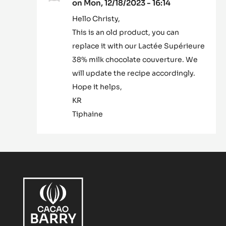
on Mon, 12/18/2023 - 16:14
In
Hello Christy,
reply
This is an old product, you can
to
What
replace it with our Lactée Supérieure
ingredient
38% milk chocolate couverture. We
is
will update the recipe accordingly.
this???…
Hope it helps,
by
Christy
KR
bode-
Tiphaine
Hammond