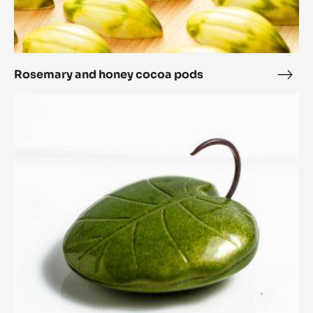
Rosemary and honey cocoa pods
Rose
and
Lotus
hone
Leaf
coc
pod