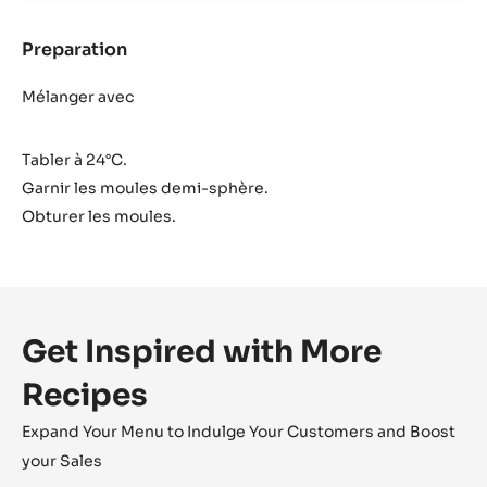
Preparation
:
Intérieur
Cara
Mélanger avec
Crakine™
Tabler à 24°C.
Garnir les moules demi-sphère.
Obturer les moules.
Get Inspired with More
Recipes
Expand Your Menu to Indulge Your Customers and Boost
your Sales