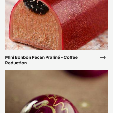
Coffee
Reduction
Mini Bonbon Pecan Praliné - Coffee
Mini
Reduction
Bon
Peca
Orange
Prali
and
-
Coriander
Coff
Spheres
Redu