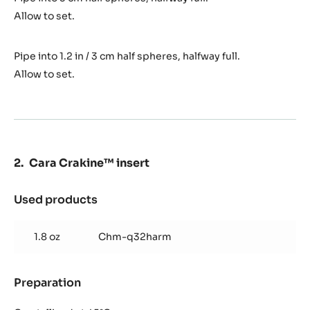
Allow to set.
Pipe into 1.2 in / 3 cm half spheres, halfway full.
Allow to set.
Cara Crakine™ insert
Used products
:
Cara
Crakine™
1.8 oz
Chm-q32harm
insert
Preparation
:
Cara