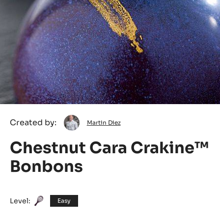
Martin
Created by:
Martin Diez
Diez
Chestnut Cara Crakine™
Bonbons
Level:
Easy