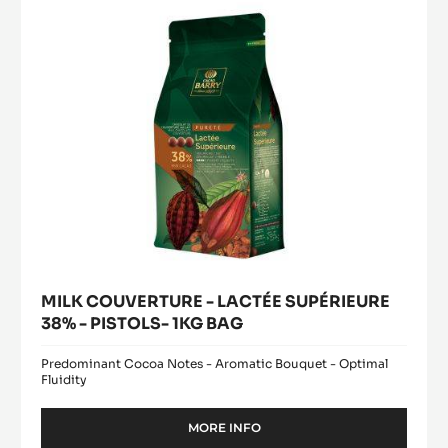
38%
5KG
BUCKET
-
PISTOLS-
1KG
BAG
MILK COUVERTURE - LACTÉE SUPÉRIEURE
38% - PISTOLS- 1KG BAG
Predominant Cocoa Notes - Aromatic Bouquet - Optimal
Fluidity
MORE INFO
-