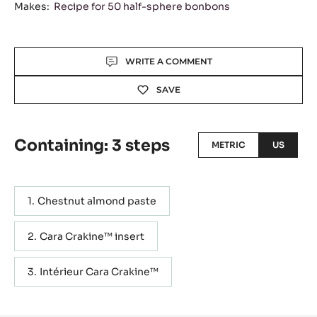
Makes:
Recipe for 50 half-sphere bonbons
Actions
WRITE A COMMENT
SAVE
Containing: 3 steps
METRIC
US
Chestnut almond paste
Cara Crakine™ insert
Intérieur Cara Crakine™