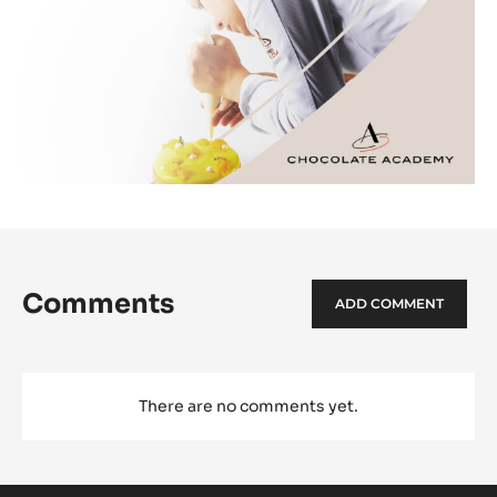
Comments
ADD COMMENT
There are no comments yet.