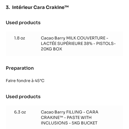
Intérieur Cara Crakine™
Used products
:
Intérieur
Cara
1.8 oz
Cacao Barry MILK COUVERTURE -
Crakine™
LACTÉE SUPÉRIEURE 38% - PISTOLS-
20KG BOX
Preparation
:
Intérieur
Cara
Faire fondre à 45°C
Crakine™
Used products
:
Intérieur
Cara
6.3 oz
Cacao Barry FILLING - CARA
Crakine™
CRAKINE™ - PASTE WITH
INCLUSIONS - 5KG BUCKET