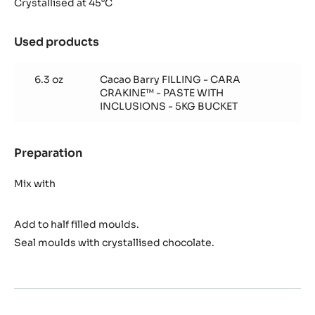
Crakine™
Crystallised at 45°C
insert
Used products
:
Cara
Crakine™
6.3 oz
Cacao Barry FILLING - CARA
insert
CRAKINE™ - PASTE WITH
INCLUSIONS - 5KG BUCKET
Preparation
:
Cara
Crakine™
Mix with
insert
Add to half filled moulds.
Seal moulds with crystallised chocolate.