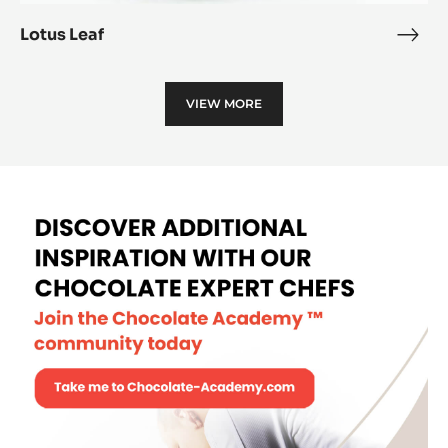
Lotus Leaf
Lotu
Leaf
VIEW MORE