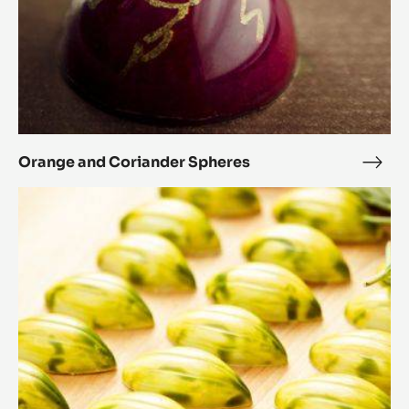
Orange and Coriander Spheres
Ora
and
Rosemary
Cori
and
Sphe
honey
cocoa
pods