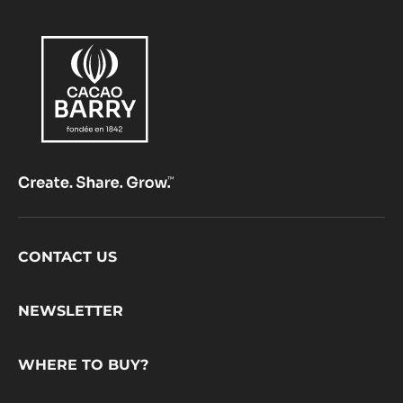
Footer
CONTACT US
CacaoBarry
NEWSLETTER
WHERE TO BUY?