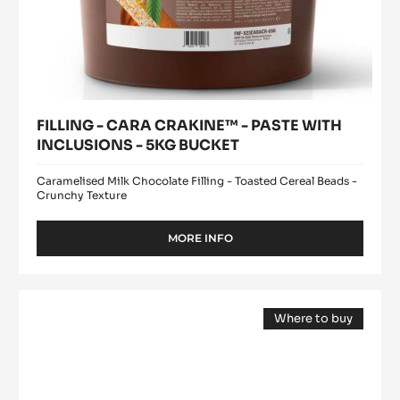
FILLING - CARA CRAKINE™ - PASTE WITH
INCLUSIONS - 5KG BUCKET
Caramelised Milk Chocolate Filling - Toasted Cereal Beads -
Crunchy Texture
MORE INFO
-
FILLING
-
CARA
MILK
CRAKINE™
Where to buy
COUVERTURE
-
(opens
-
PASTE
a
modal
WITH
LACTÉE
window)
INCLUSIONS
SUPÉRIEURE
-