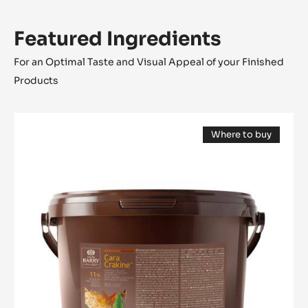
Featured Ingredients
For an Optimal Taste and Visual Appeal of your Finished
Products
FILLING
Where to buy
-
(opens
CARA
a
modal
CRAKINE™
window)
-
PASTE
WITH
INCLUSIONS
-
5KG
BUCKET