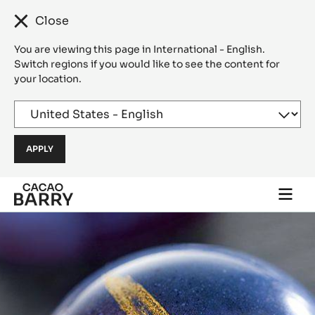
Close
You are viewing this page in International - English.
Switch regions if you would like to see the content for
your location.
Skip to main content
Togg
main
navi