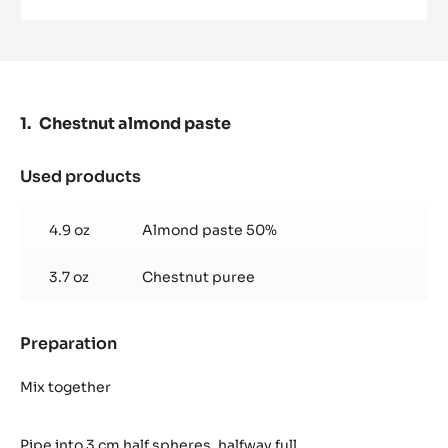
MILK
COUVERTURE
-
LACTÉE
SUPÉRIEURE
38%
-
Chestnut almond paste
PISTOLS-
1KG
BAG
Used products
:
Chestnut
almond
4.9 oz
Almond paste 50%
paste
3.7 oz
Chestnut puree
Preparation
:
Chestnut
almond
Mix together
paste
Pipe into 3 cm half spheres, halfway full.