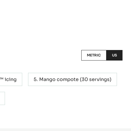
METRIC
US
™ icing
Mango compote (30 servings)