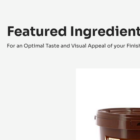
Featured Ingredien
For an Optimal Taste and Visual Appeal of your Fini
COCOA
MASS
-
GRAND
CARAQUE
-
PISTOLS
-
3KG
BUCKET