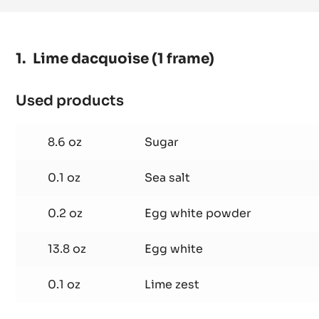
Lime dacquoise (1 frame)
Used products
:
Lime
dacquoise
8.6 oz
Sugar
(1
frame)
0.1 oz
Sea salt
0.2 oz
Egg white powder
13.8 oz
Egg white
0.1 oz
Lime zest