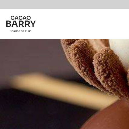
Skip to main content