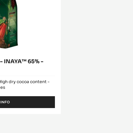
 INAYA™ 65% -
 High dry cocoa content -
hes
 INFO
-
DARK
COUVERTURE
-
INAYA™
65%