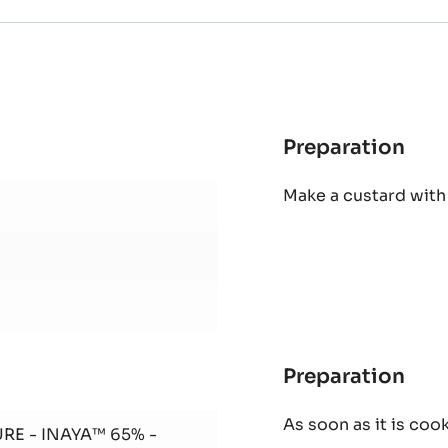
Preparation
:
Ina
Make a custard with
mou
(30
dom
Preparation
:
Ina
As soon as it is coo
mou
RE - INAYA™ 65% -