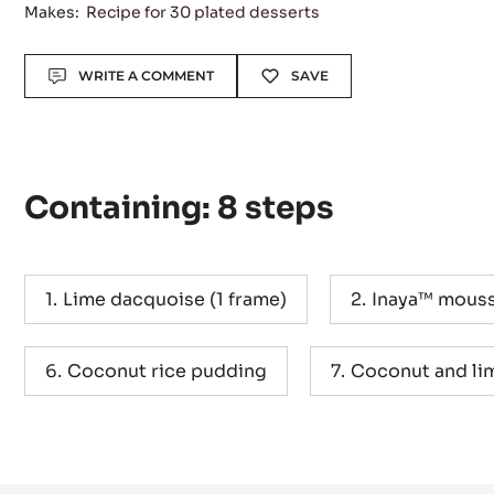
Makes:
Recipe for 30 plated desserts
Actions
WRITE A COMMENT
SAVE
Containing: 8 steps
Lime dacquoise (1 frame)
Inaya™ mouss
Coconut rice pudding
Coconut and lim