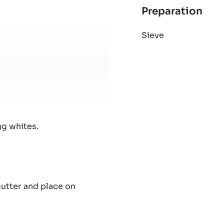
Preparation
:
Lim
Sieve
dac
(1
fra
gg whites.
cutter and place on