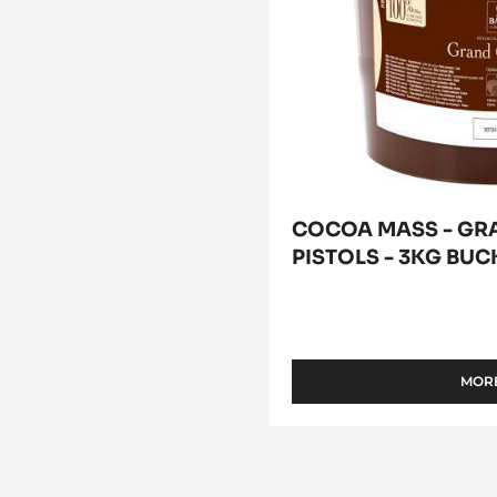
COCOA MASS - GR
PISTOLS - 3KG BUC
MORE