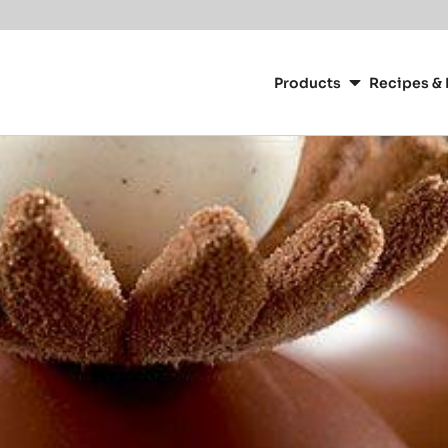
Main
navigation
Products
Recipes & 
CacaoBarry