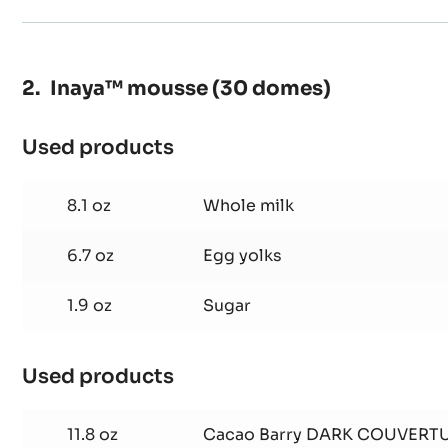
Inaya™ mousse (30 domes)
Used products
:
Inaya™
mousse
8.1 oz
Whole milk
(30
domes)
6.7 oz
Egg yolks
1.9 oz
Sugar
Used products
:
Inaya™
mousse
11.8 oz
Cacao Barry DARK COUVERTU