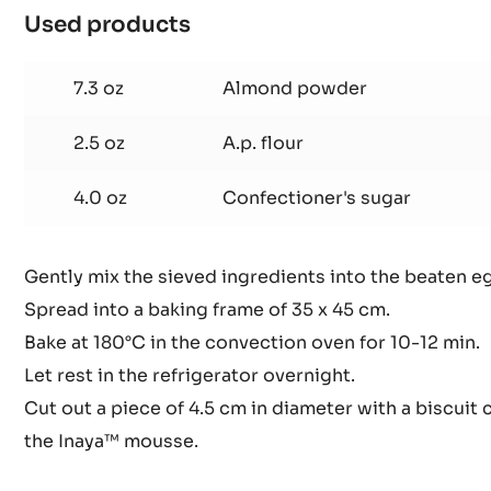
Used products
:
Lime
dacquoise
7.3 oz
Almond powder
(1
frame)
2.5 oz
A.p. flour
4.0 oz
Confectioner's sugar
Gently mix the sieved ingredients into the beaten e
Spread into a baking frame of 35 x 45 cm.
Bake at 180°C in the convection oven for 10-12 min.
Let rest in the refrigerator overnight.
Cut out a piece of 4.5 cm in diameter with a biscuit 
the Inaya™ mousse.