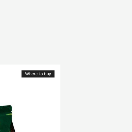
Where to buy
(opens
a
modal
window)