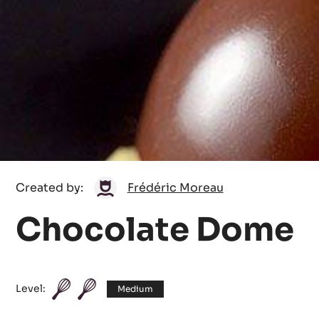
Frédéric
Created by:
Frédéric Moreau
Moreau
Chocolate Dome
Level:
Medium