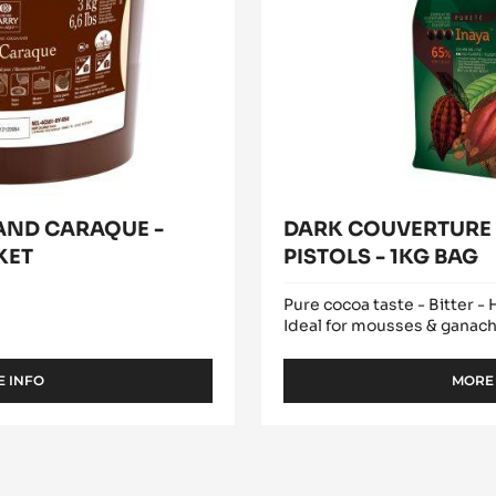
AND CARAQUE -
DARK COUVERTURE -
KET
PISTOLS - 1KG BAG
Pure cocoa taste - Bitter -
Ideal for mousses & ganac
 INFO
MORE
-
COCOA
MASS
-
GRAND
CARAQUE