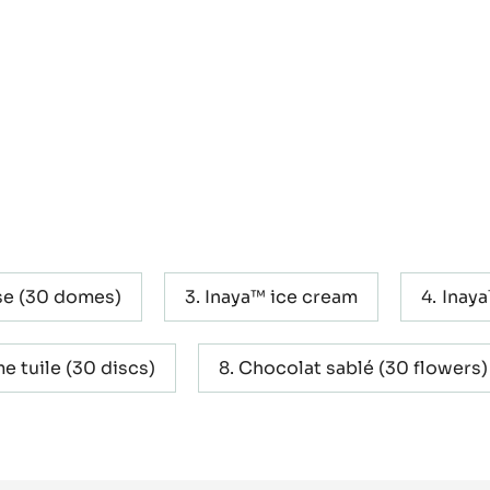
e (30 domes)
Inaya™ ice cream
Inaya
e tuile (30 discs)
Chocolat sablé (30 flowers)