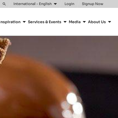
International - English
Login
Signup Now
Toggle
search
Inspiration
Services & Events
Media
About Us