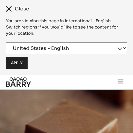
Close
You are viewing this page in International - English.
Switch regions if you would like to see the content for
your location.
Skip to main content
Togg
main
navi