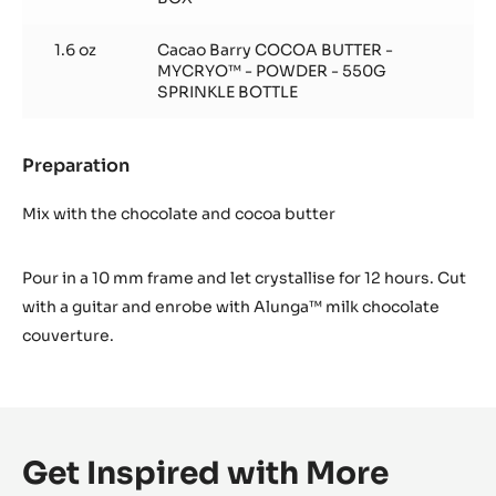
1.6 oz
Cacao Barry COCOA BUTTER -
MYCRYO™ - POWDER - 550G
SPRINKLE BOTTLE
Preparation
:
Almond
Praline
Mix with the chocolate and cocoa butter
Pour in a 10 mm frame and let crystallise for 12 hours. Cut
with a guitar and enrobe with Alunga™ milk chocolate
couverture.
Get Inspired with More