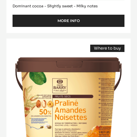
Dominant cocoa - Slightly sweet - Milky notes
MORE INFO
-
MILK
COUVERTURE
-
Praliné
ALUNGA™
Where to buy
-
41%
(opens
50%
-
a
modal
PISTOLS
Almonds
window)
-
Hazelnuts
1KG
-
BAG
paste
-
1kg
bucket