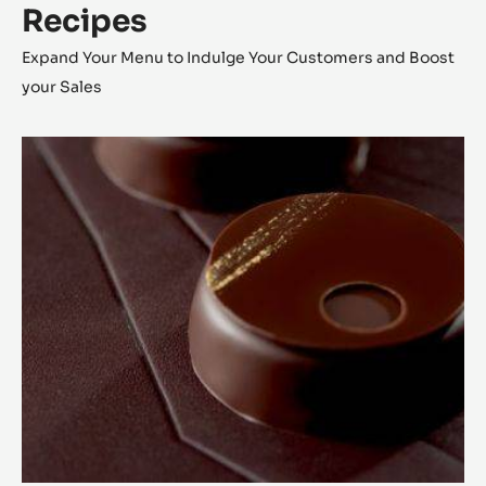
Recipes
Expand Your Menu to Indulge Your Customers and Boost
your Sales
Lunar
Eclipse