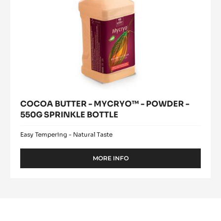
BOTTLE
COCOA BUTTER - MYCRYO™ - POWDER -
550G SPRINKLE BOTTLE
Easy Tempering - Natural Taste
MORE INFO
-
COCOA
BUTTER
-
MYCRYO™
-
POWDER