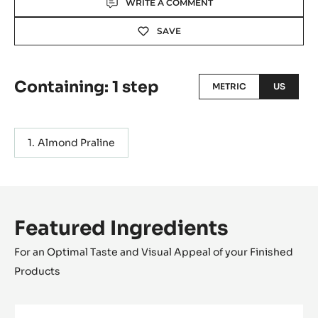
WRITE A COMMENT
SAVE
Containing: 1 step
METRIC
US
Almond Praline
Featured Ingredients
For an Optimal Taste and Visual Appeal of your Finished
Products
MILK