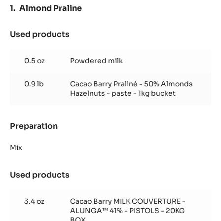
-
Almond Praline
550G
SPRINKLE
BOTTLE
Used products
:
Almond
Praline
0.5 oz
Powdered milk
0.9 lb
Cacao Barry Praliné - 50% Almonds
Hazelnuts - paste - 1kg bucket
Preparation
:
Almond
Praline
Mix
Used products
:
Almond
Praline
3.4 oz
Cacao Barry MILK COUVERTURE -
ALUNGA™ 41% - PISTOLS - 20KG
BOX