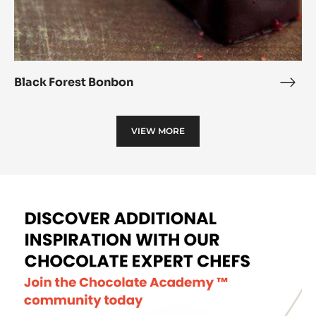
Black Forest Bonbon
Blac
Fore
Bon
VIEW MORE