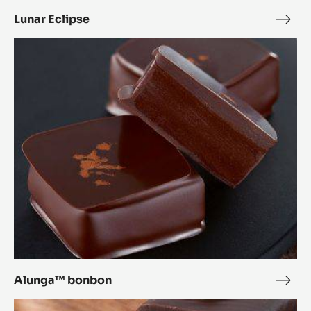
Lunar Eclipse
Luna
Ecli
Alunga™
bonbon
Alunga™ bonbon
Alu
bon
Inaya™