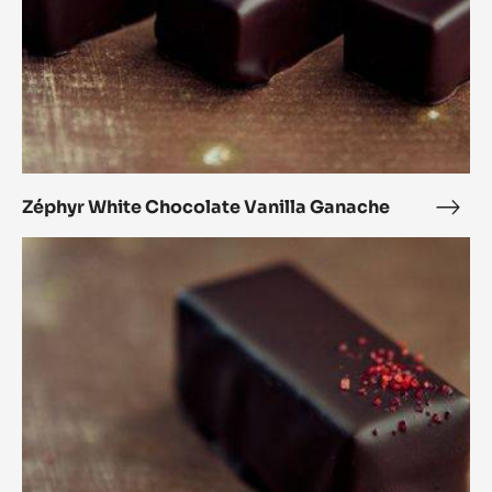
Zéphyr White Chocolate Vanilla Ganache
Zéph
Whit
Black
Choc
Forest
Vanil
Bonbon
Gan