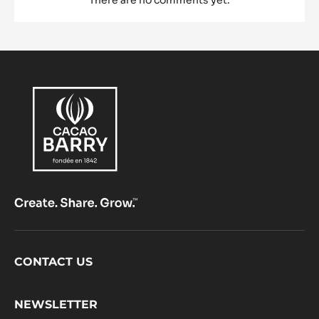
Footer
CONTACT US
CacaoBarry
NEWSLETTER