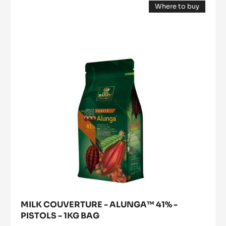
Where to buy
COUVERTURE
(opens
-
a
modal
ALUNGA™
window)
41%
-
PISTOLS
-
1KG
BAG
MILK COUVERTURE - ALUNGA™ 41% -
PISTOLS - 1KG BAG