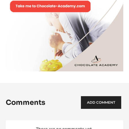
Comments
ADD COMMENT
There are no comments yet.