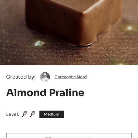
Christophe
Created by:
Christophe Morel
Morel
Almond Praline
Level:
Medium
Actions