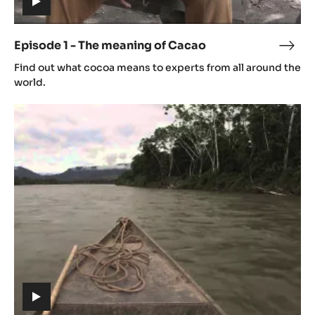
(includes
video)
Episode 1 - The meaning of Cacao
Epis
(includes
1
Find out what cocoa means to experts from all around the
video)
-
world.
The
Episode
mean
2
of
-
Cac
Origin
(includes