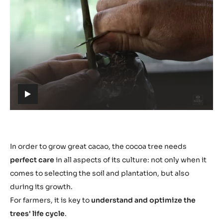
Play
video:
https://youtu.be/ZXMWtch1UXw
h
t
t
p
s
In order to grow great cacao, the cocoa tree needs
:
perfect care
in all aspects of its culture: not only when it
/
comes to selecting the soil and plantation, but also
/
during its growth.
y
For farmers, it is key to
understand and optimize the
o
trees' life cycle
.
u