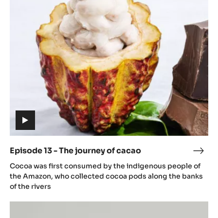
13
caca
-
The
journey
of
cacao
(includes
video)
Episode 13 - The journey of cacao
Epis
(includes
13
Cocoa was first consumed by the indigenous people of
video)
-
the Amazon, who collected cocoa pods along the banks
The
of the rivers
jour
Episode
of