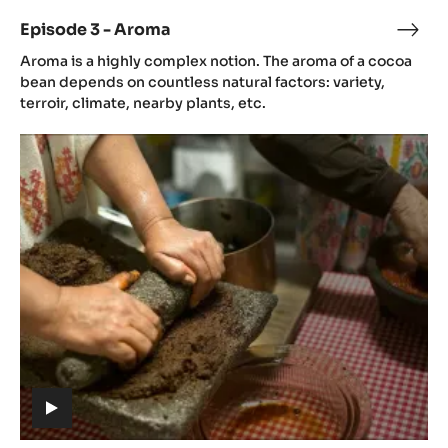
video)
Episode 3 - Aroma
Epis
(includes
3
Aroma is a highly complex notion. The aroma of a cocoa
video)
-
bean depends on countless natural factors: variety,
Aro
terroir, climate, nearby plants, etc.
Episode
4
-
Gastronomy
(includes