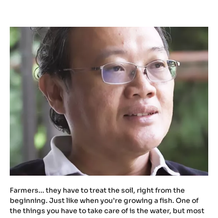
t
u
.
b
e
/
Z
X
M
W
t
c
h
1
U
X
Farmers... they have to treat the soil, right from the
w
beginning. Just like when you’re growing a fish. One of
the things you have to take care of is the water, but most