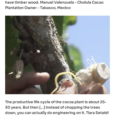
have timber wood. Manuel Valenzuela - Cholula Cacao
Plantation Owner - Tabasco, Mexico
The productive life cycle of the cocoa plant is about 25-
30 years. But then [...] instead of chopping the trees
down, you can actually do engineering on it. Tiara Setaidi