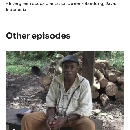
- Intergreen cocoa plantation owner - Bandung, Java,
Indonesia
Other episodes
Episode
1
-
The
meaning
of
Cacao