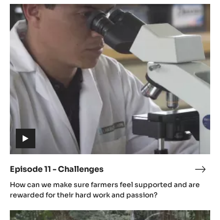
Episode
11
-
Challenges
(includes
video)
Episode 11 - Challenges
Epis
(includes
11
How can we make sure farmers feel supported and are
video)
-
rewarded for their hard work and passion?
Chal
Episode