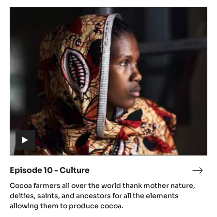
Dryi
Episode
10
-
Culture
(includes
video)
Episode 10 - Culture
Epis
(includes
10
Cocoa farmers all over the world thank mother nature,
video)
-
deities, saints, and ancestors for all the elements
Cult
allowing them to produce cocoa.