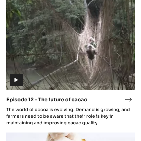
12
-
The
future
of
cacao
(includes
video)
Episode 12 - The future of cacao
Epis
(includes
12
The world of cocoa is evolving. Demand is growing, and
video)
-
farmers need to be aware that their role is key in
The
maintaining and improving cacao quality.
futu
Episode
of