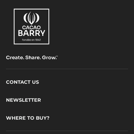
Footer
CONTACT US
CacaoBarry
NEWSLETTER
WHERE TO BUY?