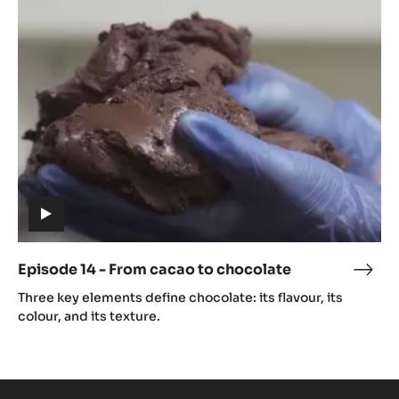
14
caca
-
From
cacao
to
chocolate
(includes
video)
Episode 14 - From cacao to chocolate
Epis
(includes
14
Three key elements define chocolate: its flavour, its
video)
-
colour, and its texture.
Fro
caca
to
choc