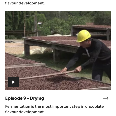
video)
-
flavour development.
Ferm
Episode
9
-
Drying
(includes
video)
Episode 9 - Drying
Epis
(includes
9
Fermentation is the most important step in chocolate
video)
-
flavour development.