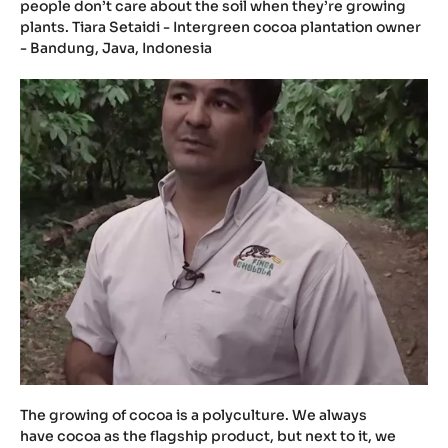
people don’t care about the soil when they’re growing
plants. Tiara Setaidi - Intergreen cocoa plantation owner
- Bandung, Java, Indonesia
The growing of cocoa is a polyculture. We always
have cocoa as the flagship product, but next to it, we