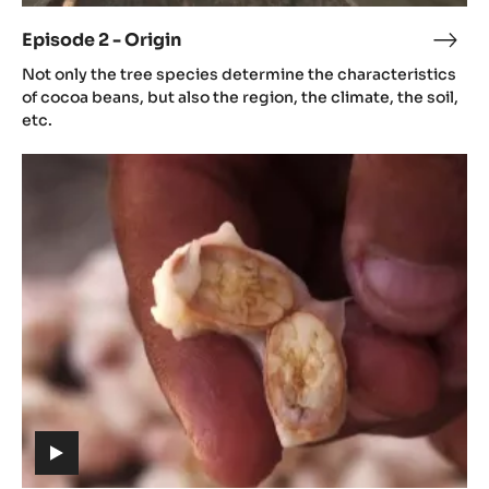
video)
Episode 2 - Origin
Epis
(includes
2
Not only the tree species determine the characteristics
video)
-
of cocoa beans, but also the region, the climate, the soil,
Orig
etc.
Episode
3
-
Aroma
(includes