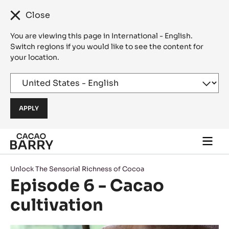
Close
You are viewing this page in International - English.
Switch regions if you would like to see the content for
your location.
Skip to main content
Togg
main
navi
Unlock The Sensorial Richness of Cocoa
Episode 6 - Cacao
cultivation