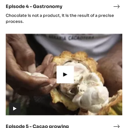
video)
Episode 4 - Gastronomy
Epis
(includes
4
Chocolate is not a product, it is the result of a precise
video)
-
process.
Gast
Episode
5
-
Cacao
growing
(includes
video)
Episode 5 - Cacao growing
Epis