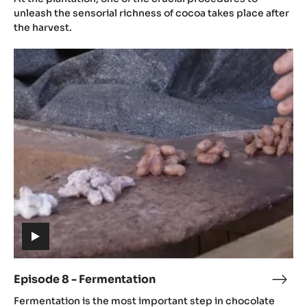
video)
-
unleash the sensorial richness of cocoa takes place after
Post
the harvest.
Harv
Episode
8
-
Fermentation
(includes
video)
Episode 8 - Fermentation
Epis
(includes
8
Fermentation is the most important step in chocolate