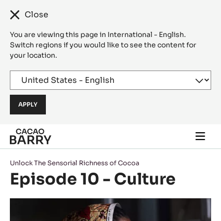
Close
You are viewing this page in International - English.
Switch regions if you would like to see the content for
your location.
Skip to main content
Togg
main
navi
Unlock The Sensorial Richness of Cocoa
Episode 10 - Culture