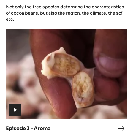
(includes
2
Not only the tree species determine the characteristics
video)
-
of cocoa beans, but also the region, the climate, the soil,
Orig
etc.
Episode
3
-
Aroma
(includes
video)
Episode 3 - Aroma
Epis