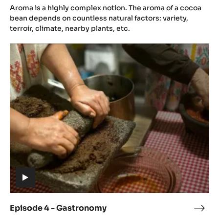
(includes
3
Aroma is a highly complex notion. The aroma of a cocoa
video)
-
bean depends on countless natural factors: variety,
Aro
terroir, climate, nearby plants, etc.
Episode
4
-
Gastronomy
(includes
video)
Episode 4 - Gastronomy
Epis
(includes