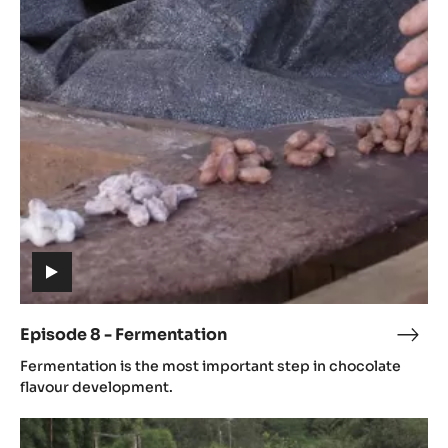
Episode
8
-
Fermentation
(includes
video)
Episode 8 - Fermentation
Epis
(includes
8
Fermentation is the most important step in chocolate
video)
-
flavour development.
Ferm
Episode