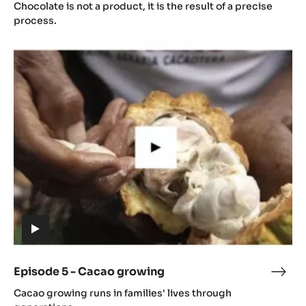
4
Chocolate is not a product, it is the result of a precise
video)
-
process.
Gast
Episode
5
-
Cacao
growing
(includes
video)
Episode 5 - Cacao growing
Epis
(includes
5
Cacao growing runs in families' lives through
video)
-