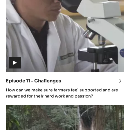
-
Challenges
(includes
video)
Episode 11 - Challenges
Epis
(includes
11
How can we make sure farmers feel supported and are
video)
-
rewarded for their hard work and passion?
Chal
Episode
12
-
The