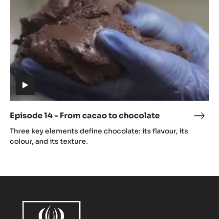
cacao
to
chocolate
(includes
video)
Episode 14 - From cacao to chocolate
Epis
(includes
14
Three key elements define chocolate: its flavour, its
video)
-
colour, and its texture.
Fro
caca
to
choc