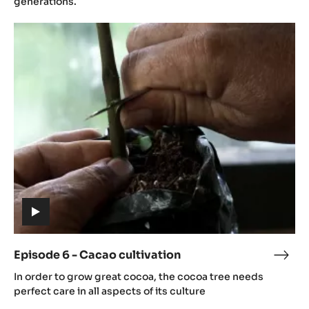
generations.
Cac
Episode
grow
6
-
Cacao
cultivation
(includes
video)
Episode 6 - Cacao cultivation
Epis
(includes
6
In order to grow great cocoa, the cocoa tree needs
video)
-
perfect care in all aspects of its culture
Cac