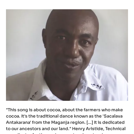
u
.
b
e
/
n
Y
m
J
P
0
V
X
H
w
M
"This song is about cocoa, about the farmers who make
cocoa. It's the traditional dance known as the 'Sacalava
Antakarana' from the Maganja region. [...] It is dedicated
to our ancestors and our land." Henry Aristide, Technical