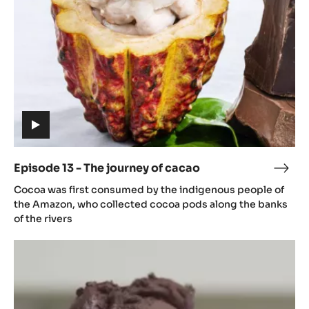
journey
of
cacao
(includes
video)
Episode 13 - The journey of cacao
Epis
(includes
13
Cocoa was first consumed by the indigenous people of
video)
-
the Amazon, who collected cocoa pods along the banks
The
of the rivers
jour
Episode
of
14
caca
-
From