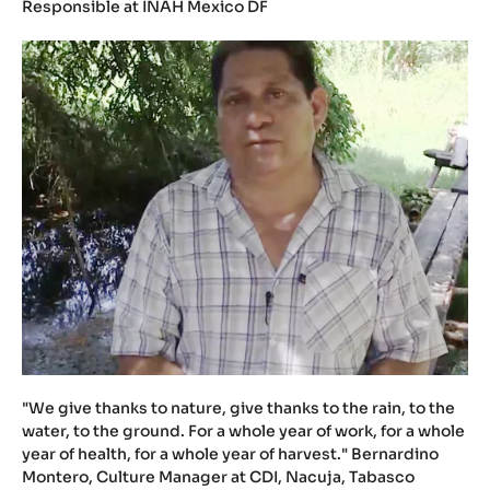
Responsible at INAH Mexico DF
"We give thanks to nature, give thanks to the rain, to the
water, to the ground. For a whole year of work, for a whole
year of health, for a whole year of harvest." Bernardino
Montero, Culture Manager at CDI, Nacuja, Tabasco