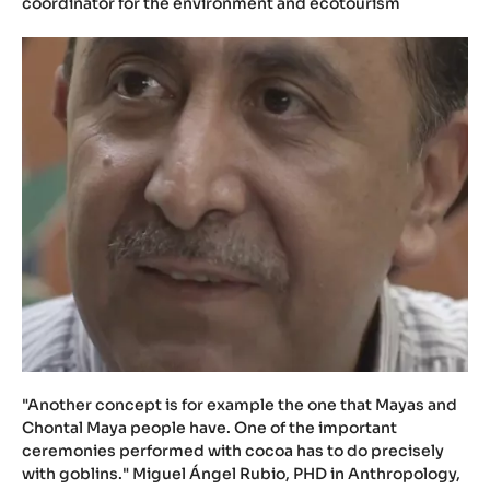
coordinator for the environment and ecotourism
"Another concept is for example the one that Mayas and
Chontal Maya people have. One of the important
ceremonies performed with cocoa has to do precisely
with goblins." Miguel Ángel Rubio, PHD in Anthropology,