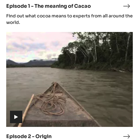
video)
Episode 1 - The meaning of Cacao
Epis
(includes
1
Find out what cocoa means to experts from all around the
video)
-
world.
The
Episode
mean
2
of
-
Cac
Origin
(includes
video)
Episode 2 - Origin
Epis