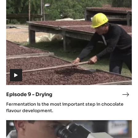
9
-
Drying
(includes
video)
Episode 9 - Drying
Epis
(includes
9
Fermentation is the most important step in chocolate
video)
-
flavour development.
Dryi
Episode
11