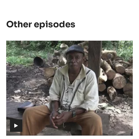
Other episodes
Episode
1
-
The
meaning
of
Cacao
(includes