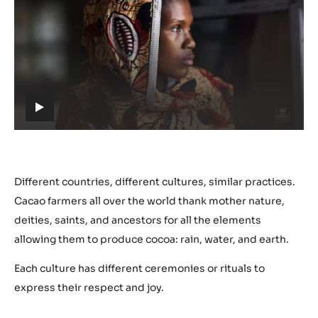
Play
video:
https://youtu.be/nYmJP0VXHwM
h
t
t
p
s
Different countries, different cultures, similar practices.
:
Cacao farmers all over the world thank mother nature,
/
deities, saints, and ancestors for all the elements
/
allowing them to produce cocoa: rain, water, and earth.
y
o
Each culture has different ceremonies or rituals to
u
express their respect and joy.
t