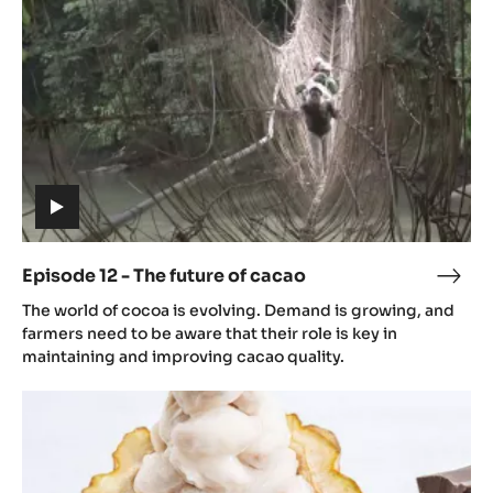
future
of
cacao
(includes
video)
Episode 12 - The future of cacao
Epis
(includes
12
The world of cocoa is evolving. Demand is growing, and
video)
-
farmers need to be aware that their role is key in
The
maintaining and improving cacao quality.
futu
Episode
of
13
caca
-
The