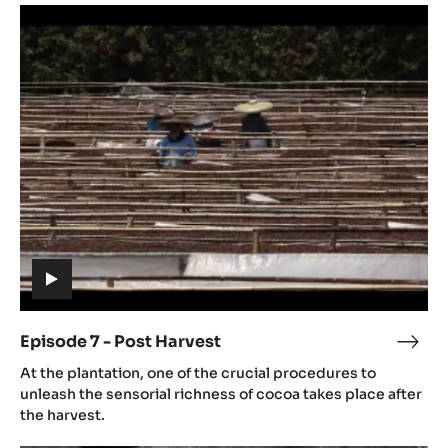
Episode
culti
7
-
Post
Harvest
(includes
video)
Episode 7 - Post Harvest
Epis
(includes
7
At the plantation, one of the crucial procedures to
video)
-
unleash the sensorial richness of cocoa takes place after
Post
the harvest.
Harv