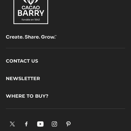
Footer
CONTACT US
CacaoBarry
NEWSLETTER
WHERE TO BUY?
X.
Facebook.
YouTube.
Instagram
Pinterest.