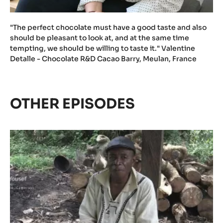
"The perfect chocolate must have a good taste and also
should be pleasant to look at, and at the same time
tempting, we should be willing to taste it." Valentine
Detalle - Chocolate R&D Cacao Barry, Meulan, France
OTHER EPISODES
Episode
1
-
The
meaning
of
Cacao