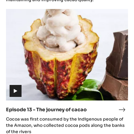
futu
Episode
of
13
caca
-
The
journey
of
cacao
(includes
video)
Episode 13 - The journey of cacao
Epis
(includes
13
Cocoa was first consumed by the indigenous people of
video)
-
the Amazon, who collected cocoa pods along the banks
The
of the rivers