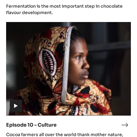
(includes
9
Fermentation is the most important step in chocolate
video)
-
flavour development.
Dryi
Episode
10
-
Culture
(includes
video)
Episode 10 - Culture
Epis
(includes
10
Cocoa farmers all over the world thank mother nature,