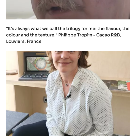
"It’s always what we call the trilogy for me: the flavour, the
colour and the texture." Philippe Troplin - Cacao R&D,
Louviers, France