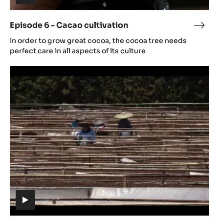
(includes
video)
Episode 6 - Cacao cultivation
Epis
(includes
6
In order to grow great cocoa, the cocoa tree needs
video)
-
perfect care in all aspects of its culture
Cac
Episode
culti
7
-
Post
Harvest
(includes