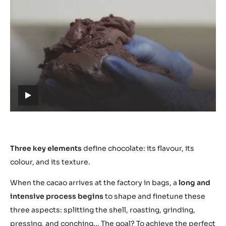
Play
video:
https://youtu.be/S-
vp-
amlmgo
h
t
t
p
s
Three key elements
define chocolate: its flavour, its
:
colour, and its texture.
/
When the cacao arrives at the factory in bags, a
long and
/
y
intensive process begins
to shape and finetune these
o
three aspects: splitting the shell, roasting, grinding,
u
pressing, and conching... The goal? To achieve the perfect