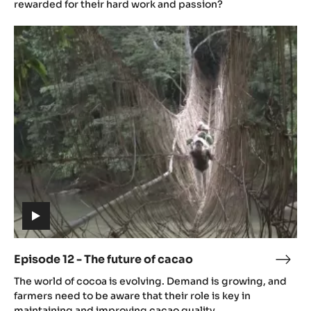
-
rewarded for their hard work and passion?
Chal
Episode
12
-
The
future
of
cacao
(includes
video)
Episode 12 - The future of cacao
Epis
(includes
12
The world of cocoa is evolving. Demand is growing, and
video)
-
farmers need to be aware that their role is key in
The
maintaining and improving cacao quality.