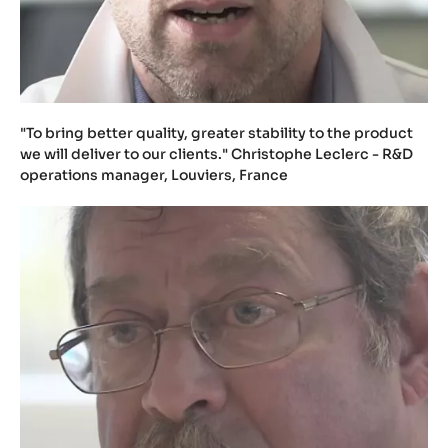
"To bring better quality, greater stability to the product
we will deliver to our clients." Christophe Leclerc - R&D
operations manager, Louviers, France