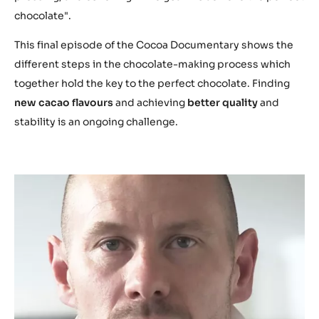
t
chocolate".
u
.
This final episode of the Cocoa Documentary shows the
b
different steps in the chocolate-making process which
e
together hold the key to the perfect chocolate. Finding
/
new cacao flavours
and achieving
better quality
and
S
stability is an ongoing challenge.
-
v
p
-
a
m
l
m
g
o