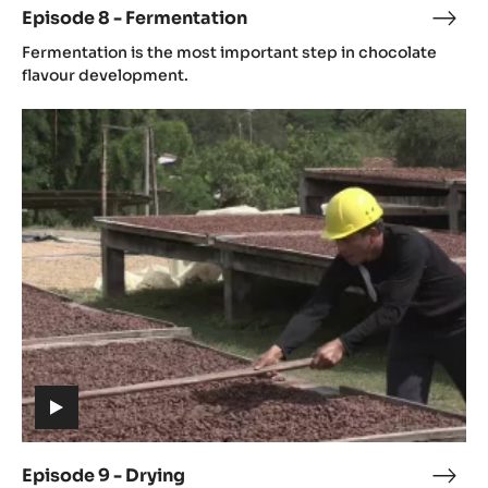
Episode 8 - Fermentation
Epis
(includes
8
Fermentation is the most important step in chocolate
video)
-
flavour development.
Ferm
Episode
9
-
Drying
(includes
video)
Episode 9 - Drying
Epis