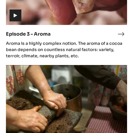
(includes
video)
Episode 3 - Aroma
Epis
(includes
3
Aroma is a highly complex notion. The aroma of a cocoa
video)
-
bean depends on countless natural factors: variety,
Aro
terroir, climate, nearby plants, etc.
Episode
4
-
Gastronomy