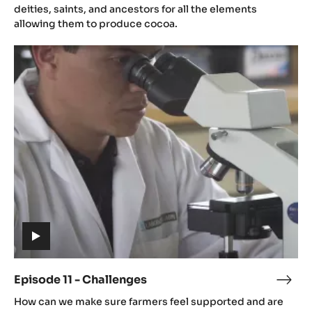
video)
-
deities, saints, and ancestors for all the elements
Cult
allowing them to produce cocoa.
Episode
11
-
Challenges
(includes
video)
Episode 11 - Challenges
Epis
(includes
11
How can we make sure farmers feel supported and are
video)