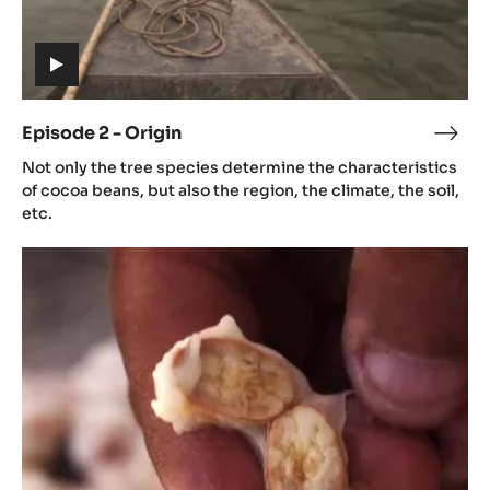
(includes
video)
Episode 2 - Origin
Epis
(includes
2
Not only the tree species determine the characteristics
video)
-
of cocoa beans, but also the region, the climate, the soil,
Orig
etc.
Episode
3
-
Aroma