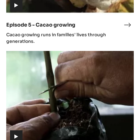
(includes
video)
Episode 5 - Cacao growing
Epis
(includes
5
Cacao growing runs in families' lives through
video)
-
generations.
Cac
Episode
grow
6
-
Cacao
cultivation