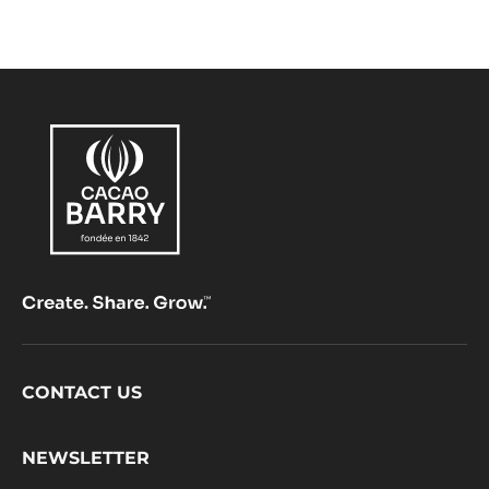
jour
of
caca
Footer
CONTACT US
CacaoBarry
NEWSLETTER