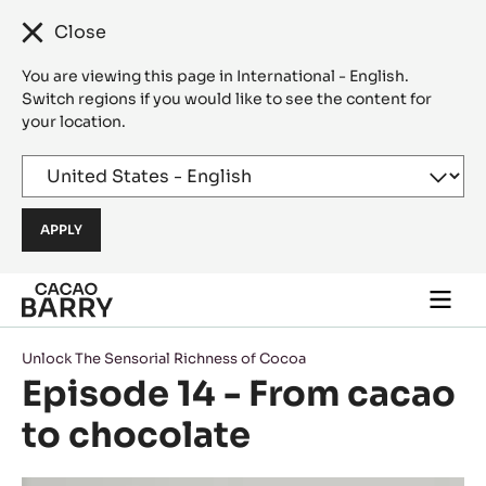
Close
You are viewing this page in International - English.
Switch regions if you would like to see the content for
your location.
Skip to main content
Togg
main
navi
Unlock The Sensorial Richness of Cocoa
Episode 14 - From cacao
to chocolate