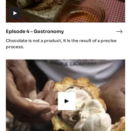
(includes
video)
Episode 4 - Gastronomy
Epis
(includes
4
Chocolate is not a product, it is the result of a precise
video)
-
process.
Gast
Episode
5
-
Cacao
growing