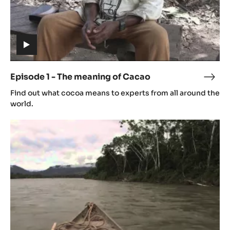
(includes
video)
Episode 1 - The meaning of Cacao
Epis
(includes
1
Find out what cocoa means to experts from all around the
video)
-
world.
The
Episode
mean
2
of
-
Cac
Origin