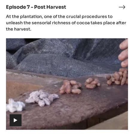
video)
Episode 7 - Post Harvest
Epis
(includes
7
At the plantation, one of the crucial procedures to
video)
-
unleash the sensorial richness of cocoa takes place after
Post
the harvest.
Harv
Episode
8
-
Fermentation
(includes
video)