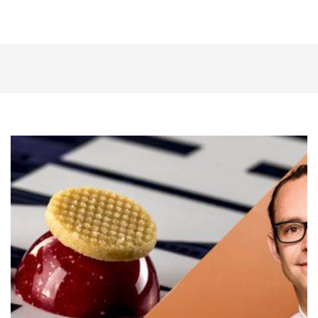
The
Red