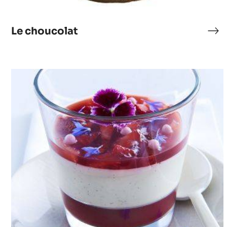
Le choucolat
Le
cho
Panna
Cotta