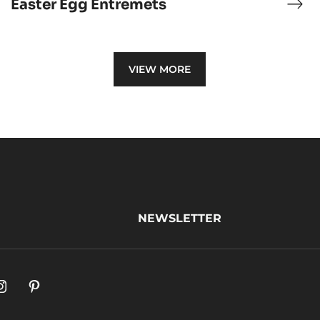
Easter Egg Entremets
ocolate
East
ème
Egg
lée
Ent
VIEW MORE
NEWSLETTER