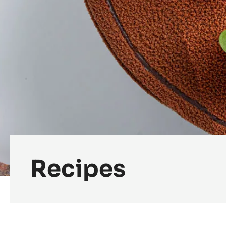
Recipes