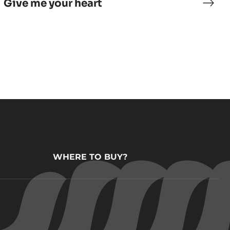
Give me your heart
er
Give
me
remets
your
hear
WHERE TO BUY?