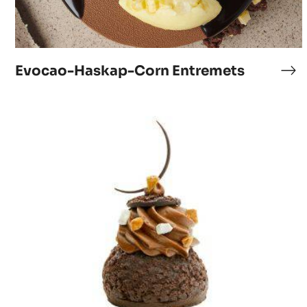
Evocao-Haskap-Corn Entremets
Ev
Ha
Co
Le
En
choucolat