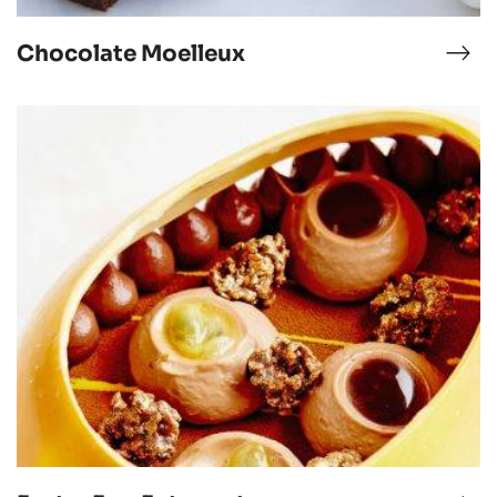
Chocolate Moelleux
nna
Cho
tta
Moe
Easter
Egg
Entremets