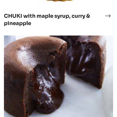
CHUKI with maple syrup, curry &
CHU
ucolat
wit
pineapple
map
syru
Chocolate
curr
Moelleux
&
pin