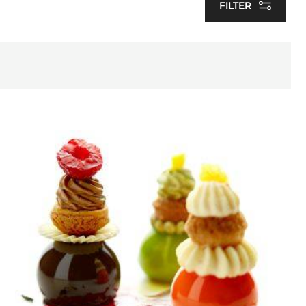
FILTER
Choupinettes