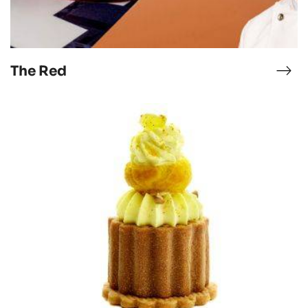
The Red
ocao-
The
skap-
Red
rn
CHUKI
tremets
with
maple
syrup,
curry
&
pineapple