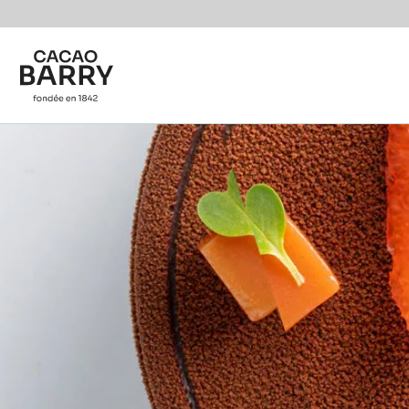
You are viewing this page in International - English.
Switch regions if you would like to see the content f
Skip to main content