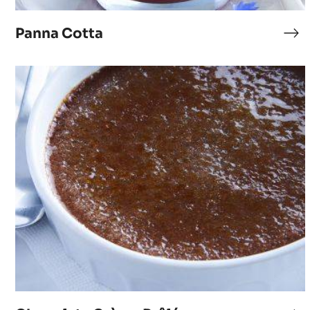
Panna Cotta
Pa
Co
Chocolate
Crème
Brûlée