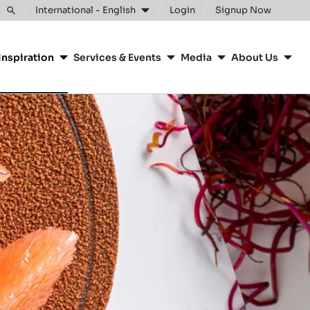
Clos
International - English
Login
Signup Now
Toggle
search
Inspiration
Services & Events
Media
About Us