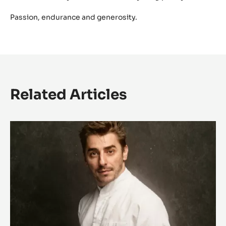
Passion, endurance and generosity.
Related Articles
L'univers
magique
de
Jordi
Roca