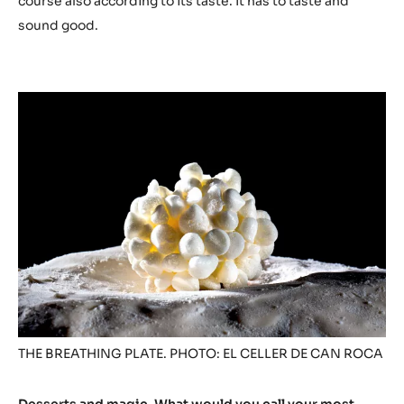
course also according to its taste. It has to taste and
sound good.
THE BREATHING PLATE. PHOTO: EL CELLER DE CAN ROCA
Desserts and magic. What would you call your most