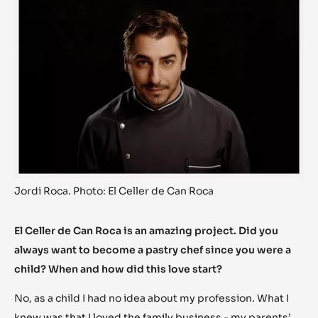
Jordi Roca. Photo: El Celler de Can Roca
El Celler de Can Roca is an amazing project. Did you
always want to become a pastry chef since you were a
child? When and how did this love start?
No, as a child I had no idea about my profession. What I
knew was that I loved the family business - my parents’