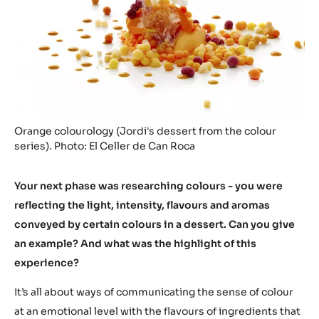
Orange colourology (Jordi's dessert from the colour
series). Photo: El Celler de Can Roca
Your next phase was researching colours - you were
reflecting the light, intensity, flavours and aromas
conveyed by certain colours in a dessert. Can you give
an example? And what was the highlight of this
experience?
It’s all about ways of communicating the sense of colour
at an emotional level with the flavours of ingredients that