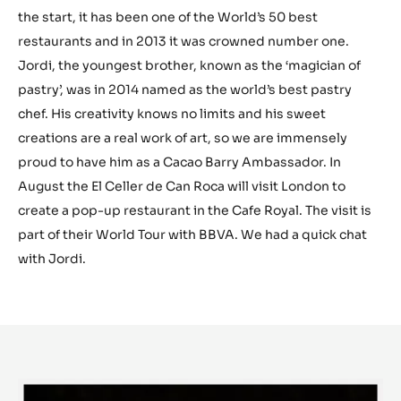
the start, it has been one of the World’s 50 best
restaurants and in 2013 it was crowned number one.
Jordi, the youngest brother, known as the ‘magician of
pastry’, was in 2014 named as the world’s best pastry
chef. His creativity knows no limits and his sweet
creations are a real work of art, so we are immensely
proud to have him as a Cacao Barry Ambassador. In
August the El Celler de Can Roca will visit London to
create a pop-up restaurant in the Cafe Royal. The visit is
part of their World Tour with BBVA. We had a quick chat
with Jordi.