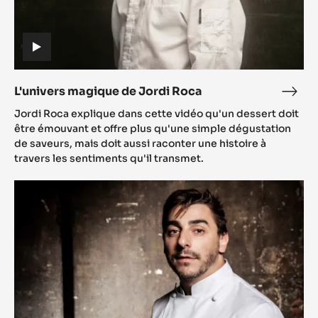
(includes
video)
L'univers magique de Jordi Roca
L'uni
(includes
mag
Jordi Roca explique dans cette vidéo qu'un dessert doit
video)
de
être émouvant et offre plus qu'une simple dégustation
Jord
de saveurs, mais doit aussi raconter une histoire à
travers les sentiments qu'il transmet.
Roc
Choco-
Inspiration:
Jordi
Roca
and
his
living
dessert