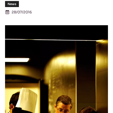
News
28/07/2016