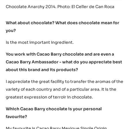
Chocolate Anarchy 2014. Photo: El Celler de Can Roca
What about chocolate? What does chocolate mean for
you?
Is the most important ingredient.
You work with Cacao Barry chocolate and are even a
Cacao Barry Ambassador - what do you appreciate best
about this brand and its products?
I appreciate the great facility to transfer the aromas of the
variety of each country and of a particular area. It is the
greatest expression of terroir in chocolate.
Which Cacao Barry chocolate is your personal
favourite?
My favourite is Cacao Barry Mexique Single Origin.