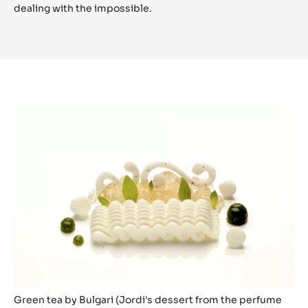
dealing with the impossible.
Green tea by Bulgari (Jordi's dessert from the perfume