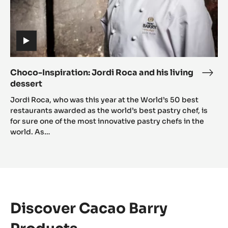
(includes
video)
Choco-Inspiration: Jordi Roca and his living
Cho
dessert
Inspi
(includes
Jord
Jordi Roca, who was this year at the World’s 50 best
video)
Roc
restaurants awarded as the world’s best pastry chef, is
for sure one of the most innovative pastry chefs in the
and
world. As…
his
livin
dess
Discover Cacao Barry