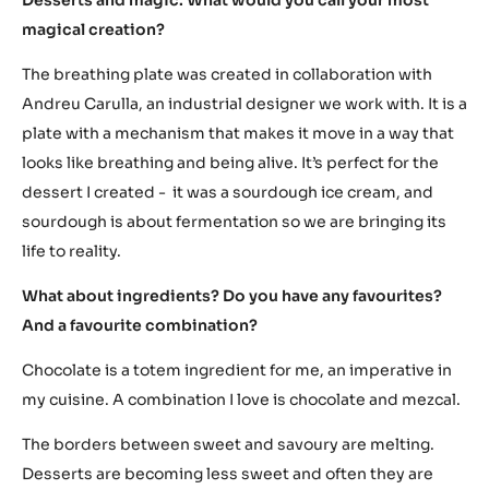
magical creation?
The breathing plate was created in collaboration with
Andreu Carulla, an industrial designer we work with. It is a
plate with a mechanism that makes it move in a way that
looks like breathing and being alive. It’s perfect for the
dessert I created - it was a sourdough ice cream, and
sourdough is about fermentation so we are bringing its
life to reality.
What about ingredients? Do you have any favourites?
And a favourite combination?
Chocolate is a totem ingredient for me, an imperative in
my cuisine. A combination I love is chocolate and mezcal.
The borders between sweet and savoury are melting.
Desserts are becoming less sweet and often they are