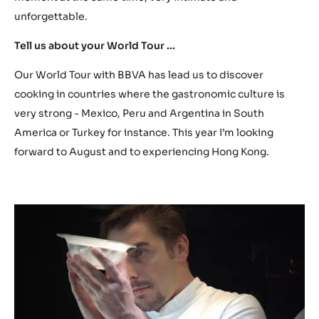
unforgettable.
Tell us about your World Tour ...
Our World Tour with BBVA has lead us to discover
cooking in countries where the gastronomic culture is
very strong - Mexico, Peru and Argentina in South
America or Turkey for instance. This year I’m looking
forward to August and to experiencing Hong Kong.