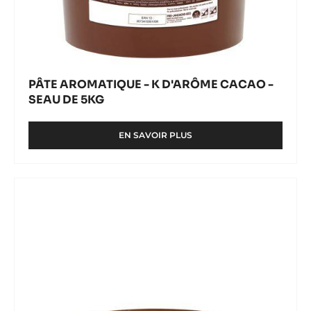
PÂTE AROMATIQUE - K D'ARÔME CACAO -
SEAU DE 5KG
EN SAVOIR PLUS
-
PÂTE
AROMATIQUE
-
Brillance
K
Noire
D'ARÔME
CACAO
-
SEAU
DE
5KG