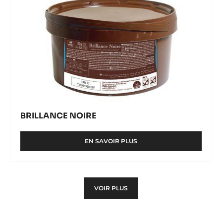
BRILLANCE NOIRE
EN SAVOIR PLUS
-
BRILLANCE
NOIRE
VOIR PLUS