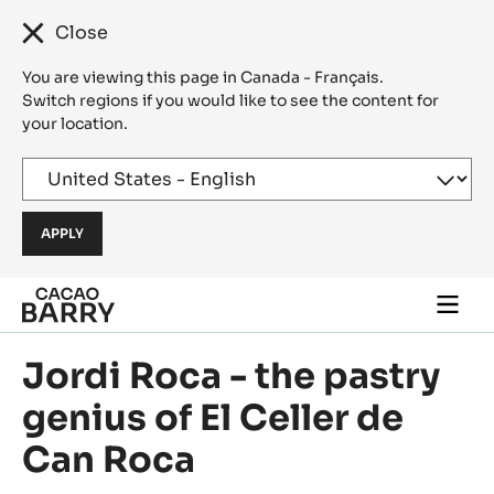
Close
You are viewing this page in Canada - Français.
Switch regions if you would like to see the content for
your location.
Skip to main content
Togg
main
navi
Jordi Roca - the pastry
genius of El Celler de
Can Roca