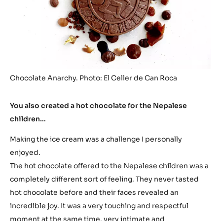
Chocolate Anarchy. Photo: El Celler de Can Roca
You also created a hot chocolate for the Nepalese
children…
Making the ice cream was a challenge I personally
enjoyed.
The hot chocolate offered to the Nepalese children was a
completely different sort of feeling. They never tasted
hot chocolate before and their faces revealed an
incredible joy. It was a very touching and respectful
moment at the same time, very intimate and