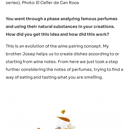
series). Photo: El Celler de Can Roca
You went through a phase analyzing famous perfumes
and using their natural substances in your creations.
How did you get this idea and how did this work?
This is an evolution of the wine pairing concept. My
brother Josep helps us to create dishes according to or
starting from wine notes. From here we just took a step
further considering the notes of perfumes, trying to find a
way of eating and tasting what you are smelling.