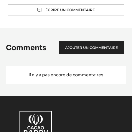
Actions
ÉCRIRE UN COMMENTAIRE
Comments
AJOUTER UN COMMENTAIRE
Il n'y a pas encore de commentaires