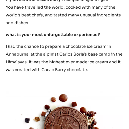
You have travelled the world, cooked with many of the
world’s best chefs, and tasted many unusual ingredients
and dishes -
what is your most unforgettable experience?
I had the chance to prepare a chocolate ice cream in
Annapurna, at the alpinist Carlos Soria’s base camp in the
Himalayas. It was the highest ever made ice cream and it
was created with Cacao Barry chocolate.