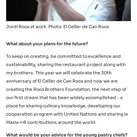
Jordi Roca at work. Photo: El Celler de Can Roca
What about your plans for the future?
To keep on creating, be committed to excellence and
sustainability, sharing the restaurant project along with
my brothers. This year we will celebrate the 30th
anniversary of El Celler de Can Roca and now we are
creating the Roca Brothers Foundation, the next step of
our first dream that has been widely accomplished - a
place for sharing culinary knowledge, developing our
cooperation program with United Nations and sharing la
Masia I+R contributions around the world.
What would be your advice for the young pastry chefs?