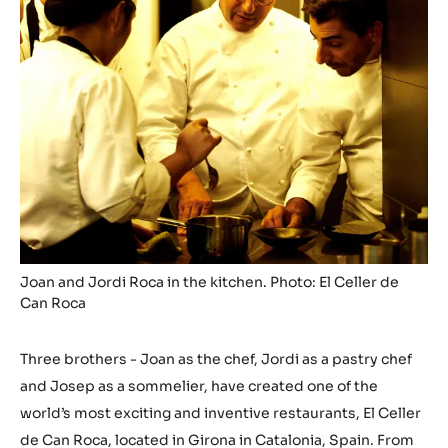
Joan and Jordi Roca in the kitchen. Photo: El Celler de
Can Roca
Three brothers - Joan as the chef, Jordi as a pastry chef
and Josep as a sommelier, have created one of the
world’s most exciting and inventive restaurants, El Celler
de Can Roca, located in Girona in Catalonia, Spain. From