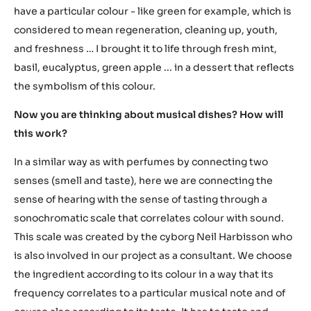
have a particular colour - like green for example, which is
considered to mean regeneration, cleaning up, youth,
and freshness … I brought it to life through fresh mint,
basil, eucalyptus, green apple ... in a dessert that reflects
the symbolism of this colour.
Now you are thinking about musical dishes? How will
this work?
In a similar way as with perfumes by connecting two
senses (smell and taste), here we are connecting the
sense of hearing with the sense of tasting through a
sonochromatic scale that correlates colour with sound.
This scale was created by the cyborg Neil Harbisson who
is also involved in our project as a consultant. We choose
the ingredient according to its colour in a way that its
frequency correlates to a particular musical note and of