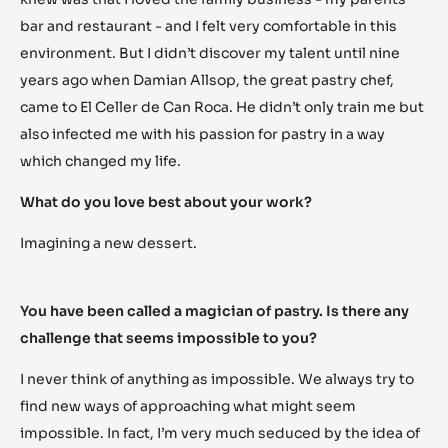
bar and restaurant - and I felt very comfortable in this
environment. But I didn’t discover my talent until nine
years ago when Damian Allsop, the great pastry chef,
came to El Celler de Can Roca. He didn’t only train me but
also infected me with his passion for pastry in a way
which changed my life.
What do you love best about your work?
Imagining a new dessert.
You have been called a magician of pastry. Is there any
challenge that seems impossible to you?
I never think of anything as impossible. We always try to
find new ways of approaching what might seem
impossible. In fact, I’m very much seduced by the idea of