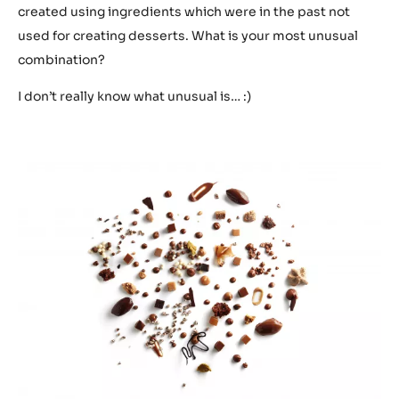
created using ingredients which were in the past not
used for creating desserts. What is your most unusual
combination?
I don’t really know what unusual is… :)