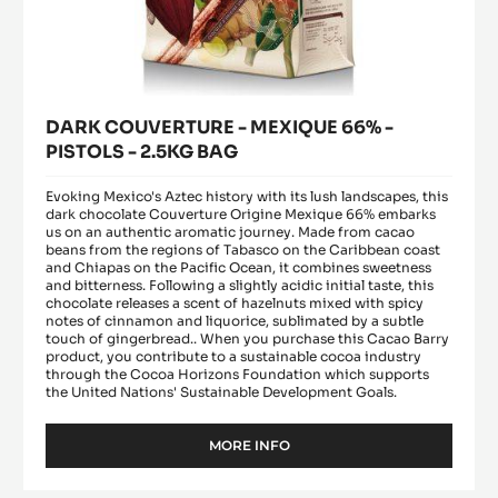
DARK COUVERTURE - MEXIQUE 66% -
PISTOLS - 2.5KG BAG
Evoking Mexico's Aztec history with its lush landscapes, this
dark chocolate Couverture Origine Mexique 66% embarks
us on an authentic aromatic journey. Made from cacao
beans from the regions of Tabasco on the Caribbean coast
and Chiapas on the Pacific Ocean, it combines sweetness
and bitterness. Following a slightly acidic initial taste, this
chocolate releases a scent of hazelnuts mixed with spicy
notes of cinnamon and liquorice, sublimated by a subtle
touch of gingerbread.. When you purchase this Cacao Barry
product, you contribute to a sustainable cocoa industry
through the Cocoa Horizons Foundation which supports
the United Nations' Sustainable Development Goals.
MORE INFO
-
DARK
COUVERTURE