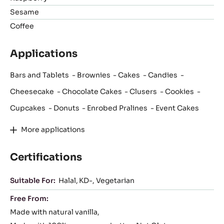
Sesame
Coffee
Applications
Bars and Tablets
Brownies
Cakes
Candies
Cheesecake
Chocolate Cakes
Clusers
Cookies
Cupcakes
Donuts
Enrobed Pralines
Event Cakes
More applications
Certifications
Suitable For:
Halal
KD-
Vegetarian
Free From:
Made with natural vanilla