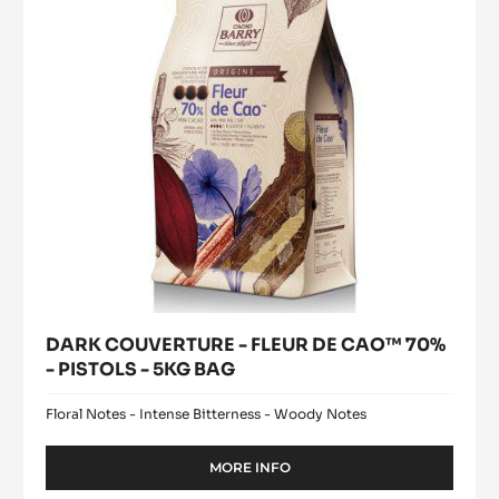
CAO™
-
2.5KG
70%
BAG
-
PISTOLS
-
5KG
BAG
DARK COUVERTURE - FLEUR DE CAO™ 70%
- PISTOLS - 5KG BAG
Floral Notes - Intense Bitterness - Woody Notes
MORE INFO
-
DARK