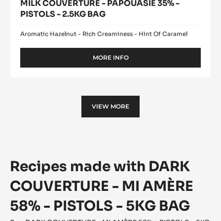
MILK COUVERTURE - PAPOUASIE 35% -
PISTOLS - 2.5KG BAG
Aromatic Hazelnut - Rich Creaminess - Hint Of Caramel
MORE INFO
-
MILK
COUVERTURE
-
PAPOUASIE
35%
VIEW MORE
-
PISTOLS
-
2.5KG
BAG
Recipes made with DARK
COUVERTURE - MI AMÈRE
58% - PISTOLS - 5KG BAG