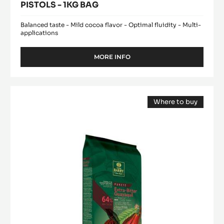
PISTOLS - 1KG BAG
Balanced taste - Mild cocoa flavor - Optimal fluidity - Multi-
applications
MORE INFO
-
DARK
COUVERTURE
-
DARK
EXCELLENCE
Where to buy
COUVERTURE
55%
(opens
-
-
a
modal
PISTOLS
EXTRA-
window)
-
BITTER
1KG
GUAYAQUIL
BAG
64%
-
BLOCK
-
2.5KG
BAG