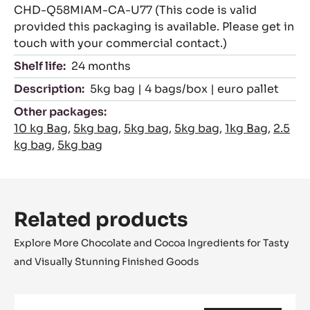
CHD-Q58MIAM-CA-U77 (This code is valid
provided this packaging is available. Please get in
touch with your commercial contact.)
Shelf life:
24 months
Description:
5kg bag | 4 bags/box | euro pallet
Other packages:
10 kg Bag
,
5kg bag
,
5kg bag
,
5kg bag
,
1kg Bag
,
2.5
kg bag
,
5kg bag
Related products
Explore More Chocolate and Cocoa Ingredients for Tasty
and Visually Stunning Finished Goods
MILK