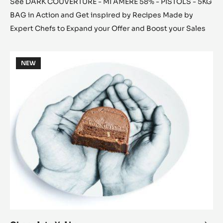
See DARK COUVERTURE - MI AMÈRE 58% - PISTOLS - 5KG
BAG in Action and Get inspired by Recipes Made by
Expert Chefs to Expand your Offer and Boost your Sales
Chocolate
NEW
Yul
Log