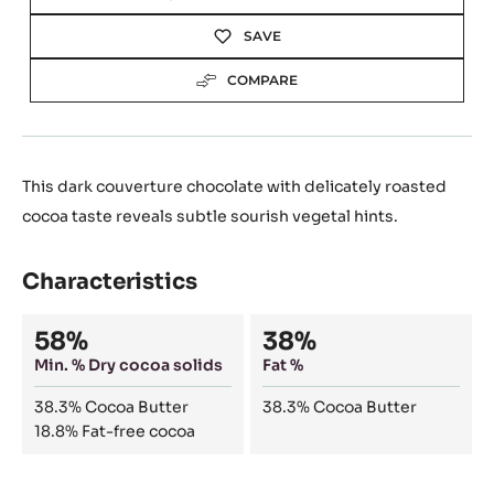
SAVE
COMPARE
This dark couverture chocolate with delicately roasted
cocoa taste reveals subtle sourish vegetal hints.
Characteristics
Composition
58%
38%
Min. % Dry cocoa solids
Fat %
38.3%
Cocoa Butter
38.3%
Cocoa Butter
18.8%
Fat-free cocoa