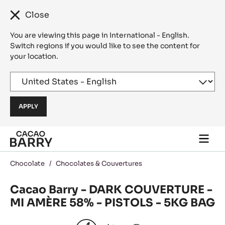
Close
You are viewing this page in International - English.
Switch regions if you would like to see the content for
your location.
Skip to main content
Togg
main
navi
Chocolate
/
Chocolates & Couvertures
Cacao Barry - DARK COUVERTURE -
MI AMÈRE 58% - PISTOLS - 5KG BAG