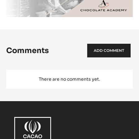
Comments
ADD COMMENT
There are no comments yet.