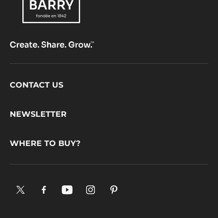
Footer
CONTACT US
CacaoBarry
NEWSLETTER
WHERE TO BUY?
X.
Facebook.
YouTube.
Instagram
Pinterest.
Opens
Opens
Opens
.
Opens