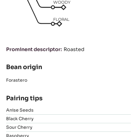
WOODY
FLORAL
Prominent descriptor
Roasted
Bean origin
Forastero
Pairing tips
Anise Seeds
Black Cherry
Sour Cherry
Raspberry