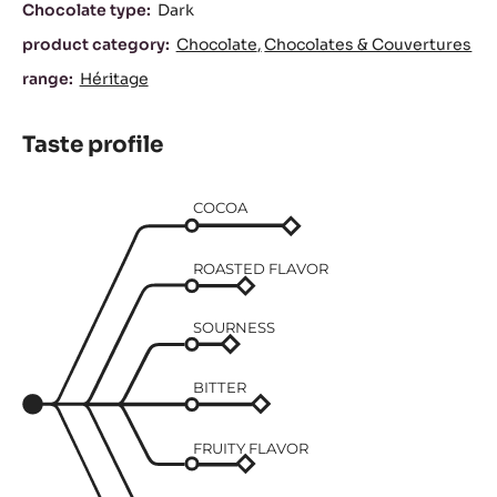
Characteristics
Chocolate type:
Dark
product category:
Chocolate
Chocolates & Couvertures
range:
Héritage
Taste profile
COCOA
ROASTED FLAVOR
SOURNESS
BITTER
FRUITY FLAVOR