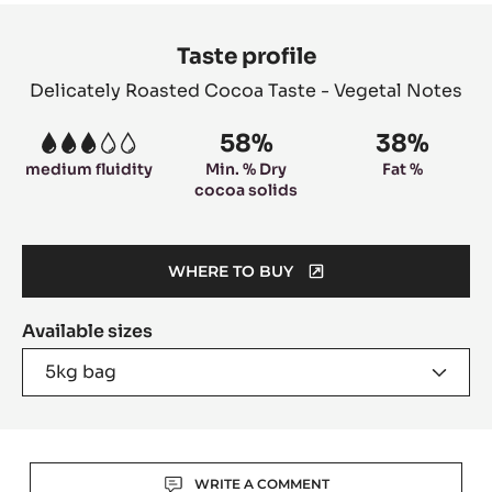
Product
information
Taste profile
Delicately Roasted Cocoa Taste - Vegetal Notes
58%
38%
3
medium fluidity
Min. % Dry
Fat %
cocoa solids
WHERE TO BUY
(OPENS
A
Available sizes
MODAL
WINDOW)
5kg bag
Actions
WRITE A COMMENT