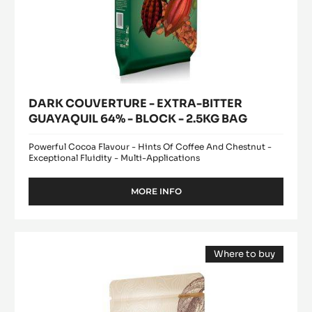
DARK COUVERTURE - EXTRA-BITTER
GUAYAQUIL 64% - BLOCK - 2.5KG BAG
Powerful Cocoa Flavour - Hints Of Coffee And Chestnut -
Exceptional Fluidity - Multi-Applications
MORE INFO
-
DARK
COUVERTURE
-
DARK
EXTRA-
Where to buy
COUVERTURE
BITTER
(opens
-
GUAYAQUIL
a
modal
64%
FLEUR
window)
-
DE
BLOCK