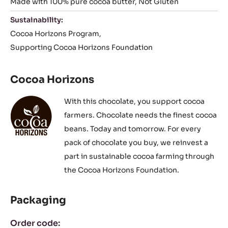
Made with 100% pure cocoa butter
Not Gluten
Sustainability:
Cocoa Horizons Program
Supporting Cocoa Horizons Foundation
Cocoa Horizons
With this chocolate, you support cocoa
farmers. Chocolate needs the finest cocoa
beans. Today and tomorrow. For every
pack of chocolate you buy, we reinvest a
part in sustainable cocoa farming through
the Cocoa Horizons Foundation.
Packaging
Order code: