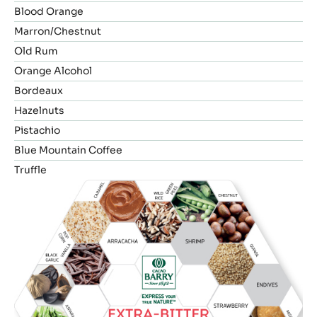
Blood Orange
Marron/Chestnut
Old Rum
Orange Alcohol
Bordeaux
Hazelnuts
Pistachio
Blue Mountain Coffee
Truffle