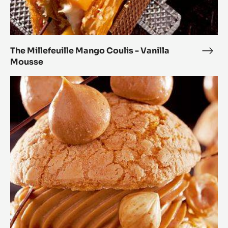
The Millefeuille Mango Coulis - Vanilla
The
Mousse
Mille
Man
The
Coul
Paris-
-
Brest
Vanil
Mou