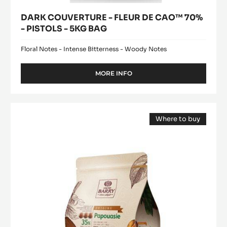
DARK COUVERTURE - FLEUR DE CAO™ 70%
- PISTOLS - 5KG BAG
Floral Notes - Intense Bitterness - Woody Notes
MORE INFO
-
DARK
COUVERTURE
-
MILK
FLEUR
Where to buy
COUVERTURE
DE
(opens
-
CAO™
a
modal
70%
PAPOUASIE
window)
-
35%
PISTOLS
-
-
5KG
PISTOLS
BAG
-
2.5KG
BAG