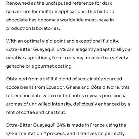
Renowned as the undisputed reference for dark
couverture for multiple applications, this historic
chocolate has become a worldwide must-have in
production laboratories.
With an optimal yield point and exceptional fluidity,
Extra-Bitter Guayaquil 64% can elegantly adapt to all your
creative aspirations, from a creamy mousse to a velvety
ganache or a gourmet coating.
Obtained from a skillful blend of sustainably sourced
cocoa beans from Ecuador, Ghana and Côte d'Ivoire, this
bitter chocolate with roasted notes reveals pure cocoa
aromas of unrivalled intensity, deliciously enhanced by a
hint of coffee and chestnut.
Extra-Bitter Guayaquil 64% is made in France using the
Q-Fermentation™ process, and it derives its perfectly