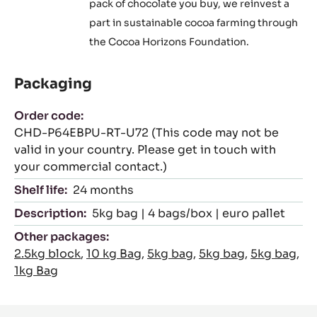
pack of chocolate you buy, we reinvest a
part in sustainable cocoa farming through
the Cocoa Horizons Foundation.
Packaging
Order code:
CHD-P64EBPU-RT-U72 (This code may not be
valid in your country. Please get in touch with
your commercial contact.)
Shelf life:
24 months
Description:
5kg bag | 4 bags/box | euro pallet
Other packages:
2.5kg block
,
10 kg Bag
,
5kg bag
,
5kg bag
,
5kg bag
,
1kg Bag