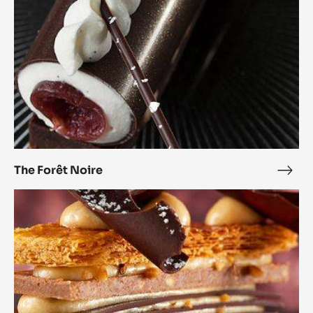
The Forêt Noire
The
Forê
Millefeuille
Noir
Pralin
Feuilletine™