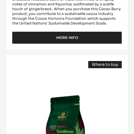
notes of cinnamon and liquorice, sublimated by a subtle
touch of gingerbread.. When you purchase this Cacao Barry
product, you contribute to a sustainable cocoa industry
through the Cocoa Horizons Foundation which supports
the United Nations' Sustainable Development Goals.
MORE INFO
-
DARK
COUVERTURE
-
DARK
MEXIQUE
Where to buy
COUVERTURE
66%
(opens
-
-
a
modal
PISTOLS
EXCELLENCE
window)
-
55%
2.5KG
-
BAG
PISTOLS
-
1KG
BAG