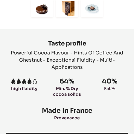
slide
slide
slide
slide
slide
1
2
3
4
5
Move
Move
Move
to
to
to
slide
slide
slide
6
7
8
Product
information
Taste profile
Powerful Cocoa Flavour - Hints Of Coffee And
Chestnut - Exceptional Fluidity - Multi-
Applications
64%
40%
4
high fluidity
Min. % Dry
Fat %
cocoa solids
Made In France
Provenance