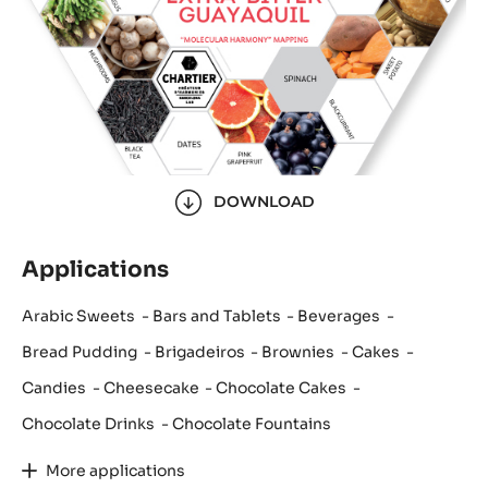
DOWNLOAD
Applications
Arabic Sweets
Bars and Tablets
Beverages
Bread Pudding
Brigadeiros
Brownies
Cakes
Candies
Cheesecake
Chocolate Cakes
Chocolate Drinks
Chocolate Fountains
More applications