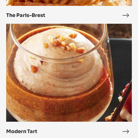
The Paris-Brest
The
Paris
Modern
Bres
Tart
Modern Tart
Mod