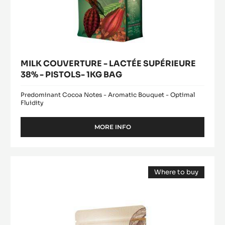
MILK COUVERTURE - LACTÉE SUPÉRIEURE
38% - PISTOLS- 1KG BAG
Predominant Cocoa Notes - Aromatic Bouquet - Optimal
Fluidity
MORE INFO
-
MILK
COUVERTURE
-
DARK
LACTÉE
Where to buy
COUVERTURE
SUPÉRIEURE
(opens
-
38%
a
modal
-
MEXIQUE
window)
PISTOLS-
66%
1KG
-
BAG