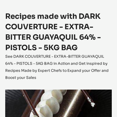
2.5KG
BAG
Recipes made with DARK
COUVERTURE - EXTRA-
BITTER GUAYAQUIL 64% -
PISTOLS - 5KG BAG
See DARK COUVERTURE - EXTRA-BITTER GUAYAQUIL
64% - PISTOLS - 5KG BAG in Action and Get inspired by
Recipes Made by Expert Chefs to Expand your Offer and
Boost your Sales
The
Forêt
Noire