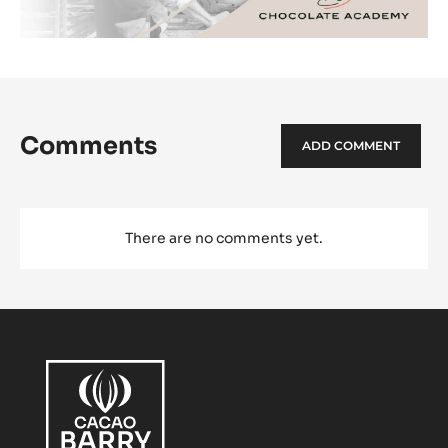
Comments
ADD COMMENT
There are no comments yet.