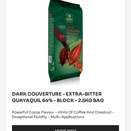
BITTER
1KG
GUAYAQUIL
BAG
64%
-
BLOCK
-
2.5KG
BAG
DARK COUVERTURE - EXTRA-BITTER
GUAYAQUIL 64% - BLOCK - 2.5KG BAG
Powerful Cocoa Flavour - Hints Of Coffee And Chestnut -
Exceptional Fluidity - Multi-Applications
MORE INFO