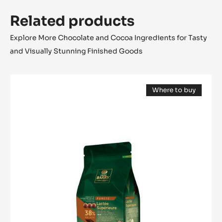
Related products
Explore More Chocolate and Cocoa Ingredients for Tasty
and Visually Stunning Finished Goods
MILK
Where to buy
COUVERTURE
(opens
-
a
modal
LACTÉE
window)
SUPÉRIEURE
38%
-
PISTOLS-
1KG
BAG