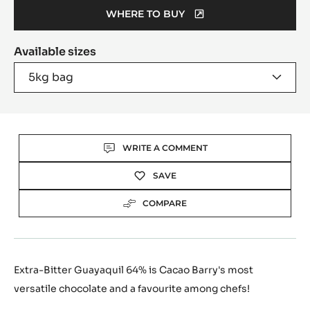
WHERE TO BUY
(OPENS
A
Available sizes
MODAL
WINDOW)
5kg bag
Actions
WRITE A COMMENT
SAVE
COMPARE
Extra-Bitter Guayaquil 64% is Cacao Barry's most
versatile chocolate and a favourite among chefs!