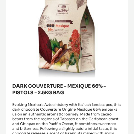
PISTOLS
-
2.5KG
BAG
DARK COUVERTURE - MEXIQUE 66% -
PISTOLS - 2.5KG BAG
Evoking Mexico's Aztec history with its lush landscapes, this
dark chocolate Couverture Origine Mexique 66% embarks
us on an authentic aromatic journey. Made from cacao
beans from the regions of Tabasco on the Caribbean coast
and Chiapas on the Pacific Ocean, it combines sweetness
and bitterness. Following a slightly acidic initial taste, this
chocolate releases a scent of hazelnuts mixed with spicy