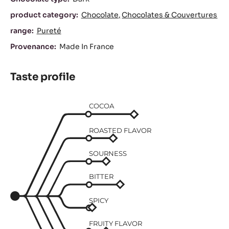
product category:
Chocolate
Chocolates & Couvertures
range:
Pureté
Provenance:
Made In France
Taste profile
COCOA
ROASTED FLAVOR
SOURNESS
BITTER
SPICY
FRUITY FLAVOR