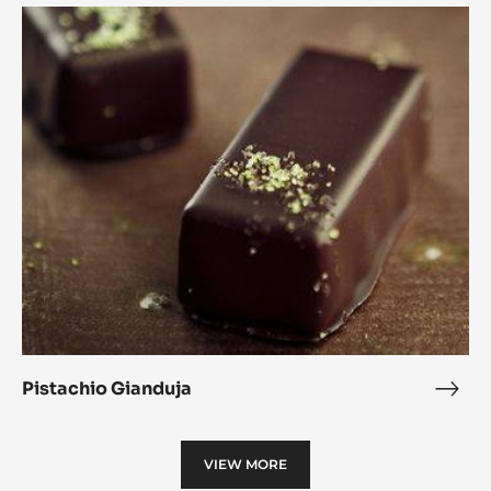
Tart
Pistachio
Gianduja
Pistachio Gianduja
Pist
Gian
VIEW MORE