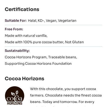
Certifications
Suitable For:
Halal
KD-
Vegan
Vegetarian
Free From:
Made with natural vanilla
Made with 100% pure cocoa butter
Not Gluten
Sustainability:
Cocoa Horizons Program
Traceable beans
Supporting Cocoa Horizons Foundation
Cocoa Horizons
With this chocolate, you support cocoa
farmers. Chocolate needs the finest cocoa
beans. Today and tomorrow. For every