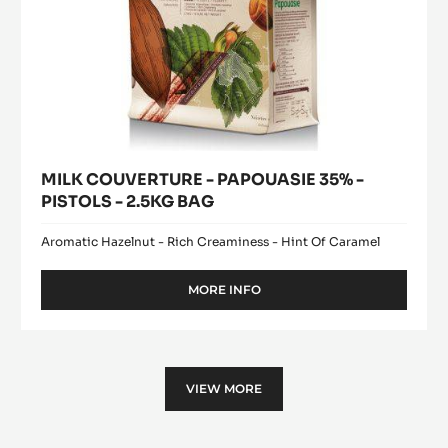
MILK COUVERTURE - PAPOUASIE 35% -
PISTOLS - 2.5KG BAG
Aromatic Hazelnut - Rich Creaminess - Hint Of Caramel
MORE INFO
-
MILK
COUVERTURE
-
PAPOUASIE
35%
VIEW MORE
-
PISTOLS
-