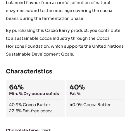
balanced flavour from a careful selection of natural
enzymes added to the mucilage covering the cocoa
beans during the fermentation phase.
By purchasing this Cacao Barry product, you contribute
to a sustainable cocoa industry through the Cocoa
Horizons Foundation, which supports the United Nations
Sustainable Development Goals.
Characteristics
Composition
64%
40%
Min. % Dry cocoa solids
Fat %
40.9%
Cocoa Butter
40.9%
Cocoa Butter
22.6%
Fat-free cocoa
Characteristics
Chocolate type:
Dark