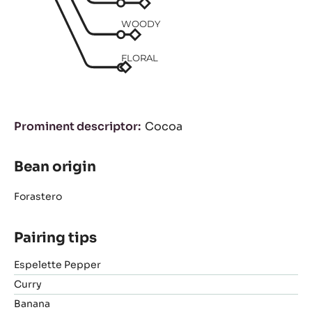
WOODY
FLORAL
Prominent descriptor
Cocoa
Bean origin
Forastero
Pairing tips
Espelette Pepper
Curry
Banana