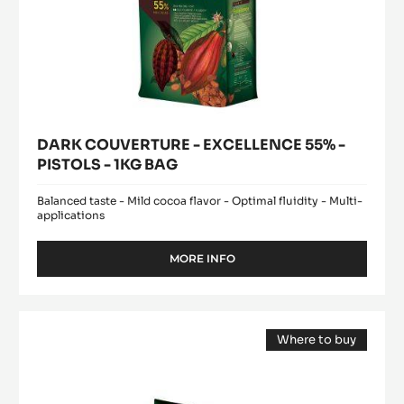
DARK COUVERTURE - EXCELLENCE 55% -
PISTOLS - 1KG BAG
Balanced taste - Mild cocoa flavor - Optimal fluidity - Multi-
applications
MORE INFO
-
DARK
COUVERTURE
-
DARK
EXCELLENCE
Where to buy
COUVERTURE
55%
(opens
-
-
a
modal
PISTOLS
EXTRA-
window)
-