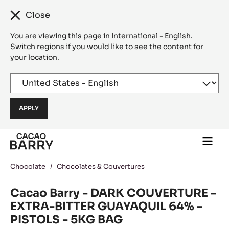
Close
You are viewing this page in International - English.
Switch regions if you would like to see the content for
your location.
Skip to main content
Togg
main
navi
Chocolate
/
Chocolates & Couvertures
Cacao Barry - DARK COUVERTURE -
EXTRA-BITTER GUAYAQUIL 64% -
PISTOLS - 5KG BAG