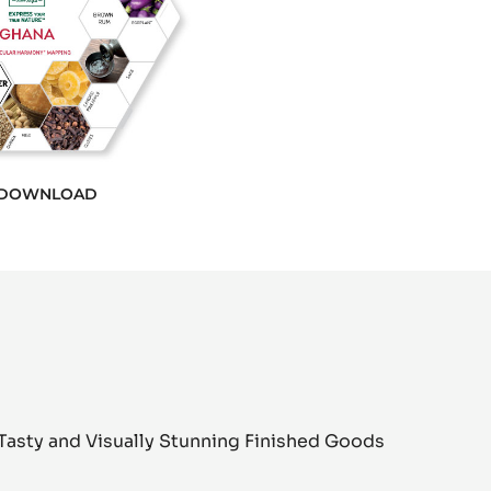
DOWNLOAD
Tasty and Visually Stunning Finished Goods