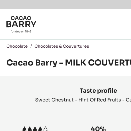
Skip to main content
Chocolate
/
Chocolates & Couvertures
Cacao Barry - MILK COUVERT
Product
information
Taste profile
Sweet Chestnut - Hint Of Red Fruits - 
40%