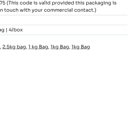
This code is valid provided this packaging is
 in touch with your commercial contact.)
ag | 4/box
,
2.5kg bag
,
1 kg Bag
,
1kg Bag
,
1kg Bag