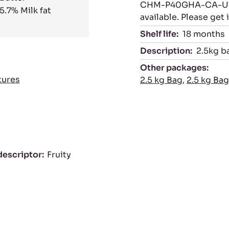
CHM-P40GHA-CA-U75 (
5.7%
Milk fat
available. Please get
Shelf life:
18 months
Description:
2.5kg b
Other packages:
tures
2.5 kg Bag
,
2.5 kg Bag
descriptor
Fruity