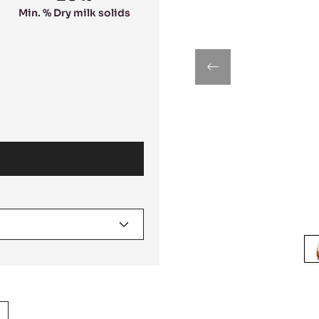
Min. % Dry milk solids
previous