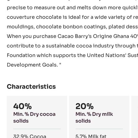
precise to measure out and melts down more quickly
couverture chocolate is ideal for a wide variety of r
mouldings, chocolate bonbon coatings, plated desse
When you purchase Cacao Barry's Origine Ghana 40
contribute to a sustainable cocoa industry through
Foundation which supports the United Nations' Sus
Development Goals. "
Characteristics
Composition
40%
20%
Min. % Dry cocoa
Min. % Dry milk
solids
solids
32.9%
Cocoa
5.7%
Milk fat