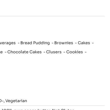
verages
Bread Pudding
Brownies
Cakes
ke
Chocolate Cakes
Clusers
Cookies
D-
Vegetarian