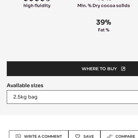
4
high fluidity
Min. % Dry cocoa solids
39%
Fat %
WHERE TO BUY
(OPENS
A
Available sizes
MODAL
WINDOW)
2.5kg bag
Actions
WRITE A COMMENT
SAVE
COMPARE