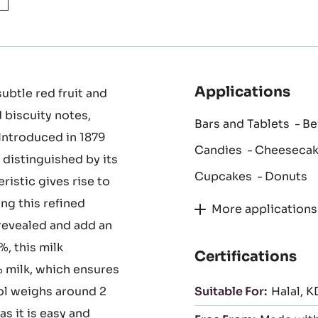
Applications
ubtle red fruit and
 biscuity notes,
Bars and Tablets
Be
Introduced in 1879
Candies
Cheeseca
 distinguished by its
Cupcakes
Donuts
eristic gives rise to
ng this refined
More applications
revealed and add an
, this milk
Certifications
 milk, which ensures
tol weighs around 2
Suitable For:
Halal
K
as it is easy and