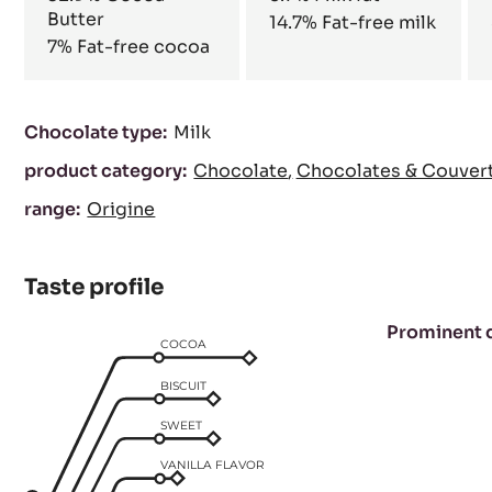
Butter
14.7%
Fat-free milk
7%
Fat-free cocoa
Characteristics
Chocolate type:
Milk
product category:
Chocolate
Chocolates & Couver
range:
Origine
Taste profile
Prominent 
COCOA
BISCUIT
SWEET
VANILLA FLAVOR