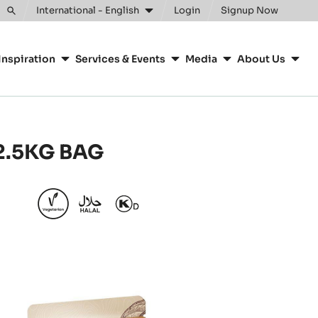
International - English
Login
Signup Now
Toggle
search
Inspiration
Services & Events
Media
About Us
 2.5KG BAG