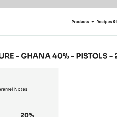
Main
navigation
Products
Recipes & 
CacaoBarry
URE - GHANA 40% - PISTOLS -
Caramel Notes
20%