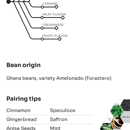
CARAMEL
MILKY FLAVOR
CREAMINESS
FRUITY FLAVOR
Bean origin
Ghana beans, variety Amelonado (Forastero)
Pairing tips
Cinnamon
Speculoos
Gingerbread
Saffron
Anise Seeds
Mint