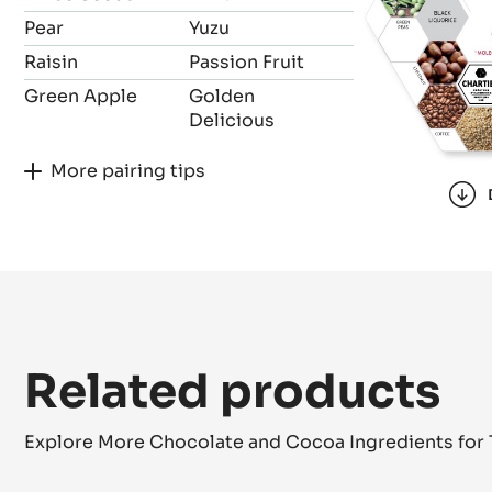
Pear
Yuzu
Raisin
Passion Fruit
Green Apple
Golden
Delicious
More pairing tips
Related products
Explore More Chocolate and Cocoa Ingredients for 