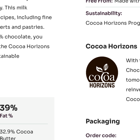
Free From:
Made with
. This milk
Sustainability:
ecipes, including fine
Cocoa Horizons Pro
rts and pastries.
% chocolate, you
Cocoa Horizons
 the Cocoa Horizons
tainable
With 
Choco
tomor
reinv
Cocoa
39%
Fat %
Packaging
32.9%
Cocoa
Order code:
Butter