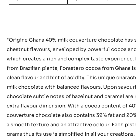
"Origine Ghana 40% milk couverture chocolate has s
chestnut flavours, enveloped by powerful cocoa and
which creates a rich and complex taste experience. 
from Brazilian plants, Forastero cocoa from Ghana is
clean flavour and hint of acidity. This unique charact
milk chocolate with balanced flavours. Upon savouri
chocolate subtle notes of hazelnut and caramel are 
extra flavour dimension. With a cocoa content of 40%
couverture chocolate also contains 39% fat and 20%
a smooth texture and an attractive colour. Each pis
grams thus its use is simplified in all your creations, 