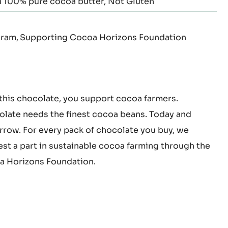
 100% pure cocoa butter
Not Gluten
gram
Supporting Cocoa Horizons Foundation
this chocolate, you support cocoa farmers.
late needs the finest cocoa beans. Today and
row. For every pack of chocolate you buy, we
est a part in sustainable cocoa farming through the
 Horizons Foundation.