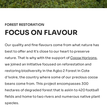
FOREST RESTORATION
FOCUS ON FLAVOUR
Our quality and fine flavours come from what nature has
best to offer and it's close to our heart to preserve
nature. That is why with the support of
Cocoa Horizons
,
we joined an initiative focused on reforestation and
restoring biodiversity in the Agbo 2 Forest in Cote
d'Ivoire, the country where some of our precious cocoa
beans come from. This project encompasses 300
hectares of degraded forest that is askin to 420 football
fields and home to two rivers and numerous native plant
species.