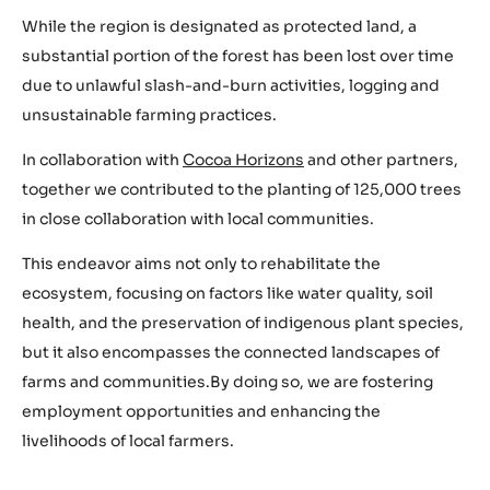
While the region is designated as protected land, a
substantial portion of the forest has been lost over time
due to unlawful slash-and-burn activities, logging and
unsustainable farming practices.
In collaboration with
Cocoa Horizons
and other partners,
together we contributed to the planting of 125,000 trees
in close collaboration with local communities.
This endeavor aims not only to rehabilitate the
ecosystem, focusing on factors like water quality, soil
health, and the preservation of indigenous plant species,
but it also encompasses the connected landscapes of
farms and communities.By doing so, we are fostering
employment opportunities and enhancing the
livelihoods of local farmers.