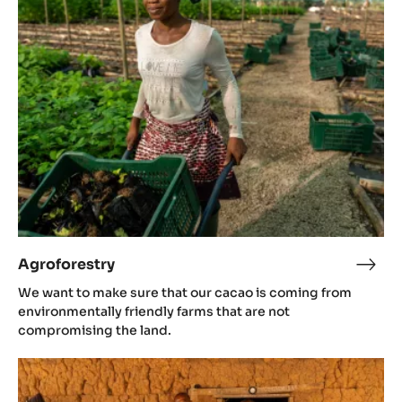
Agroforestry
Agro
We want to make sure that our cacao is coming from
environmentally friendly farms that are not
compromising the land.
Women
empowerment