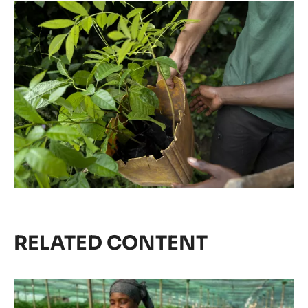
RELATED CONTENT
Agroforestry