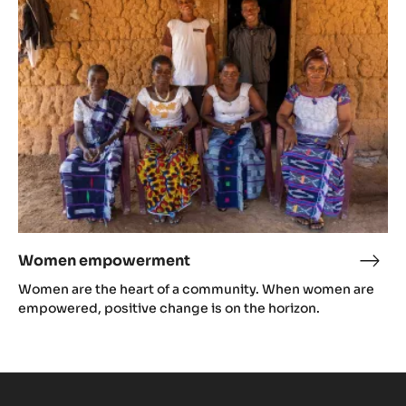
Women empowerment
Wom
emp
Women are the heart of a community. When women are
empowered, positive change is on the horizon.