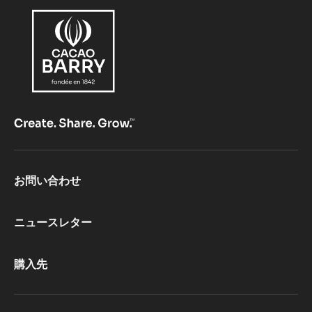
Footer
お問い合わせ
CacaoBarry
ニュースレター
購入先