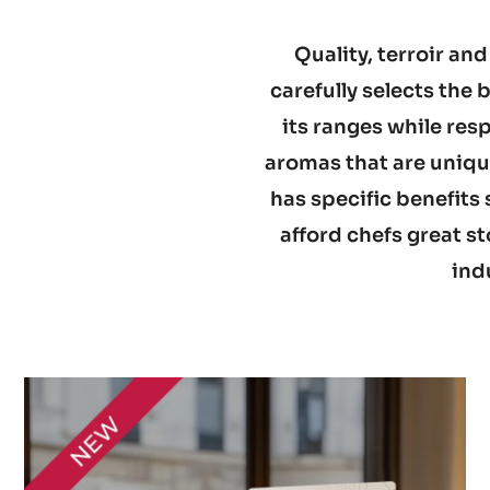
Quality, terroir and
carefully selects the
its ranges while res
aromas that are unique
has specific benefits 
afford chefs great st
ind
Discover
the
range