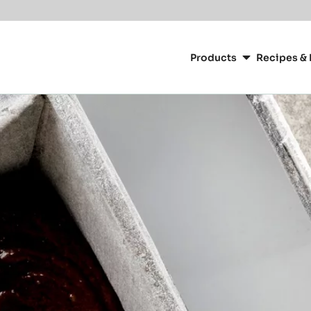
Main
navigation
Products
Recipes & 
CacaoBarry