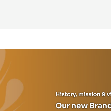
History, mission & v
Our new Brand