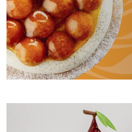
Discover