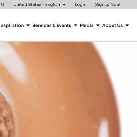
United States - English
Login
Signup Now
Toggle
search
Inspiration
Services & Events
Media
About Us