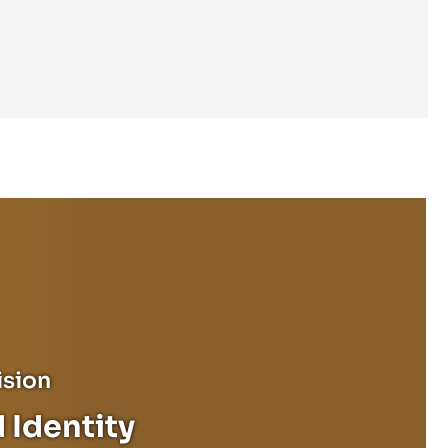
ision
 Identity