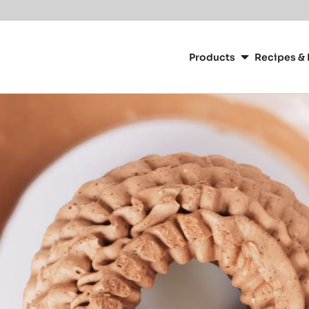
Main
navigation
Products
Recipes & 
CacaoBarry