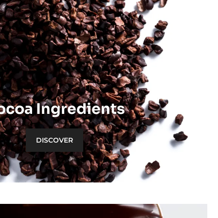
ocoa Ingredients
DISCOVER