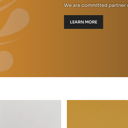
We are committed partner o
LEARN MORE
Read
more