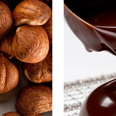
Discover