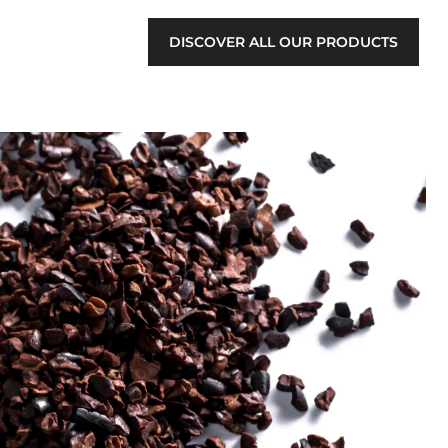
DISCOVER ALL OUR PRODUCTS