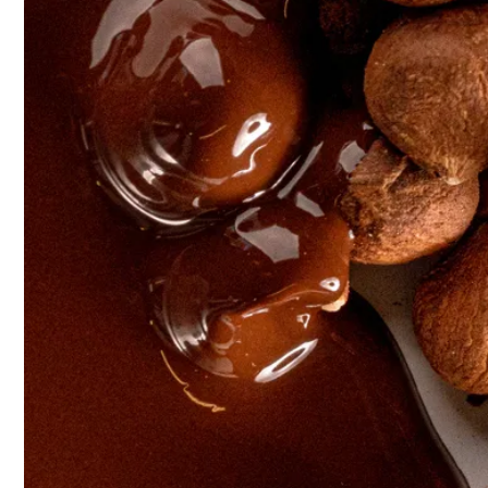
Discover
Nuts Pastes
Gianduja
Pralinés