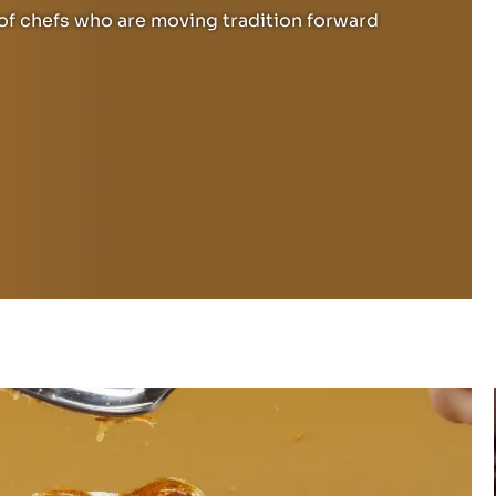
f chefs who are moving tradition forward