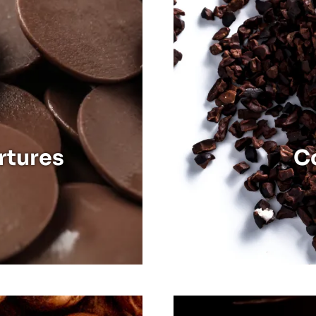
Discover
Cocoa Mass
Cocoa Butter
Cocoa Nibs
rtures
C
Discover