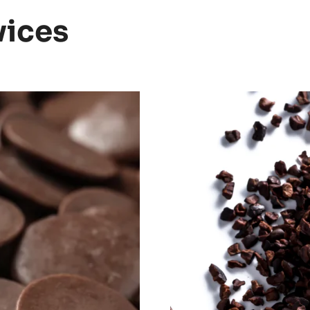
vices
Discover