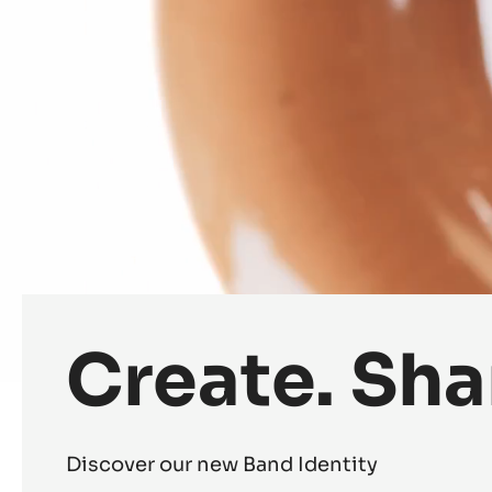
Create. Sha
Discover our new Band Identity