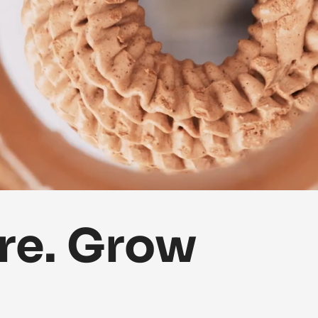
re. Grow