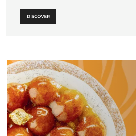
DISCOVER
Learn
more
Learn
more