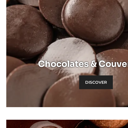
Discover
Dark
Milk
White
Chocolates & Couve
DISCOVER
Discover