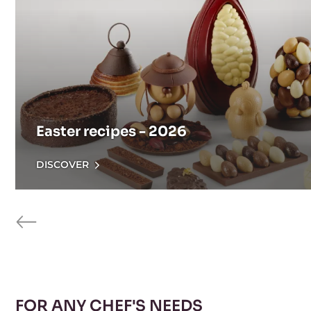
Easter recipes - 2026
DISCOVER
previous
FOR ANY CHEF'S NEEDS