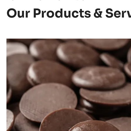
Our Products & Ser
Discover