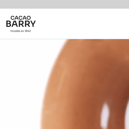
Skip to main content