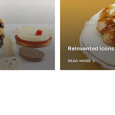
Reinvented Icons 
READ MORE