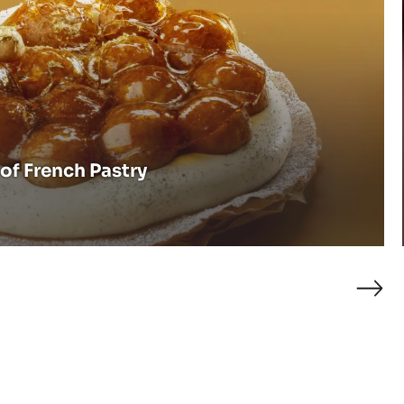
of French Pastry
ne