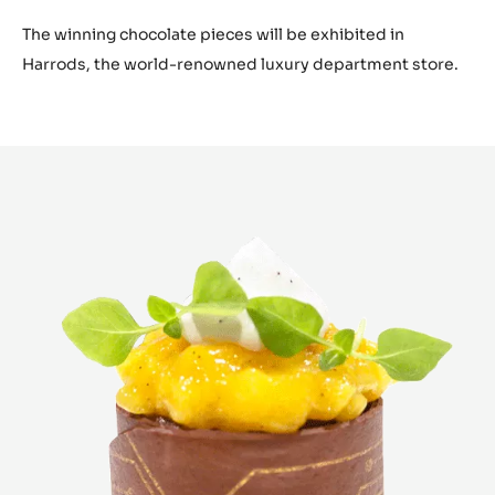
The winning chocolate pieces will be exhibited in
Harrods, the world-renowned luxury department store.