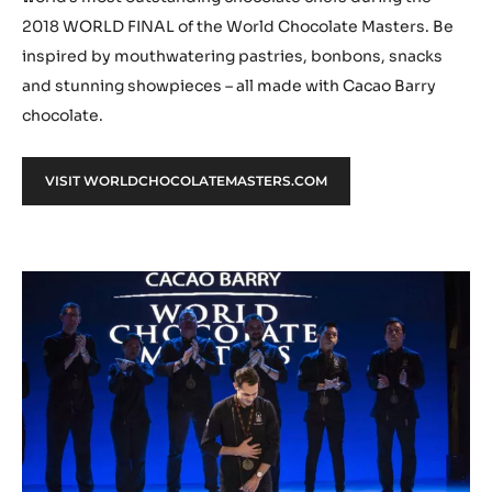
2018 WORLD FINAL of the World Chocolate Masters. Be
inspired by mouthwatering pastries, bonbons, snacks
and stunning showpieces – all made with Cacao Barry
chocolate.
VISIT WORLDCHOCOLATEMASTERS.COM