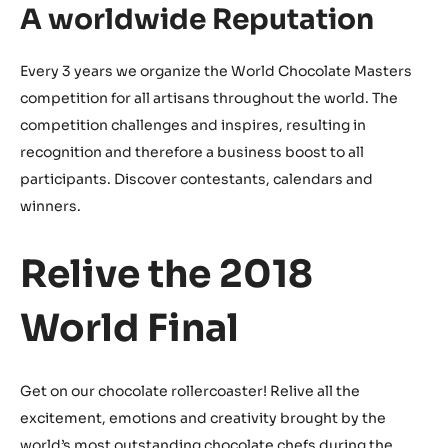
A worldwide Reputation
Every 3 years we organize the World Chocolate Masters
competition for all artisans throughout the world. The
competition challenges and inspires, resulting in
recognition and therefore a business boost to all
participants. Discover contestants, calendars and
winners.
Relive the 2018
World Final
Get on our chocolate rollercoaster! Relive all the
excitement, emotions and creativity brought by the
world’s most outstanding chocolate chefs during the