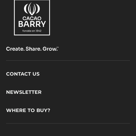
Footer
CONTACT US
CacaoBarry
NEWSLETTER
WHERE TO BUY?