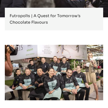
Futropolis | A Quest for Tomorrow's
Chocolate Flavours