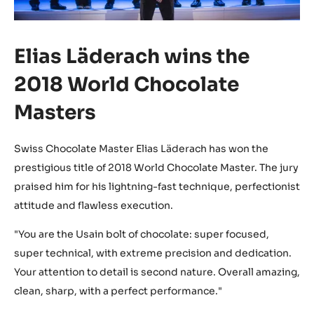
Elias Läderach wins the
2018 World Chocolate
Masters
Swiss Chocolate Master Elias Läderach has won the
prestigious title of 2018 World Chocolate Master. The jury
praised him for his lightning-fast technique, perfectionist
attitude and flawless execution.
"You are the Usain bolt of chocolate: super focused,
super technical, with extreme precision and dedication.
Your attention to detail is second nature. Overall amazing,
clean, sharp, with a perfect performance."