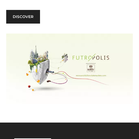
DISCOVER