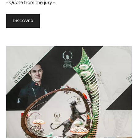
- Quote from the jury -
DISCOVER