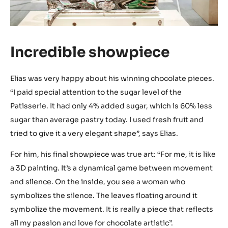
Incredible showpiece
Elias was very happy about his winning chocolate pieces.
“I paid special attention to the sugar level of the
Patisserie. It had only 4% added sugar, which is 60% less
sugar than average pastry today. I used fresh fruit and
tried to give it a very elegant shape”, says Elias.
For him, his final showpiece was true art: “For me, it is like
a 3D painting. It’s a dynamical game between movement
and silence. On the inside, you see a woman who
symbolizes the silence. The leaves floating around it
symbolize the movement. It is really a piece that reflects
all my passion and love for chocolate artistic”.