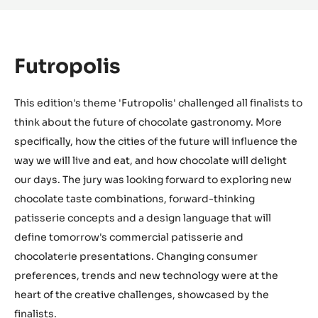
Futropolis
This edition's theme 'Futropolis' challenged all finalists to
think about the future of chocolate gastronomy. More
specifically, how the cities of the future will influence the
way we will live and eat, and how chocolate will delight
our days. The jury was looking forward to exploring new
chocolate taste combinations, forward-thinking
patisserie concepts and a design language that will
define tomorrow's commercial patisserie and
chocolaterie presentations. Changing consumer
preferences, trends and new technology were at the
heart of the creative challenges, showcased by the
finalists.