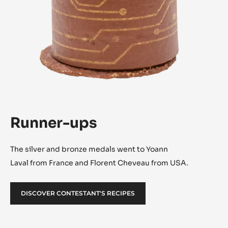
Runner-ups
The silver and bronze medals went to Yoann
Laval from France and Florent Cheveau from USA.
DISCOVER CONTESTANT'S RECIPES