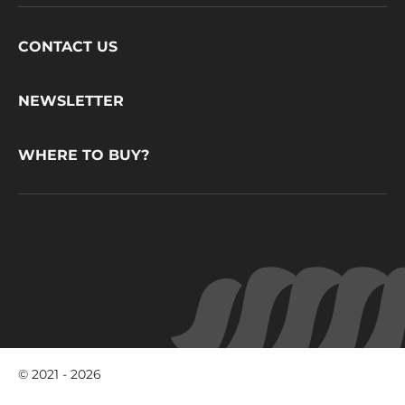
Footer
CONTACT US
CacaoBarry
NEWSLETTER
WHERE TO BUY?
© 2021 - 2026