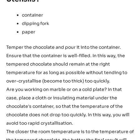
container
dipping fork
paper
Temper the chocolate and pour it into the container.
Ensure that the container is well-filled. In this way, the
tempered chocolate should remain at the right
temperature for as long as possible without tending to
over-crystallise (become too thick) too quickly.
Are you working on marble or on a cold plate? In that
case, place a cloth or insulating material under the
chocolate's container, so that the temperature of the
chocolate does not drop too quickly. In this way, you will
avoid too rapid crystallisation.
The closer the room temperature is to the temperature of