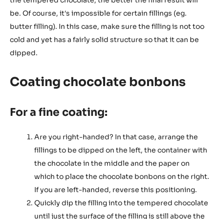
the tempered chocolate, the better the final result will
be. Of course, it's impossible for certain fillings (eg.
butter filling). In this case, make sure the filling is not too
cold and yet has a fairly solid structure so that it can be
dipped.
Coating chocolate bonbons
For a fine coating:
Are you right-handed? In that case, arrange the
fillings to be dipped on the left, the container with
the chocolate in the middle and the paper on
which to place the chocolate bonbons on the right.
If you are left-handed, reverse this positioning.
Quickly dip the filling into the tempered chocolate
until just the surface of the filling is still above the