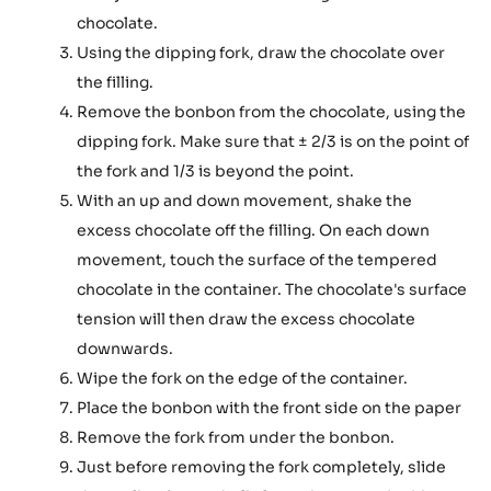
chocolate.
Using the dipping fork, draw the chocolate over
the filling.
Remove the bonbon from the chocolate, using the
dipping fork. Make sure that ± 2/3 is on the point of
the fork and 1/3 is beyond the point.
With an up and down movement, shake the
excess chocolate off the filling. On each down
movement, touch the surface of the tempered
chocolate in the container. The chocolate's surface
tension will then draw the excess chocolate
downwards.
Wipe the fork on the edge of the container.
Place the bonbon with the front side on the paper
Remove the fork from under the bonbon.
Just before removing the fork completely, slide