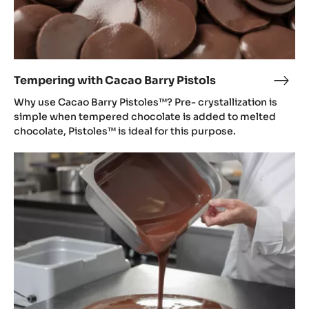
Tempering with Cacao Barry Pistols
Temp
with
Why use Cacao Barry Pistoles™? Pre- crystallization is
Cac
simple when tempered chocolate is added to melted
Barr
chocolate, Pistoles™ is ideal for this purpose.
Pisto
Tempering
with
Mycryo®