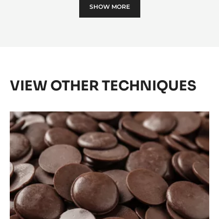
SHOW MORE
D'ARÔME
CACAO
-
5KG
BUCKET
VIEW OTHER TECHNIQUES
Tempering
with
Cacao
Barry
Pistols