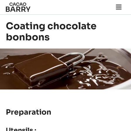
Skip to main content
Togg
main
navi
Coating chocolate
bonbons
Preparation
Utensils :