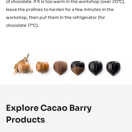
of chocolate. If it is too warm in the workshop (over 20°C),
leave the pralines to harden for a few minutes in the
workshop, then put them in the refrigerator (for
chocolate 17°C).
Explore Cacao Barry
Products