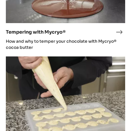
Tempering with Mycryo®
Temp
with
How and why to temper your chocolate with Mycryo®
Myc
cocoa butter
Moulding
bonbons