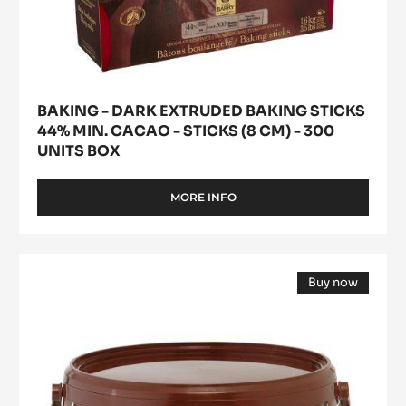
-
300
units
box
BAKING - DARK EXTRUDED BAKING STICKS
44% MIN. CACAO - STICKS (8 CM) - 300
UNITS BOX
MORE INFO
-
BAKING
-
DARK
FLAVOURING
EXTRUDED
Buy now
PASTE
BAKING
(opens
STICKS
-
a
44%
modal
K
window)
MIN.
D'ARÔME
CACAO
-
CACAO
STICKS
-
(8