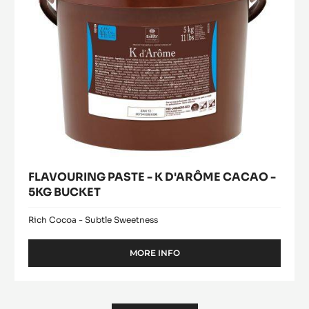
5KG
CM)
-
BUCKET
300
UNITS
BOX
FLAVOURING PASTE - K D'ARÔME CACAO -
5KG BUCKET
Rich Cocoa - Subtle Sweetness
MORE INFO
-
FLAVOURING
PASTE
-
K