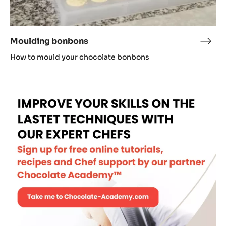
Moulding bonbons
Moul
bon
How to mould your chocolate bonbons