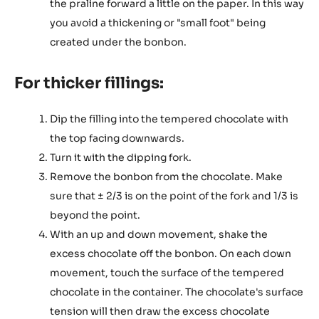
the praline forward a little on the paper. In this way
you avoid a thickening or "small foot" being
created under the bonbon.
For thicker fillings:
Dip the filling into the tempered chocolate with
the top facing downwards.
Turn it with the dipping fork.
Remove the bonbon from the chocolate. Make
sure that ± 2/3 is on the point of the fork and 1/3 is
beyond the point.
With an up and down movement, shake the
excess chocolate off the bonbon. On each down
movement, touch the surface of the tempered
chocolate in the container. The chocolate's surface
tension will then draw the excess chocolate