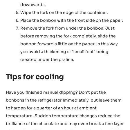
downwards.
Wipe the fork on the edge of the container.
Place the bonbon with the front side on the paper.
Remove the fork from under the bonbon. Just
before removing the fork completely, slide the
bonbon forward a little on the paper. In this way
you avoid a thickening or "small foot" being
created under the praline.
Tips for cooling
Have you finished manual dipping? Don't put the
bonbons in the refrigerator immediately, but leave them
to harden for a quarter of an hour at ambient
temperature. Sudden temperature changes reduce the
brilliance of the chocolate and may even break a fine layer