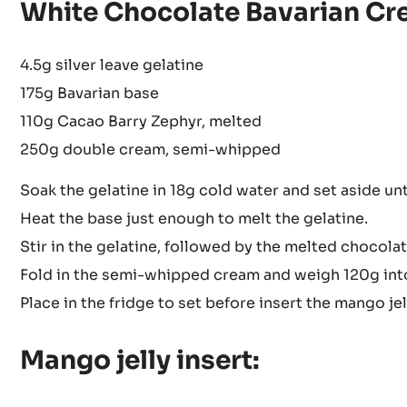
White Chocolate Bavarian Cr
4.5g silver leave gelatine
175g Bavarian base
110g Cacao Barry Zephyr, melted
250g double cream, semi-whipped
Soak the gelatine in 18g cold water and set aside unti
Heat the base just enough to melt the gelatine.
Stir in the gelatine, followed by the melted chocolat
Fold in the semi-whipped cream and weigh 120g into 
Place in the fridge to set before insert the mango jel
Mango jelly insert: