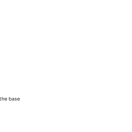
 the base