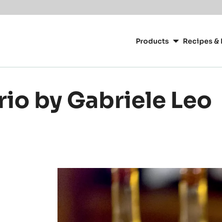
Main
navigation
Products
Recipes & 
CacaoBarry
rio by Gabriele Leo