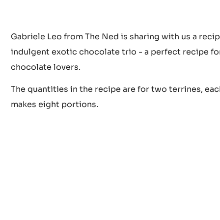
Gabriele Leo from The Ned is sharing with us a recip
indulgent exotic chocolate trio - a perfect recipe for
chocolate lovers.
The quantities in the recipe are for two terrines, eac
makes eight portions.