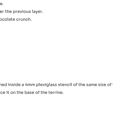
e.
 the previous layer.
hocolate crunch.
ined inside a 4mm plexiglass stencil of the same size of
ace it on the base of the terrine.