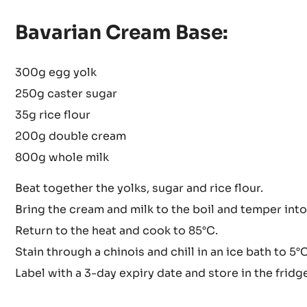
Bavarian Cream Base:
300g egg yolk
250g caster sugar
35g rice flour
200g double cream
800g whole milk
Beat together the yolks, sugar and rice flour.
Bring the cream and milk to the boil and temper into
Return to the heat and cook to 85°C.
Stain through a chinois and chill in an ice bath to 5°C
Label with a 3-day expiry date and store in the fridg