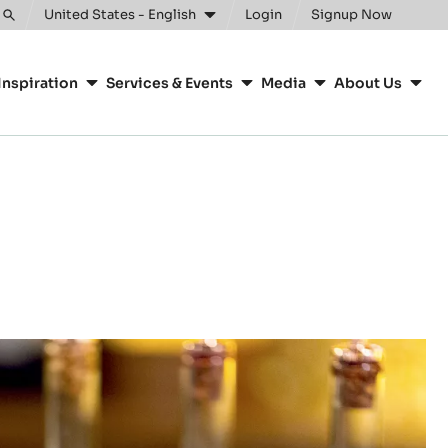
United States - English
Login
Signup Now
Toggle
search
Inspiration
Services & Events
Media
About Us