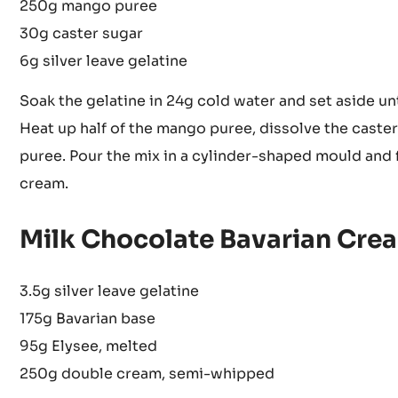
250g mango puree
30g caster sugar
6g silver leave gelatine
Soak the gelatine in 24g cold water and set aside unt
Heat up half of the mango puree, dissolve the caster s
puree. Pour the mix in a cylinder-shaped mould and 
cream.
Milk Chocolate Bavarian Cre
3.5g silver leave gelatine
175g Bavarian base
95g Elysee, melted
250g double cream, semi-whipped