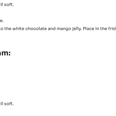
l soft.
e.
the white chocolate and mango jelly. Place in the frid
am:
l soft.