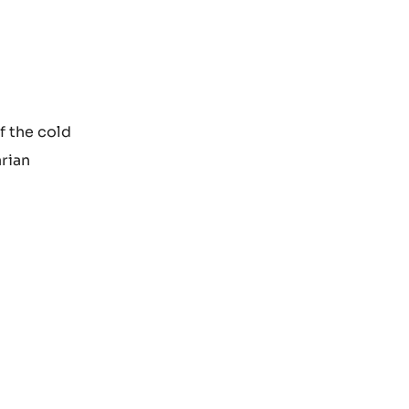
f the cold
arian