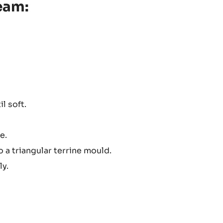
eam:
l soft.
e.
a triangular terrine mould.
ly.