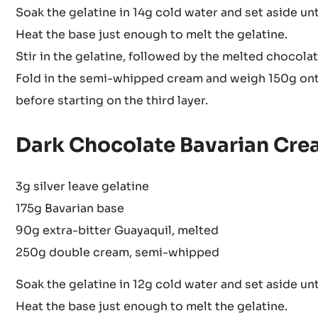
Soak the gelatine in 14g cold water and set aside unti
Heat the base just enough to melt the gelatine.
Stir in the gelatine, followed by the melted chocolat
Fold in the semi-whipped cream and weigh 150g onto 
before starting on the third layer.
Dark Chocolate Bavarian Cre
3g silver leave gelatine
175g Bavarian base
90g extra-bitter Guayaquil, melted
250g double cream, semi-whipped
Soak the gelatine in 12g cold water and set aside unti
Heat the base just enough to melt the gelatine.