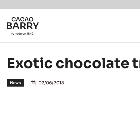
Skip to main content
Exotic chocolate t
02/06/2018
News