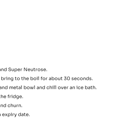
 and Super Neutrose.
 bring to the boil for about 30 seconds.
and metal bowl and chill over an ice bath.
he fridge.
and churn.
h expiry date.