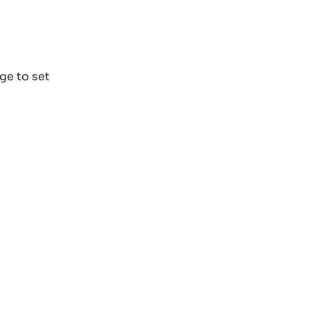
ge to set