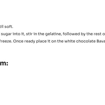
il soft.
ugar into it, stir in the gelatine, followed by the rest o
freeze. Once ready place it on the white chocolate Bav
am: