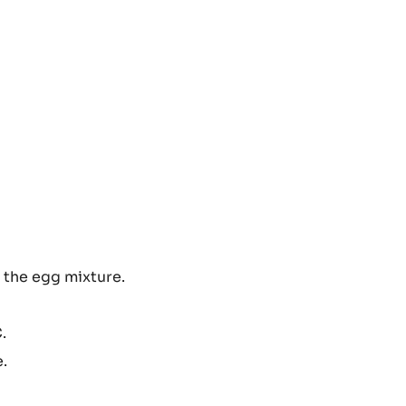
 the egg mixture.
.
e.