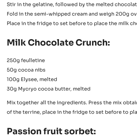
Stir in the gelatine, followed by the melted chocolat
Fold in the semi-whipped cream and weigh 200g over
Place in the fridge to set before to place the milk c
Milk Chocolate Crunch:
250g feulletine
50g cocoa nibs
100g Elysee, melted
30g Mycryo cocoa butter, melted
Mix together all the ingredients. Press the mix obta
of the terrine, place in the fridge to set before to pl
Passion fruit sorbet: