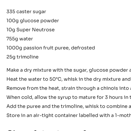
335 caster sugar
100g glucose powder
10g Super Neutrose
755g water
1000g passion fruit puree, defrosted
25g trimoline
Make a dry mixture with the sugar, glucose powder
Heat the water to 50°C, whisk in the dry mixture and
Remove from the heat, strain through a chinois into 
When cold, allow the syrup to mature for 3 hours in t
Add the puree and the trimoline, whisk to combine 
Store in an air-tight container labelled with a 1-mot