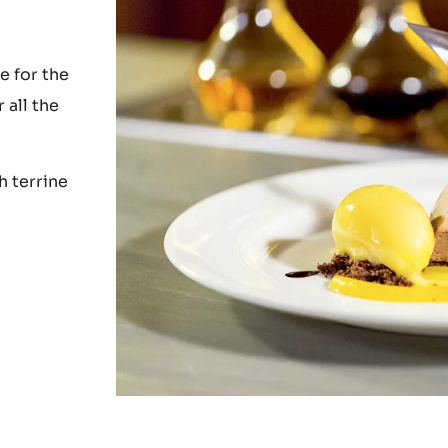
e for the
 all the
h terrine