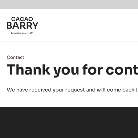
Skip to main content
Contact
Thank you for con
We have received your request and will come back to