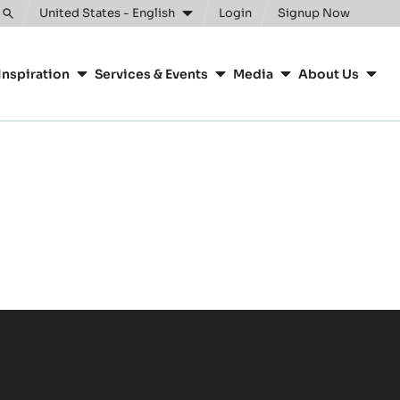
United States - English
Login
Signup Now
Toggle
search
Inspiration
Services & Events
Media
About Us