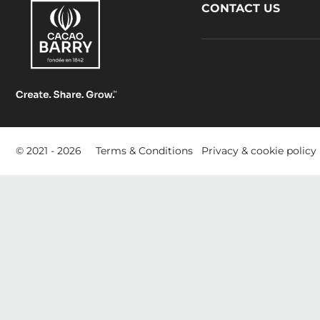
Footer
CONTACT US
CacaoBarry
Footer
© 2021 - 2026
Terms & Conditions
Privacy & cookie policy
-
meta
navigation