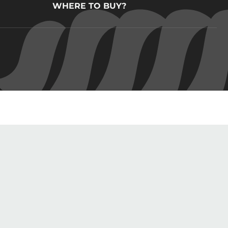
WHERE TO BUY?