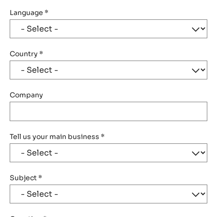
Language
*
Country
*
Company
Tell us your main business
*
Subject
*