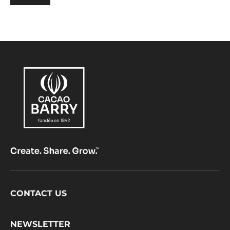
Footer
CONTACT US
CacaoBarry
NEWSLETTER