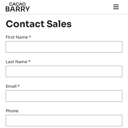
Skip to main content
Togg
main
navi
Contact Sales
First Name
*
Last Name
*
Email
*
Phone