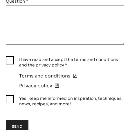
Question
*
I have read and accept the terms and conditions
and the privacy policy
*
Terms and conditions
(opens
in
Privacy policy
(opens
a
in
new
Yes! Keep me informed on inspiration, techniques,
a
window)
news, recipes, and more!
new
window)